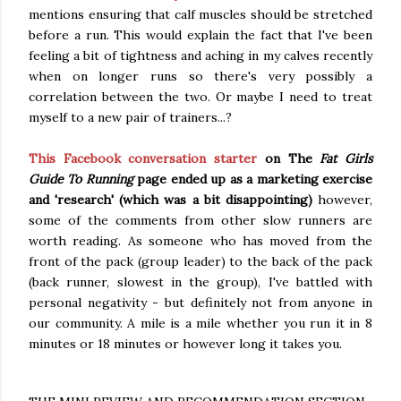
mentions ensuring that calf muscles should be stretched
before a run. This would explain the fact that I've been
feeling a bit of tightness and aching in my calves recently
when on longer runs so there's very possibly a
correlation between the two. Or maybe I need to treat
myself to a new pair of trainers...?
This Facebook conversation starter
on The
Fat Girls
Guide To Running
page ended up as a marketing exercise
and 'research' (which was a bit disappointing)
however,
some of the comments from other slow runners are
worth reading. As someone who has moved from the
front of the pack (group leader) to the back of the pack
(back runner, slowest in the group), I've battled with
personal negativity - but definitely not from anyone in
our community. A mile is a mile whether you run it in 8
minutes or 18 minutes or however long it takes you.