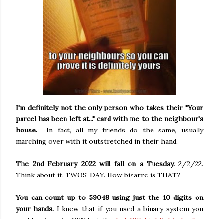
I'm definitely not the only person who takes their "Your
parcel has been left at..." card with me to the neighbour's
house.
In fact, all my friends do the same, usually
marching over with it outstretched in their hand.
The 2nd February 2022 will fall on a Tuesday.
2/2/22.
Think about it. TWOS-DAY. How bizarre is THAT?
You can count up to 59048 using just the 10 digits on
your hands.
I knew that if you used a binary system you