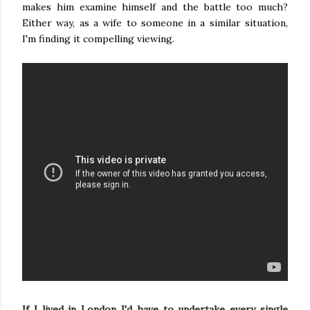
makes him examine himself and the battle too much?
Either way, as a wife to someone in a similar situation,
I'm finding it compelling viewing.
If I lived in London I'd have to undertake every single