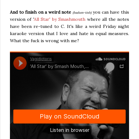
And to finish on a weird note
you can have this
(badum-tish)
version of '
All Star' by Smashmouth
where all the notes
have been re-tuned to C. It's like a weird Friday night
karaoke version that I love and hate in equal measures.
What the fuck is wrong with me?