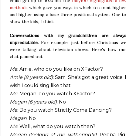
could get up to 1023 but the
Indy100 highlighted a few
methods
which gave you ways in which to count higher
and higher using a base three positional system. One to
show the kids, I think.
Conversations with my grandchildren are always
unpredictable.
For example, just before Christmas we
were talking about television shows. Here's how our
chat panned out:
Me
: Amie, who do you like on XFactor?
Amie (8 years old)
: Sam. She's got a great voice. I
wish I could sing like that.
Me
: Megan, do you watch XFactor?
Megan (6 years old)
: No
Me
: Do you watch Strictly Come Dancing?
Megan
: No
Me
: Well, what do you watch then?
Megan (looking at me, witheringly)
: Peppa Pig,