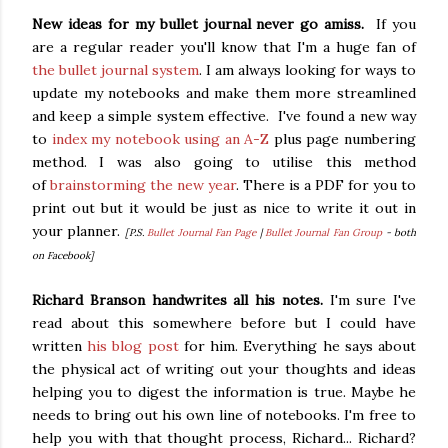
New ideas for my bullet journal never go amiss.
If you
are a regular reader you'll know that I'm a huge fan of
the bullet journal system
. I am always looking for ways to
update my notebooks and make them more streamlined
and keep a simple system effective. I've found a new way
to
index my notebook using an A-Z
plus page numbering
method. I was also going to utilise this method
of
brainstorming the new year
. There is a PDF for you to
print out but it would be just as nice to write it out in
your planner.
[P.S.
Bullet Journal Fan Page
|
Bullet Journal Fan Group
- both
on Facebook]
Richard Branson handwrites all his notes.
I'm sure I've
read about this somewhere before but I could have
written
his blog post
for him. Everything he says about
the physical act of writing out your thoughts and ideas
helping you to digest the information is true. Maybe he
needs to bring out his own line of notebooks. I'm free to
help you with that thought process, Richard... Richard?