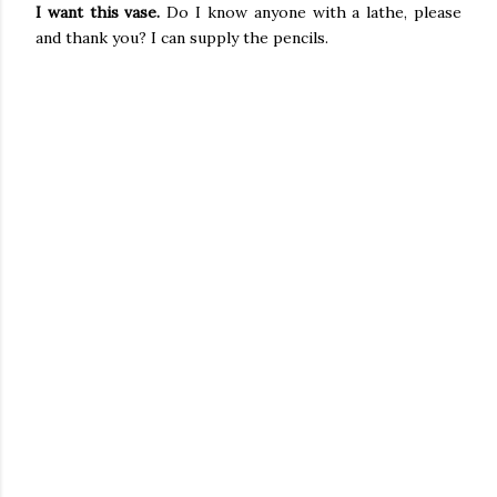
I want this vase.
Do I know anyone with a lathe, please
and thank you? I can supply the pencils.