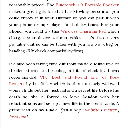
reasonably priced. The
Bluetooth 4.0 Portable Speaker
makes a great gift for that hard-to-buy person or you
could throw it in your suitcase so you can pair it with
your phone or mp3 player for holiday tunes. For your
phone, you could try this
Wireless Charging Pad
which
charges your device without cables - it's also a very
portable unit so can be taken with you in a work bag or
handbag (NB: check compatibility first).
I've also been taking time out from my new-found love of
thriller stories and reading a bit of chick-lit. I was
recommended
The Lost and Found Life of Rosy
Bennett
by Jan Birley which is about a newly widowed
woman finds out her husband and a secret life before his
death so she is forced to leave London with her
reluctant sons and set up a new life in the countryside. A
great read on my Kindle!
[Jan Birley :
website
|
twitter
|
facebook
]