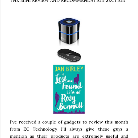
THE MINI REVIEW AND RECOMMENDATION SECTION
I've received a couple of gadgets to review this month
from EC Technology. I'll always give these guys a
mention as their products are extremely useful and