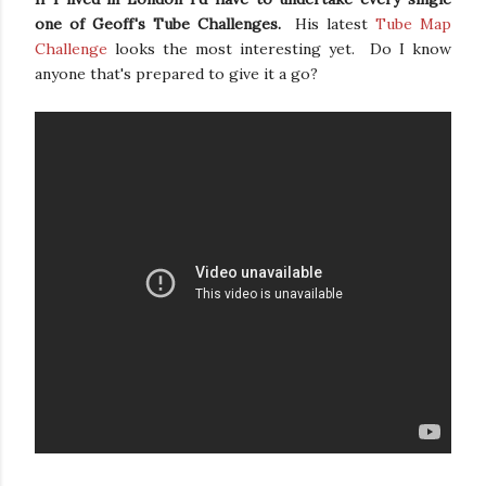
one of Geoff's Tube Challenges.
His latest
Tube Map
Challenge
looks the most interesting yet. Do I know
anyone that's prepared to give it a go?