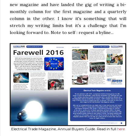
new magazine and have landed the gig of writing a bi-
monthly column for the first magazine and a quarterly
column in the other. I know it's something that will
stretch my writing limits but it's a challenge that I'm
looking forward to. Note to self : request a byline...
Electrical Trade Magazine, Annual Buyers Guide. Read in full
here