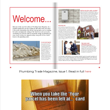
Plumbing Trade Magazine, Issue 1. Read in full
here