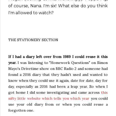
of course, Nana. I'm six! What else do you think
I'm allowed to watch?
THE STATIONERY SECTION
If I had a diary left over from 1989 I could reuse it this
year.
I was listening to "Homework Questions" on Simon
Mayo's Drivetime show on BBC Radio 2 and someone had
found a 2016 diary that they hadn't used and wanted to
know when they could use it again, date for date, day for
day, especially as 2016 had been a leap year. So when I
got home I did some investigating and came across
this
nifty little website which tells you which year
you could
use your old diary from or when you could reuse a
forgotten one.