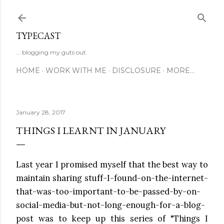
Skip to main content
TYPECAST
... blogging my guts out
HOME
WORK WITH ME
DISCLOSURE
MORE…
January 28, 2017
THINGS I LEARNT IN JANUARY
Last year I promised myself that the best way to
maintain sharing stuff-I-found-on-the-internet-
that-was-too-important-to-be-passed-by-on-
social-media-but-not-long-enough-for-a-blog-
post was to keep up this series of "Things I