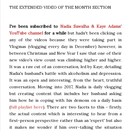
THE EXTENDED VIDEO OF THE MONTH SECTION
I've been subscribed to
Nadia Sawalha & Kaye Adams'
YouTube channel
for a while
but hadn't been clicking on
any of the videos because they were taking part in
Vlogmas (vlogging every day in December) however, in
between Christmas and New Year I saw that one of their
new video's view count was climbing higher and higher.
It was a raw cut of an conversation, led by Kaye, detailing
Nadia's husband's battle with alcoholism and depression.
It was an open and interesting, from the heart, truthful
conversation. Moving into 2017, Nadia is daily vlogging
but creating content that includes her husband asking
him how he is coping with his demons on a daily basis
(
full playlist here
). There are two facets to this - firstly,
the actual content which is interesting to hear from a
first-person perspective rather than an 'expert' but also
it makes me wonder if him over-talking the situation