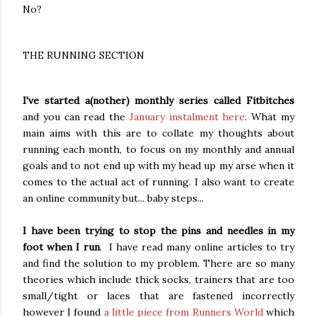
No?
THE RUNNING SECTION
I've started a(nother) monthly series called Fitbitches
and you can read the
January instalment here
. What my
main aims with this are to collate my thoughts about
running each month, to focus on my monthly and annual
goals and to not end up with my head up my arse when it
comes to the actual act of running. I also want to create
an online community but... baby steps...
I have been trying to stop the pins and needles in my
foot when I run
. I have read many online articles to try
and find the solution to my problem. There are so many
theories which include thick socks, trainers that are too
small/tight or laces that are fastened incorrectly
however I found
a little piece from Runners World
which