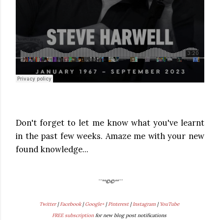
Don't forget to let me know what you've learnt
in the past few weeks. Amaze me with your new
found knowledge...
¨¨°º©©º°¨¨
Twitter
|
Facebook
|
Google+
|
Pinterest
|
Instagram
|
YouTube
FREE subscription
for new blog post notifications