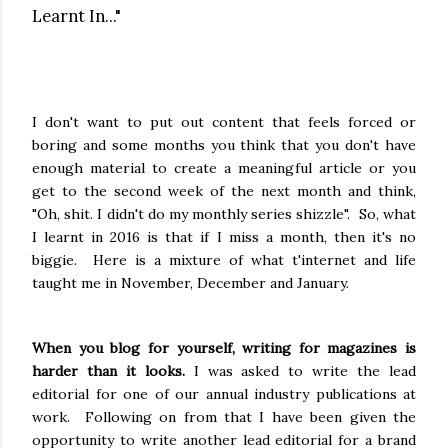
Learnt In..."
I don't want to put out content that feels forced or
boring and some months you think that you don't have
enough material to create a meaningful article or you
get to the second week of the next month and think,
"Oh, shit. I didn't do my monthly series shizzle". So, what
I learnt in 2016 is that if I miss a month, then it's no
biggie. Here is a mixture of what t'internet and life
taught me in November, December and January.
When you blog for yourself, writing for magazines is
harder than it looks.
I was asked to write the lead
editorial for one of our annual industry publications at
work. Following on from that I have been given the
opportunity to write another lead editorial for a brand