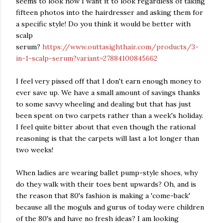
seems to look how I want it to look regardless of taking
fifteen photos into the hairdresser and asking them for
a specific style! Do you think it would be better with
scalp
serum?
https://www.outtasighthair.com/products/3-
in-1-scalp-serum?variant=27884100845662
I feel very pissed off that I don't earn enough money to
ever save up. We have a small amount of savings thanks
to some savvy wheeling and dealing but that has just
been spent on two carpets rather than a week's holiday.
I feel quite bitter about that even though the rational
reasoning is that the carpets will last a lot longer than
two weeks!
When ladies are wearing ballet pump-style shoes, why
do they walk with their toes bent upwards? Oh, and is
the reason that 80's fashion is making a 'come-back'
because all the moguls and gurus of today were children
of the 80's and have no fresh ideas? I am looking