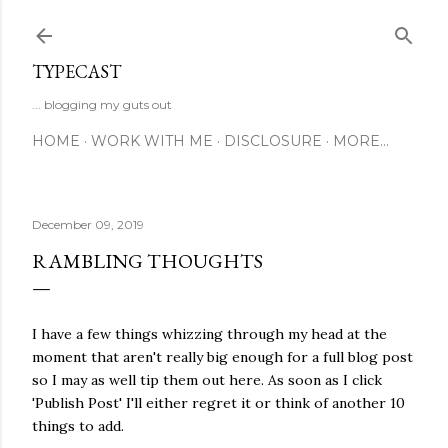
Skip to main content
TYPECAST
... blogging my guts out
HOME
WORK WITH ME
DISCLOSURE
MORE…
December 09, 2019
RAMBLING THOUGHTS
I have a few things whizzing through my head at the
moment that aren't really big enough for a full blog post
so I may as well tip them out here. As soon as I click
'Publish Post' I'll either regret it or think of another 10
things to add.