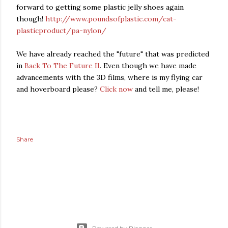
forward to getting some plastic jelly shoes again
though!
http://www.poundsofplastic.com/cat-
plasticproduct/pa-nylon/
We have already reached the "future" that was predicted
in
Back To The Future II
. Even though we have made
advancements with the 3D films, where is my flying car
and hoverboard please?
Click now
and tell me, please!
Share