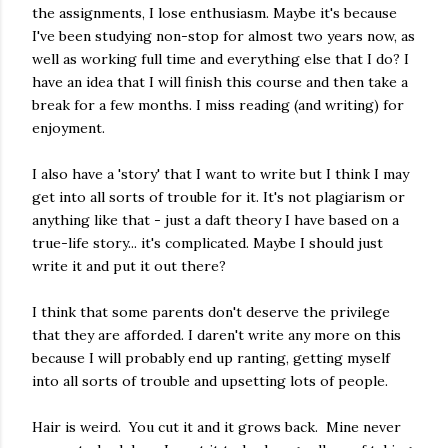
the assignments, I lose enthusiasm. Maybe it's because
I've been studying non-stop for almost two years now, as
well as working full time and everything else that I do? I
have an idea that I will finish this course and then take a
break for a few months. I miss reading (and writing) for
enjoyment.
I also have a 'story' that I want to write but I think I may
get into all sorts of trouble for it. It's not plagiarism or
anything like that - just a daft theory I have based on a
true-life story... it's complicated. Maybe I should just
write it and put it out there?
I think that some parents don't deserve the privilege
that they are afforded. I daren't write any more on this
because I will probably end up ranting, getting myself
into all sorts of trouble and upsetting lots of people.
Hair is weird. You cut it and it grows back. Mine never