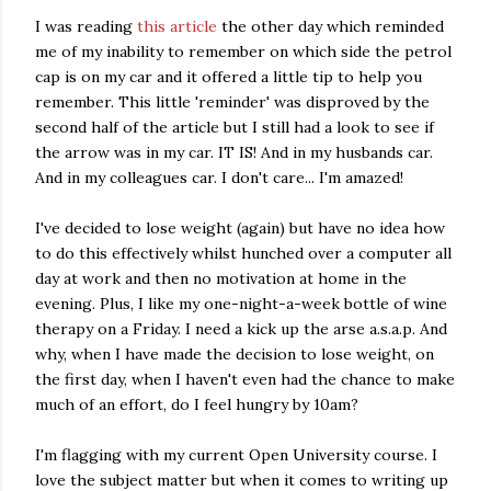
I was reading
this article
the other day which reminded
me of my inability to remember on which side the petrol
cap is on my car and it offered a little tip to help you
remember. This little 'reminder' was disproved by the
second half of the article but I still had a look to see if
the arrow was in my car. IT IS! And in my husbands car.
And in my colleagues car. I don't care... I'm amazed!
I've decided to lose weight (again) but have no idea how
to do this effectively whilst hunched over a computer all
day at work and then no motivation at home in the
evening. Plus, I like my one-night-a-week bottle of wine
therapy on a Friday. I need a kick up the arse a.s.a.p. And
why, when I have made the decision to lose weight, on
the first day, when I haven't even had the chance to make
much of an effort, do I feel hungry by 10am?
I'm flagging with my current Open University course. I
love the subject matter but when it comes to writing up