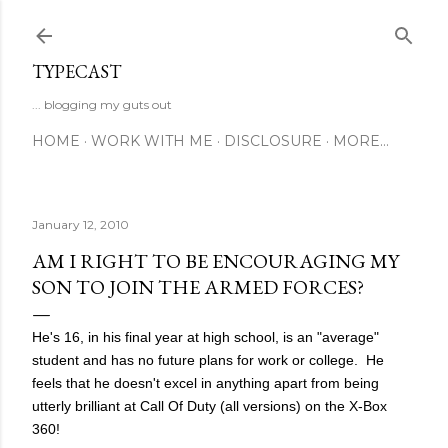
Skip to main content
TYPECAST
... blogging my guts out
HOME
WORK WITH ME
DISCLOSURE
MORE…
January 12, 2010
AM I RIGHT TO BE ENCOURAGING MY
SON TO JOIN THE ARMED FORCES?
He's 16, in his final year at high school, is an "average"
student and has no future plans for work or college. He
feels that he doesn't excel in anything apart from being
utterly brilliant at Call Of Duty (all versions) on the X-Box
360!