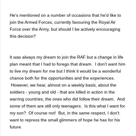
He's mentioned on a number of occasions that he'd like to
join the Armed Forces, currently favouring the Royal Air
Force over the Army, but should I be actively encouraging
this decision?
It was always my dream to join the RAF but a change in life
plan meant that I had to forego that dream. I don't want him
to live my dream for me but I think it would be a wonderful
chance both for the opportunities and the experiences.
However, we hear, almost on a weekly basis, about the
soldiers - young and old - that are killed in action in the
warring countries, the ones who did follow their dream. And
some of them are still only teenagers. Is this what I want for
my son? Of course not! But, in the same respect, I don't
want to repress the small glimmers of hope he has for his
future.