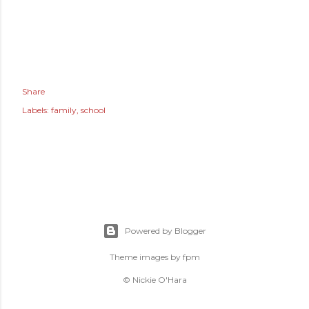
Share
Labels:
family
school
Powered by Blogger
Theme images by
fpm
© Nickie O'Hara