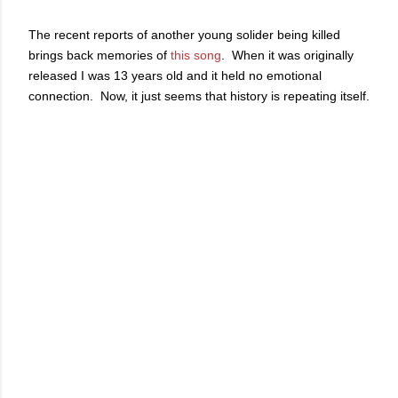
The recent reports of another young solider being killed
brings back memories of
this song
. When it was originally
released I was 13 years old and it held no emotional
connection. Now, it just seems that history is repeating itself.