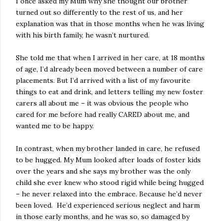
I once asked my Mum why she thought our brother
turned out so differently to the rest of us, and her
explanation was that in those months when he was living
with his birth family, he wasn’t nurtured.
She told me that when I arrived in her care, at 18 months
of age, I’d already been moved between a number of care
placements. But I’d arrived with a list of my favourite
things to eat and drink, and letters telling my new foster
carers all about me – it was obvious the people who
cared for me before had really CARED about me, and
wanted me to be happy.
In contrast, when my brother landed in care, he refused
to be hugged. My Mum looked after loads of foster kids
over the years and she says my brother was the only
child she ever knew who stood rigid while being hugged
– he never relaxed into the embrace. Because he’d never
been loved. He’d experienced serious neglect and harm
in those early months, and he was so, so damaged by