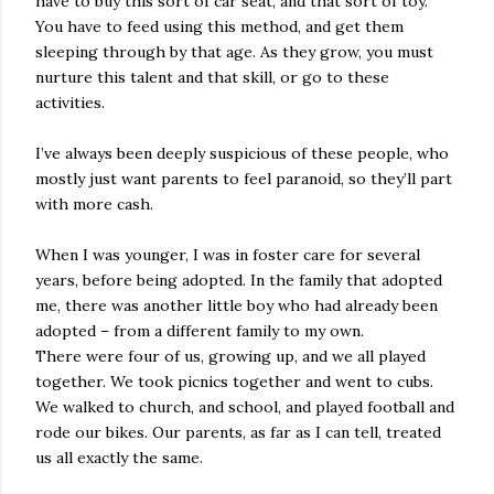
have to buy this sort of car seat, and that sort of toy.
You have to feed using this method, and get them
sleeping through by that age. As they grow, you must
nurture this talent and that skill, or go to these
activities.
I’ve always been deeply suspicious of these people, who
mostly just want parents to feel paranoid, so they’ll part
with more cash.
When I was younger, I was in foster care for several
years, before being adopted. In the family that adopted
me, there was another little boy who had already been
adopted – from a different family to my own.
There were four of us, growing up, and we all played
together. We took picnics together and went to cubs.
We walked to church, and school, and played football and
rode our bikes. Our parents, as far as I can tell, treated
us all exactly the same.