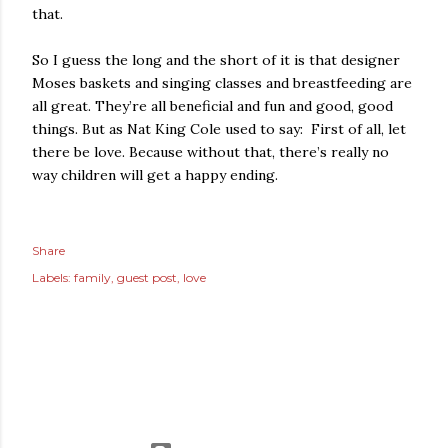
that.
So I guess the long and the short of it is that designer
Moses baskets and singing classes and breastfeeding are
all great. They’re all beneficial and fun and good, good
things. But as Nat King Cole used to say: First of all, let
there be love. Because without that, there’s really no
way children will get a happy ending.
Share
Labels:
family
guest post
love