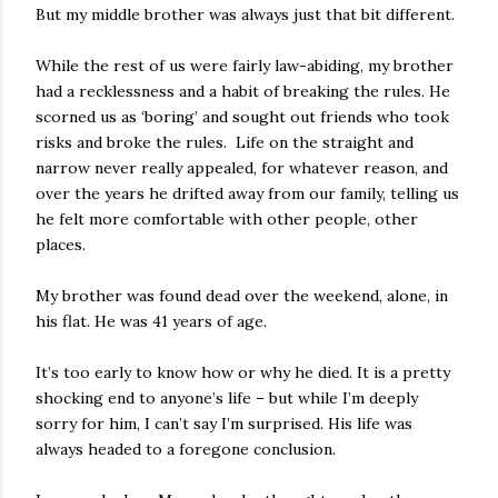
But my middle brother was always just that bit different.
While the rest of us were fairly law-abiding, my brother
had a recklessness and a habit of breaking the rules. He
scorned us as ‘boring’ and sought out friends who took
risks and broke the rules. Life on the straight and
narrow never really appealed, for whatever reason, and
over the years he drifted away from our family, telling us
he felt more comfortable with other people, other
places.
My brother was found dead over the weekend, alone, in
his flat. He was 41 years of age.
It’s too early to know how or why he died. It is a pretty
shocking end to anyone’s life – but while I’m deeply
sorry for him, I can’t say I’m surprised. His life was
always headed to a foregone conclusion.