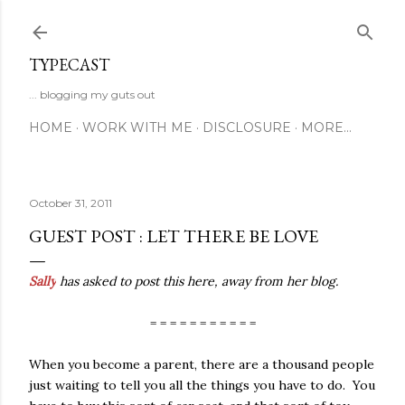
Skip to main content
TYPECAST
... blogging my guts out
HOME
WORK WITH ME
DISCLOSURE
MORE…
October 31, 2011
GUEST POST : LET THERE BE LOVE
Sally
has asked to post this here, away from her blog.
= = = = = = = = = = =
When you become a parent, there are a thousand people
just waiting to tell you all the things you have to do.
You