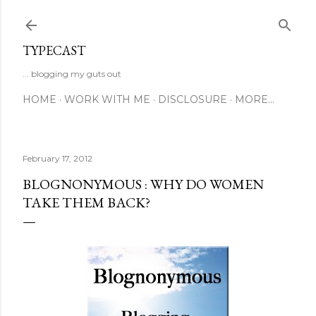
Skip to main content
TYPECAST
... blogging my guts out
HOME
WORK WITH ME
DISCLOSURE
MORE…
February 17, 2012
BLOGNONYMOUS : WHY DO WOMEN
TAKE THEM BACK?