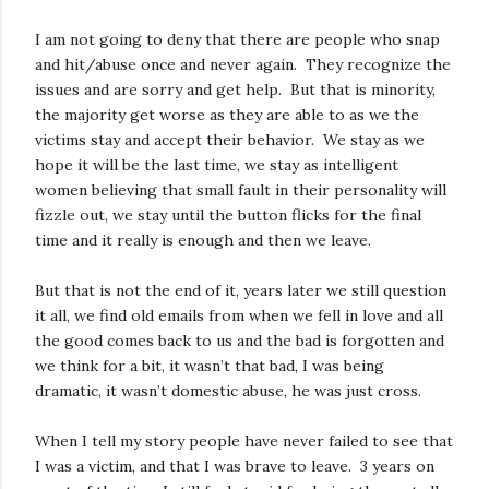
I am not going to deny that there are people who snap
and hit/abuse once and never again. They recognize the
issues and are sorry and get help. But that is minority,
the majority get worse as they are able to as we the
victims stay and accept their behavior. We stay as we
hope it will be the last time, we stay as intelligent
women believing that small fault in their personality will
fizzle out, we stay until the button flicks for the final
time and it really is enough and then we leave.
But that is not the end of it, years later we still question
it all, we find old emails from when we fell in love and all
the good comes back to us and the bad is forgotten and
we think for a bit, it wasn’t that bad, I was being
dramatic, it wasn’t domestic abuse, he was just cross.
When I tell my story people have never failed to see that
I was a victim, and that I was brave to leave. 3 years on