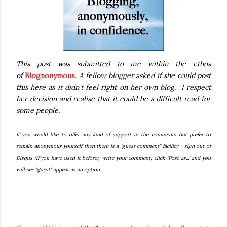
This post was submitted to me within the ethos
of
Blognonymous
. A fellow blogger asked if she could post
this here as it didn't feel right on her own blog. I respect
her decision and realise that it could be a difficult read for
some people.
If you would like to offer any kind of support in the comments but prefer to
remain anonymous yourself then there is
a "guest comment" facility - sign out of
Disqus (if you have used it before), write your comment, click "Post as..." and you
will see "guest" appear as an option.