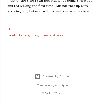
most of the time I still feel stupid for being there at all
and not leaving the first time. But mix that up with
knowing why I stayed and it is just a mess in my head.
Share
Labels:
blognonymous
domestic violence
Powered by Blogger
Theme images by
fpm
© Nickie O'Hara