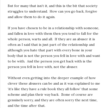
But for many that isn’t it, and this is the bit that society
struggles to understand. How can you go back, forgive
and allow them to do it again.
If you have chosen to be in a relationship with someone,
and fallen in love with them then you tend to fall for the
whole person, warts and all. If they are an abuser it is
often as I said that is just part of the relationship and
although you hate that part with every bone in your
body that is not the person you fell in love with and want
to be with. And the person you get back with is the
person you fell in love with, not the abuser.
Without even getting into the deeper example of how
clever these abusers can be and as it was explained to me
‘it’s like they have a rule book they all follow’ that some
scheme and plan their way back. Some of course are
genuinely sorry, and they are often sorry the next time,
and the time after that.