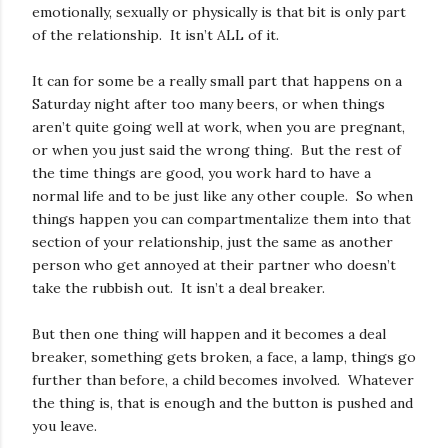
emotionally, sexually or physically is that bit is only part
of the relationship. It isn’t ALL of it.
It can for some be a really small part that happens on a
Saturday night after too many beers, or when things
aren’t quite going well at work, when you are pregnant,
or when you just said the wrong thing. But the rest of
the time things are good, you work hard to have a
normal life and to be just like any other couple. So when
things happen you can compartmentalize them into that
section of your relationship, just the same as another
person who get annoyed at their partner who doesn’t
take the rubbish out. It isn’t a deal breaker.
But then one thing will happen and it becomes a deal
breaker, something gets broken, a face, a lamp, things go
further than before, a child becomes involved. Whatever
the thing is, that is enough and the button is pushed and
you leave.