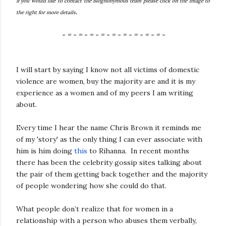
If you would like to contact the Blognonymous team please click on the image to
.
the right for more details
- = - = - = - = - = - = - = - = - = -
I will start by saying I know not all victims of domestic
violence are women, buy the majority are and it is my
experience as a women and of my peers I am writing
about.
Every time I hear the name Chris Brown it reminds me
of my 'story' as the only thing I can ever associate with
him is him doing
this
to Rihanna. In recent months
there has been the celebrity gossip sites talking about
the pair of them getting back together and the majority
of people wondering how she could do that.
What people don’t realize that for women in a
relationship with a person who abuses them verbally,