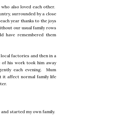
 who also loved each other.
ountry, surrounded by a close
 each year thanks to the joys
without our usual family rows
ould have remembered them
local factories and then in a
me of his work took him away
gently each evening. Mum
 it affect normal family life
ter.
ory and started my own family.