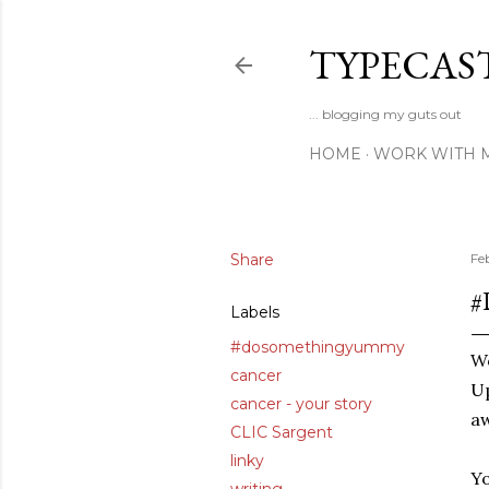
TYPECAS
... blogging my guts out
HOME
WORK WITH 
Share
Fe
#
Labels
#dosomethingyummy
W
cancer
U
cancer - your story
a
CLIC Sargent
linky
Y