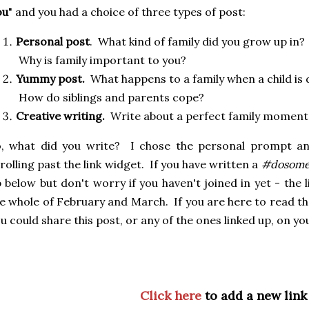
ou
" and you had a choice of three types of post:
Personal post
. What kind of family did you grow up in?
Why is family important to you?
Yummy post.
What happens to a family when a child is
How do siblings and parents cope?
Creative writing.
Write about a perfect family momen
o, what did you write? I chose the personal prompt an
rolling past the link widget. If you have written a
#dosome
 below but don't worry if you haven't joined in yet - the l
e whole of February and March. If you are here to read the
u could share this post, or any of the ones linked up, on yo
Click here
to add a new link