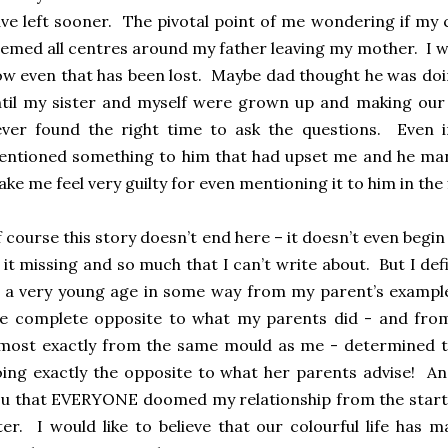
ve left sooner. The pivotal point of me wondering if my 
emed all centres around my father leaving my mother. I wa
w even that has been lost. Maybe dad thought he was doin
til my sister and myself were grown up and making our ow
ver found the right time to ask the questions. Even i
ntioned something to him that had upset me and he man
ke me feel very guilty for even mentioning it to him in the 
 course this story doesn’t end here – it doesn’t even beg
 it missing and so much that I can’t write about. But I d
 a very young age in some way from my parent’s exampl
e complete opposite to what my parents did - and from
most exactly from the same mould as me - determined to
ing exactly the opposite to what her parents advise! An
u that EVERYONE doomed my relationship from the start b
ter. I would like to believe that our colourful life has 