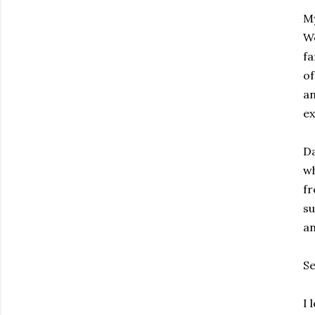
My
We
fa
of
a
ex
Da
wh
f
su
an
Se
I 