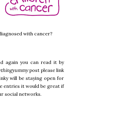
 diagnosed with cancer?
t
d again you can read it by
thingyummy
post please link
inky will be staying open for
 entries it would be great if
ur social networks.