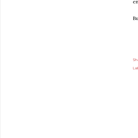
en
B
Sh
Lab