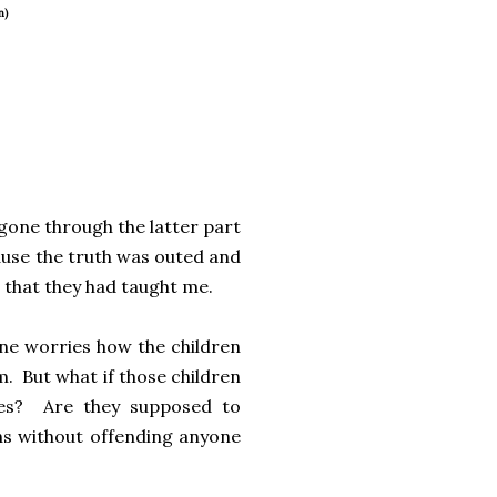
n)
e gone through the latter part
cause the truth was outed and
 that they had taught me.
ne worries how the children
m. But what if those children
lies? Are they supposed to
ns without offending anyone