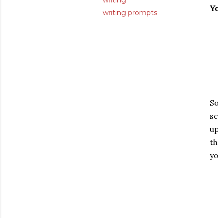
writing
Y
writing prompts
S
sc
up
th
yo