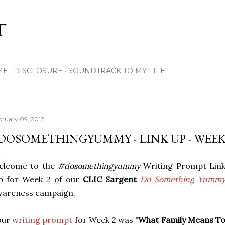
Skip to main content
T
ME
DISCLOSURE
SOUNDTRACK TO MY LIFE
bruary 09, 2012
DOSOMETHINGYUMMY - LINK UP - WEEK
elcome to the
#dosomethingyummy
Writing Prompt Lin
p for Week 2 of our
CLIC Sargent
Do Something Yumm
wareness campaign.
our
writing prompt
for Week 2 was "
What Family Means T