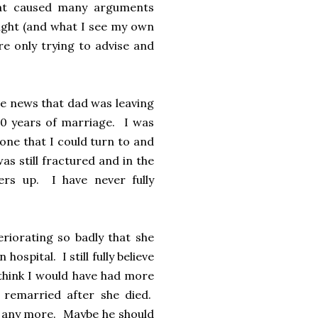
hat caused many arguments
ight (and what I see my own
re only trying to advise and
the news that dad was leaving
30 years of marriage. I was
one that I could turn to and
s still fractured and in the
ers up. I have never fully
riorating so badly that she
ospital. I still fully believe
 think I would have had more
 remarried after she died.
ife any more. Maybe he should