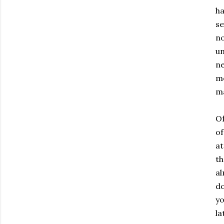
ha
se
no
un
ne
me
ma
Of
of
at
th
al
do
yo
la