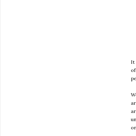
It
of
pe
We
ar
ar
un
or