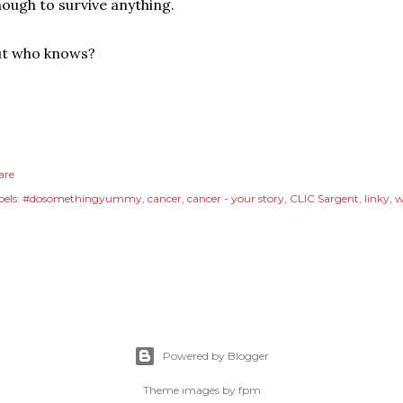
ough to survive anything.
ut who knows?
are
els:
#dosomethingyummy
cancer
cancer - your story
CLIC Sargent
linky
w
Powered by Blogger
Theme images by
fpm