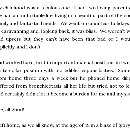
 childhood was a fabulous one. I had two loving parents
 had a comfortable life, living in a beautiful part of the c
mily and fantastic friends. We went on countless holidays
 caravanning and, looking back, it was bliss. We weren’t 
nd upsets but they can’t have been that bad or I w
plicitly, and I don’t.
d worked hard, first in important manual positions in two 
ite collar position with incredible responsibilities. So
rom home three days a week but he phoned home dili
ffered from bronchiectasis all her life but tried not to let
d certainly didn’t let it become a burden for me and my sis
e, all good!
left home, as we all know, at the age of 18 in a blaze of gl