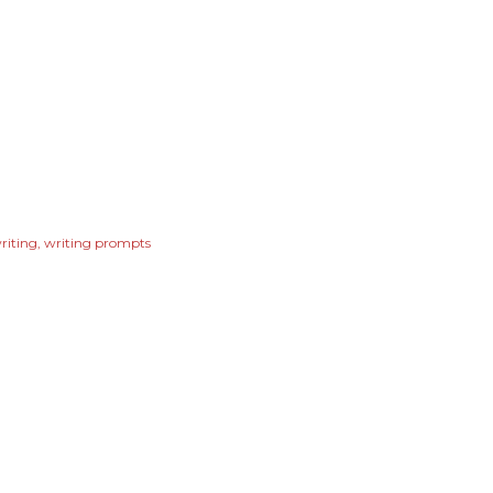
riting
writing prompts