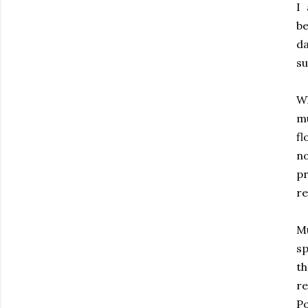
I
be
da
su
Wh
mu
fl
no
p
re
Mu
sp
th
r
Po