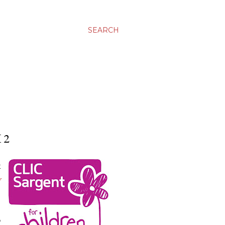
SEARCH
 2
k
y
o