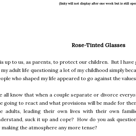
(linky will not display after one week but is still ope
Rose-Tinted Glasses
 is up to us, as parents, to protect our children. But I hav
 my adult life questioning a lot of my childhood simply be
ople who shaped my life appeared to go against the values
 all know that when a couple separate or divorce everyo
e going to react and what provisions will be made for the
e adults, leading their own lives with their own fami
derstand, suck it up and cope? How do you ask questio
 making the atmosphere any more tense?