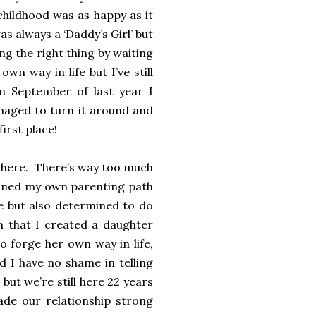
childhood was as happy as it
s always a ‘Daddy’s Girl’ but
g the right thing by waiting
n way in life but I’ve still
n September of last year I
aged to turn it around and
first place!
in here. There’s way too much
efined my own parenting path
e but also determined to do
 that I created a daughter
 forge her own way in life,
d I have no shame in telling
ut we’re still here 22 years
made our relationship strong