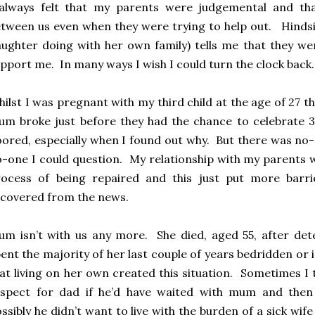
 always felt that my parents were judgemental and t
tween us even when they were trying to help out. Hinds
ughter doing with her own family) tells me that they we
pport me. In many ways I wish I could turn the clock back.
ilst I was pregnant with my third child at the age of 27 
m broke just before they had the chance to celebrate 
oored, especially when I found out why. But there was no-
-one I could question. My relationship with my parents wa
rocess of being repaired and this just put more barri
covered from the news.
m isn’t with us any more. She died, aged 55, after dete
ent the majority of her last couple of years bedridden or in h
at living on her own created this situation. Sometimes I
espect for dad if he’d have waited with mum and then
ssibly he didn’t want to live with the burden of a sick w