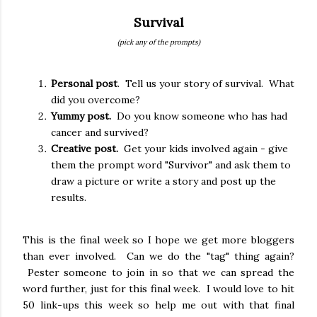
Survival
(pick any of the prompts)
Personal post
. Tell us your story of survival. What
did you overcome?
Yummy post.
Do you know someone who has had
cancer and survived?
Creative post.
Get your kids involved again - give
them the prompt word "Survivor" and ask them to
draw a picture or write a story and post up the
results.
This is the final week so I hope we get more bloggers
than ever involved. Can we do the "tag" thing again?
Pester someone to join in so that we can spread the
word further, just for this final week. I would love to hit
50 link-ups this week so help me out with that final