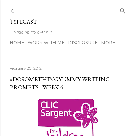
Skip to main content
TYPECAST
... blogging my guts out
HOME
WORK WITH ME
DISCLOSURE
MORE…
February 20, 2012
#DOSOMETHINGYUMMY WRITING
PROMPTS - WEEK 4