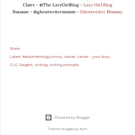
Claire - @The LazyGirlBlog -
Lazy Girl Blog
Susanne - @ghostwritermumm -
Ghostwriter Mummy
Share
Labels:
#dosomethingyummy
cancer
cancer - your story
CLIC Sargent
writing
writing prompts
Powered by Blogger
Theme images by
fpm