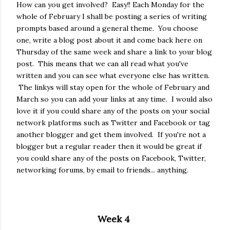
How can you get involved? Easy!! Each Monday for the
whole of February I shall be posting a series of writing
prompts based around a general theme. You choose
one, write a blog post about it and come back here on
Thursday of the same week and share a link to your blog
post. This means that we can all read what you've
written and you can see what everyone else has written.
The linkys will stay open for the whole of February and
March so you can add your links at any time. I would also
love it if you could share any of the posts on your social
network platforms such as Twitter and Facebook or tag
another blogger and get them involved. If you're not a
blogger but a regular reader then it would be great if
you could share any of the posts on Facebook, Twitter,
networking forums, by email to friends... anything.
Week 4