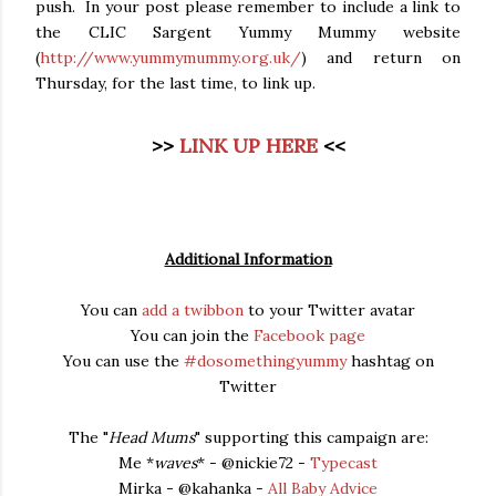
push. In your post please remember to include a link to
the CLIC Sargent Yummy Mummy website
(
http://www.yummymummy.org.uk/
) and return on
Thursday, for the last time, to link up.
>>
LINK UP HERE
<<
Additional Information
You can
add a twibbon
to your Twitter avatar
You can join the
Facebook page
You can use the
#dosomethingyummy
hashtag on
Twitter
The "
Head Mums
" supporting this campaign are:
Me *
waves
* - @nickie72 -
Typecast
Mirka - @kahanka -
All Baby Advice