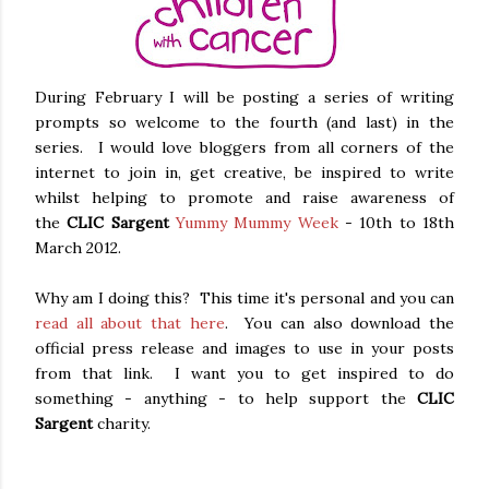
During February I will be posting a series of writing
prompts so welcome to the fourth (and last) in the
series. I would love bloggers from all corners of the
internet to join in, get creative, be inspired to write
whilst helping to promote and raise awareness of
the
CLIC Sargent
Yummy Mummy Week
- 10th to 18th
March 2012.
Why am I doing this? This time it's personal and you can
read all about that here
. You can also download the
official press release and images to use in your posts
from that link. I want you to get inspired to do
something - anything - to help support the
CLIC
Sargent
charity.