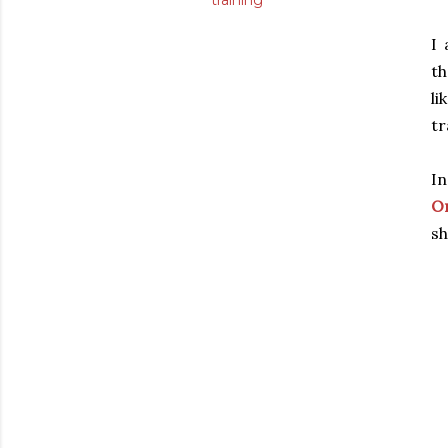
training
I
th
li
tr
In
Or
sh