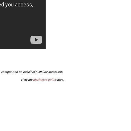
s competition on behalf of Mainline Menswear.
View my
disclosure policy
here.