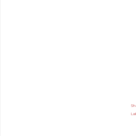
Sh
Lab