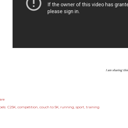
I am sharing thi
are
els:
C25K
competition
couch to 5K
running
sport
training