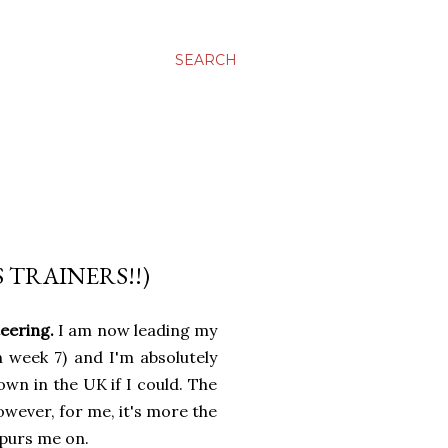
SEARCH
 TRAINERS!!)
teering.
I am now leading my
week 7) and I'm absolutely
own in the UK if I could. The
owever, for me, it's more the
spurs me on.