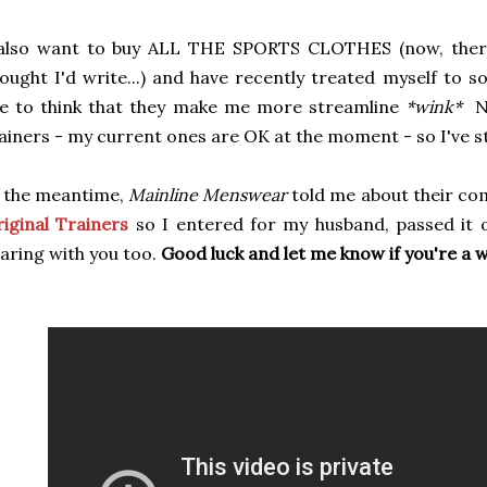
 also want to buy ALL THE SPORTS CLOTHES (now, there
ought I'd write...) and have recently treated myself to 
ke to think that they make me more streamline
*wink*
N
ainers - my current ones are OK at the moment - so I've s
 the meantime,
Mainline Menswear
told me about their co
iginal Trainers
so I entered for my husband, passed it
aring with you too.
Good luck and let me know if you're a 