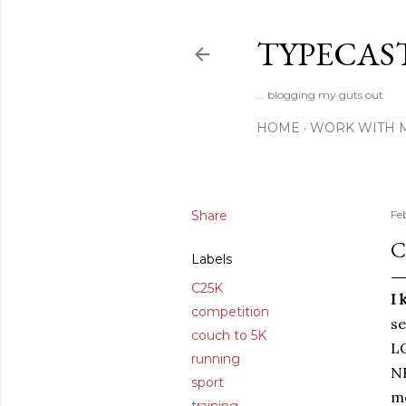
TYPECAS
... blogging my guts out
HOME
WORK WITH 
Share
Fe
C
Labels
C25K
I 
competition
se
couch to 5K
LO
running
NH
sport
mo