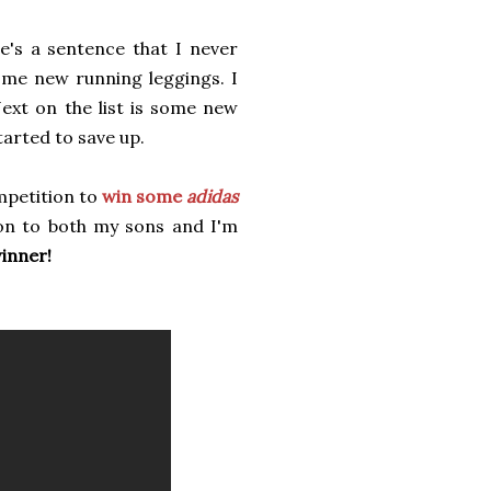
's a sentence that I never
some new running leggings. I
ext on the list is some new
tarted to save up.
mpetition to
win some
adidas
 on to both my sons and I'm
winner!