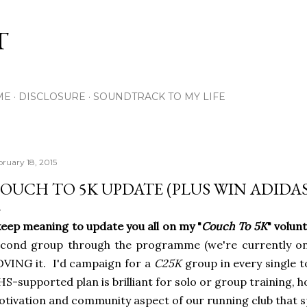
Skip to main content
T
ME
DISCLOSURE
SOUNDTRACK TO MY LIFE
bruary 18, 2015
OUCH TO 5K UPDATE (PLUS WIN ADIDAS
keep meaning to update you all on my "
Couch To 5K
" volun
cond group through the programme (we're currently on 
VING it. I'd campaign for a
C25K
group in every single t
S-supported plan is brilliant for solo or group training, h
tivation and community aspect of our running club that 