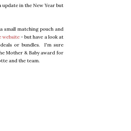
an update in the New Year but
h a small matching pouch and
e website
- but have a look at
 deals or bundles. I'm sure
n the Mother & Baby award for
te and the team.