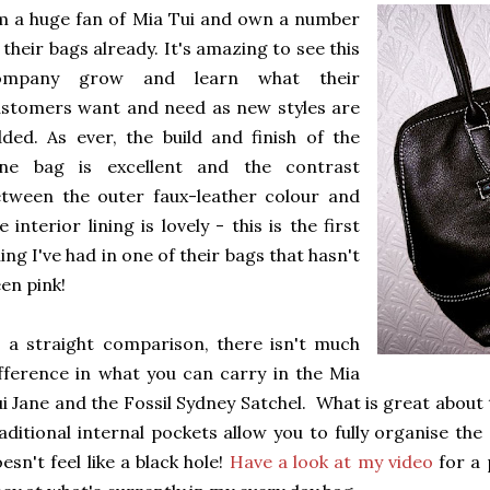
m a huge fan of Mia Tui and own a number
 their bags already. It's amazing to see this
ompany grow and learn what their
stomers want and need as new styles are
ded. As ever, the build and finish of the
ane bag is excellent and the contrast
tween the outer faux-leather colour and
e interior lining is lovely - this is the first
ning I've had in one of their bags that hasn't
en pink!
 a straight comparison, there isn't much
fference in what you can carry in the Mia
i Jane and the Fossil Sydney Satchel. What is great about t
aditional internal pockets allow you to fully organise th
esn't feel like a black hole!
Have a look at my video
for a 