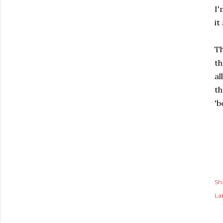
I'
it
T
th
al
th
'
Sh
Lab