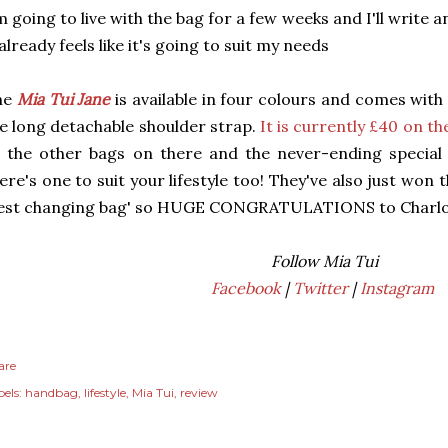
m going to live with the bag for a few weeks and I'll write 
 already feels like it's going to suit my needs
he
Mia Tui Jane
is available in four colours and comes wit
e long detachable shoulder strap.
It is currently £40 on th
l the other bags on there and the never-ending special
ere's one to suit your lifestyle too! They've also just wo
best changing bag' so HUGE CONGRATULATIONS to Charlot
Follow Mia Tui
Facebook
|
Twitter
|
Instagram
are
els:
handbag
lifestyle
Mia Tui
review