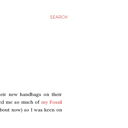
SEARCH
eir new handbags on their
nded me so much of
my Fossil
about now) so I was keen on