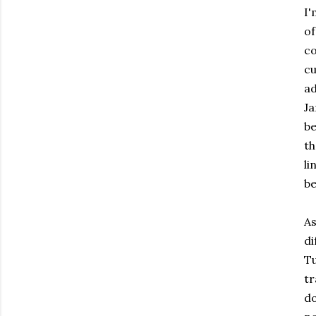
I'
of
c
cu
ad
J
be
th
li
be
As
di
Tu
tr
do