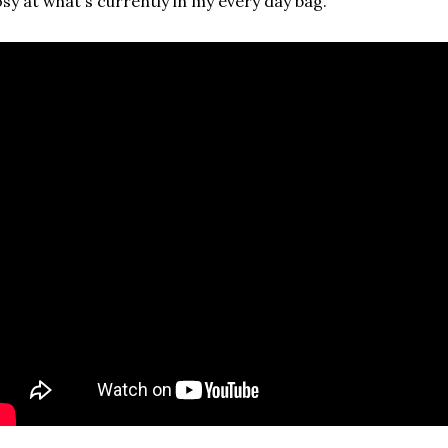
sy at what's currently in my every day bag.