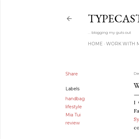
TYPECAS
... blogging my guts out
HOME
WORK WITH 
Share
De
W
Labels
handbag
I
lifestyle
Fa
Mia Tui
Sy
review
c