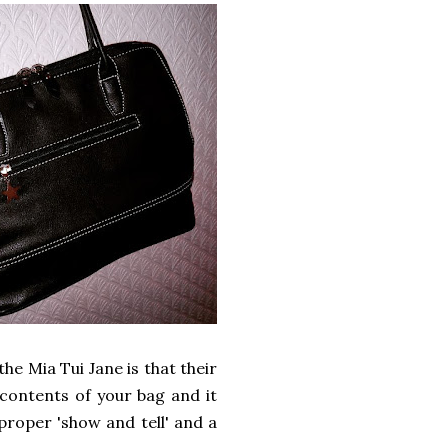
he Mia Tui Jane is that their
e contents of your bag and it
proper 'show and tell' and a