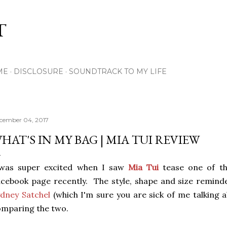
Skip to main content
T
ME
DISCLOSURE
SOUNDTRACK TO MY LIFE
cember 04, 2017
HAT'S IN MY BAG | MIA TUI REVIEW
 was super excited when I saw
Mia Tui
tease one of th
cebook page recently. The style, shape and size remi
dney Satchel
(which I'm sure you are sick of me talking 
omparing the two.