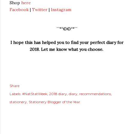
Shop
here
Facebook
|
Twitter
|
Instagram
¨¨°º©©º°¨¨
I hope this has helped you to find your perfect diary for
2018. Let me know what you choose.
Share
Labels:
#NatStatWeek
2018 diary
diary
recommendations
stationery
Stationery Blogger of the Year