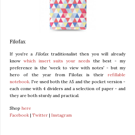
Filofax
If you're a
Filofax
traditionalist then you will already
know
which insert suits your needs
the best - my
preference is the 'week to view with notes' - but my
hero of the year from Filofax is their
refillable
notebook
. I've used both the A5 and the pocket version -
each come with 4 dividers and a selection of paper - and
they are both sturdy and practical.
Shop
here
Facebook
|
Twitter
|
Instagram