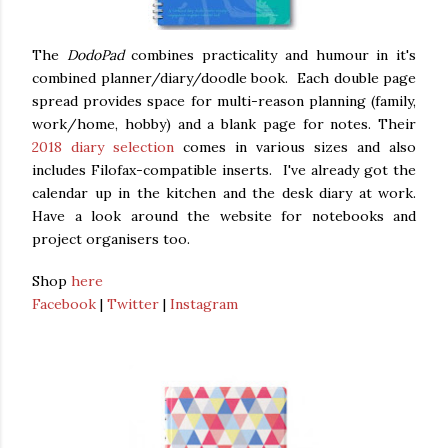
The
DodoPad
combines practicality and humour in it's
combined planner/diary/doodle book. Each double page
spread provides space for multi-reason planning (family,
work/home, hobby) and a blank page for notes. Their
2018 diary selection
comes in various sizes and also
includes Filofax-compatible inserts. I've already got the
calendar up in the kitchen and the desk diary at work.
Have a look around the website for notebooks and
project organisers too.
Shop
here
Facebook
|
Twitter
|
Instagram