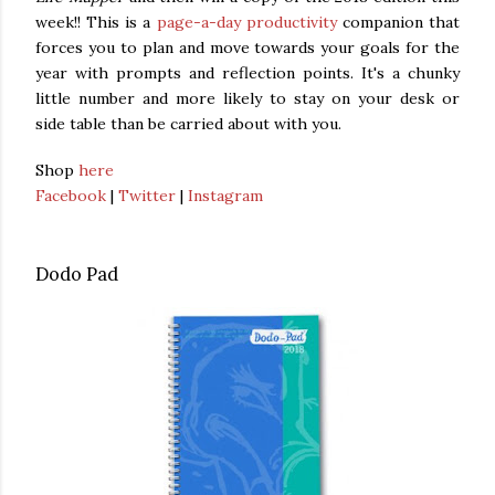
week!! This is a
page-a-day productivity
companion that
forces you to plan and move towards your goals for the
year with prompts and reflection points. It's a chunky
little number and more likely to stay on your desk or
side table than be carried about with you.
Shop
here
Facebook
|
Twitter
|
Instagram
Dodo Pad