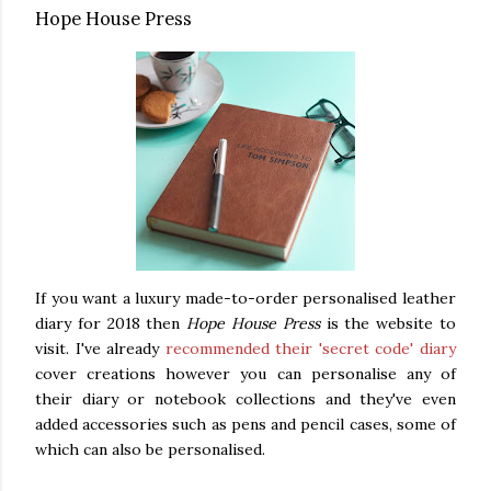
Hope House Press
If you want a luxury made-to-order personalised leather
diary for 2018 then
Hope House Press
is the website to
visit. I've already
recommended their 'secret code' diary
cover creations however you can personalise any of
their diary or notebook collections and they've even
added accessories such as pens and pencil cases, some of
which can also be personalised.