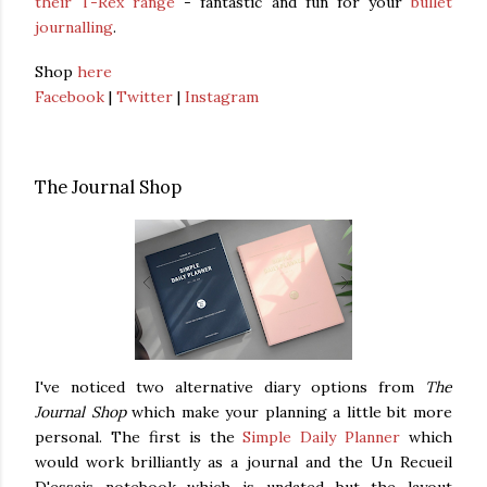
their T-Rex range
- fantastic and fun for your
bullet
journalling
.
Shop
here
Facebook
|
Twitter
|
Instagram
The Journal Shop
I've noticed two alternative diary options from
The
Journal Shop
which make your planning a little bit more
personal. The first is the
Simple Daily Planner
which
would work brilliantly as a journal and the Un Recueil