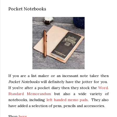
Pocket Notebooks
If you are a list maker or an incessant note taker then
Pocket Notebooks
will definitely have the jotter for you.
If you're after a pocket diary then they stock the
Word.
Standard Memorandum
but also a wide variety of
notebooks, including
left handed memo pads
. They also
have added a selection of pens, pencils and accessories.
Shop
here