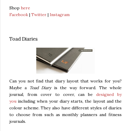
Shop
here
Facebook
|
Twitter
|
Instagram
Toad Diaries
Can you not find that diary layout that works for you?
Maybe a
Toad Diary
is the way forward. The whole
journal, from cover to cover, can be
designed by
you
including when your diary starts, the layout and the
colour scheme. They also have different styles of diaries
to choose from such as monthly planners and fitness
journals.