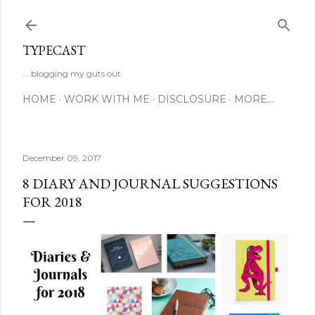
Skip to main content
TYPECAST
... blogging my guts out
HOME
WORK WITH ME
DISCLOSURE
MORE…
December 09, 2017
8 DIARY AND JOURNAL SUGGESTIONS
FOR 2018