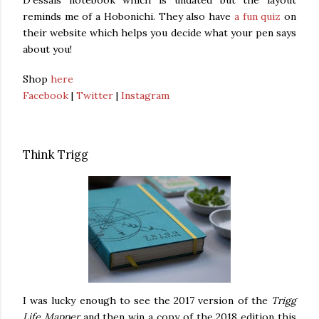
D'essais notebook which is undated but the layout
reminds me of a Hobonichi. They also have
a fun quiz
on
their website which helps you decide what your pen says
about you!
Shop
here
Facebook
|
Twitter
|
Instagram
Think Trigg
I was lucky enough to see the 2017 version of the
Trigg
Life Mapper
and then win a copy of the 2018 edition this