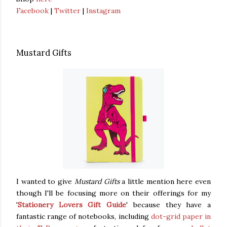
Facebook
|
Twitter
|
Instagram
Mustard Gifts
I wanted to give
Mustard Gifts
a little mention here even
though I'll be focusing more on their offerings for my
'
Stationery Lovers Gift Guide
' because they have a
fantastic range of notebooks, including
dot-grid paper in