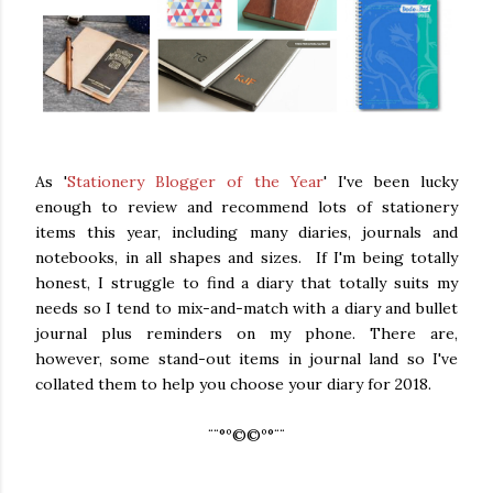
As '
Stationery Blogger of the Year
' I've been lucky
enough to review and recommend lots of stationery
items this year, including many diaries, journals and
notebooks, in all shapes and sizes. If I'm being totally
honest, I struggle to find a diary that totally suits my
needs so I tend to mix-and-match with a diary and bullet
journal plus reminders on my phone. There are,
however, some stand-out items in journal land so I've
collated them to help you choose your diary for 2018.
¨¨°º©©º°¨¨