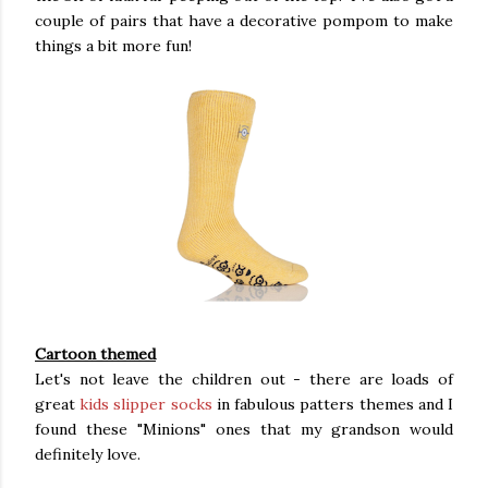
couple of pairs that have a decorative pompom to make
things a bit more fun!
Cartoon themed
Let's not leave the children out - there are loads of
great
kids slipper socks
in fabulous patters themes and I
found these "Minions" ones that my grandson would
definitely love.