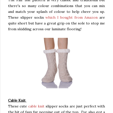
The Fair Isle pattern is very classic and traditional but
there's so many colour combinations that you can mix
and match your splash of colour to help cheer you up.
These slipper socks
which I bought from Amazon
are
quite short but have a great grip on the sole to stop me
from skidding across our laminate flooring!
Cable Knit
These cute
cable knit
slipper socks are just perfect with
the bit of faux fur peeping out of the top. I've also got a