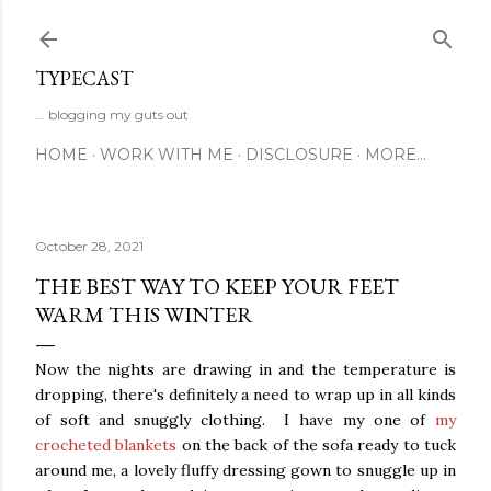
Skip to main content
TYPECAST
... blogging my guts out
HOME
WORK WITH ME
DISCLOSURE
MORE…
October 28, 2021
THE BEST WAY TO KEEP YOUR FEET
WARM THIS WINTER
Now the nights are drawing in and the temperature is
dropping, there's definitely a need to wrap up in all kinds
of soft and snuggly clothing. I have my one of
my
crocheted blankets
on the back of the sofa ready to tuck
around me, a lovely fluffy dressing gown to snuggle up in