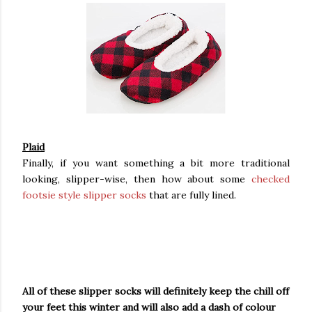
Plaid
Finally, if you want something a bit more traditional
looking, slipper-wise, then how about some
checked
footsie style slipper socks
that are fully lined.
All of these slipper socks will definitely keep the chill off
your feet this winter and will also add a dash of colour