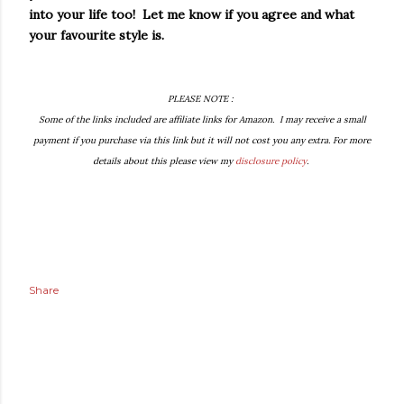
into your life too! Let me know if you agree and what
your favourite style is.
PLEASE NOTE :
Some of the links included are affiliate links for Amazon. I may receive a small
payment if you purchase via this link but it will not cost you any extra. For more
details about this please view my
disclosure policy
.
Share