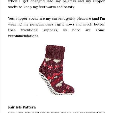
when I get changed into my pajamas and my slipper
socks to keep my feet warm and toasty.
Yes, slipper socks are my current guilty pleasure (and I'm
wearing my penguin ones right now) and much better
than traditional slippers, so here are some
recommendations.
Fair Isle Pattern