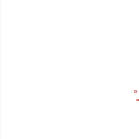
Sh
Lab