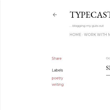
TYPECAS
... blogging my guts out
HOME
WORK WITH 
Share
Oc
S
Labels
poetry
writing