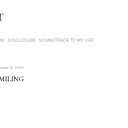
Skip to main content
T
ME
DISCLOSURE
SOUNDTRACK TO MY LIFE
tober 21, 2009
MILING