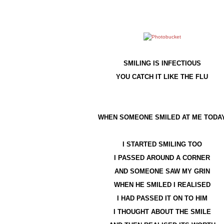
SMILING IS INFECTIOUS
YOU CATCH IT LIKE THE FLU
WHEN SOMEONE SMILED AT ME TODA
I STARTED SMILING TOO
I PASSED AROUND A CORNER
AND SOMEONE SAW MY GRIN
WHEN HE SMILED I REALISED
I HAD PASSED IT ON TO HIM
I THOUGHT ABOUT THE SMILE