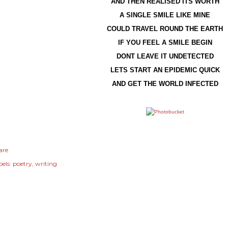
AND THEN REALISED ITS WORTH
A SINGLE SMILE LIKE MINE
COULD TRAVEL ROUND THE EARTH
IF YOU FEEL A SMILE BEGIN
DONT LEAVE IT UNDETECTED
LETS START AN EPIDEMIC QUICK
AND GET THE WORLD INFECTED
are
els:
poetry
writing