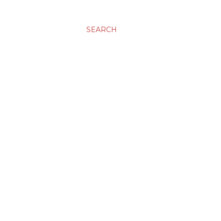
SEARCH