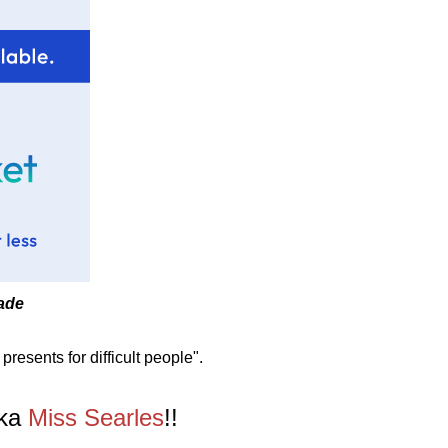
made
presents for difficult people".
aka
Miss Searles
!!