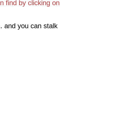
 find by clicking on
. and you can stalk