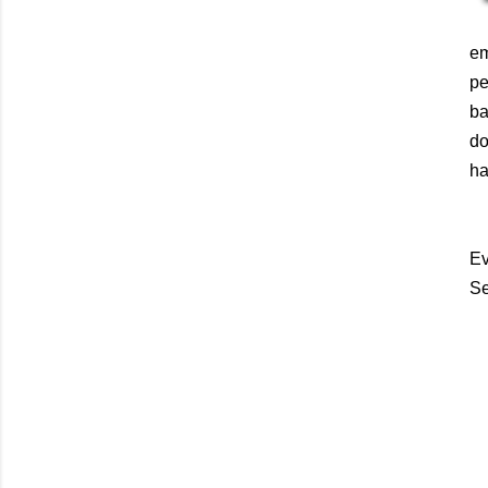
em
pe
ba
do
ha
Ev
Se