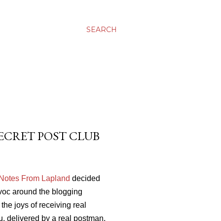
SEARCH
 SECRET POST CLUB
 Notes From Lapland
decided
voc around the blogging
the joys of receiving real
you, delivered by a real postman,