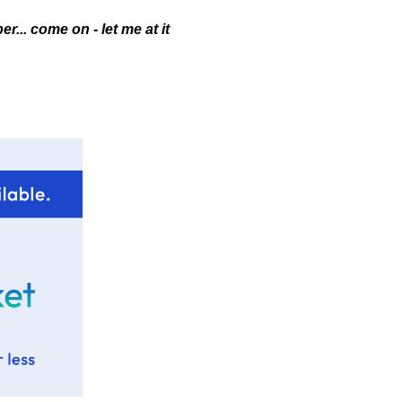
r... come on - let me at it