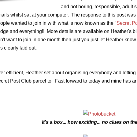
and not boring, responsible, adult s
ails whilst sat at your computer. The response to this post wa
ople wanted to join in with what is now known as the "
Secret P
dge and everything!! More details are available on Heather's blog
n't want to join in one month then just you just let Heather know 
s clearly laid out.
er efficient, Heather set about organising everybody and letting
cret Post Club parcel to. Fast forward to today and mine has arr
It's a box... how exciting... no clues on th