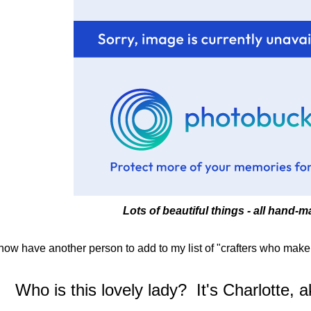
Lots of beautiful things - all hand-
 now have another person to add to my list of "crafters who make 
Who is this lovely lady? It's Charlotte, 