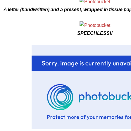
A letter (handwritten) and a present, wrapped in tissue pape
SPEECHLESS!!