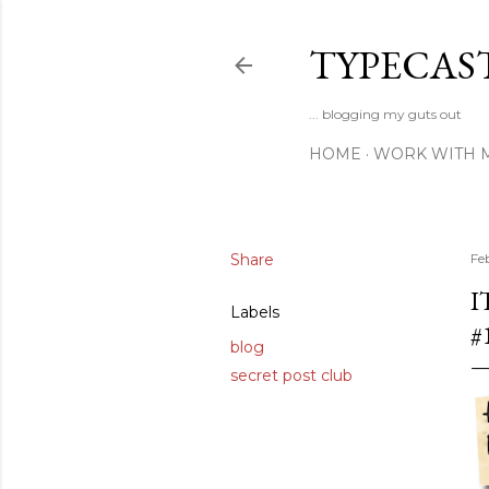
TYPECAS
... blogging my guts out
HOME
WORK WITH 
Share
Fe
I
Labels
#
blog
secret post club