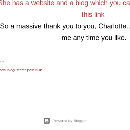
She has a website and a blog which you can
this link
So a massive thank you to you, Charlotte..
me any time you like.
are
els:
blog
secret post club
Powered by Blogger