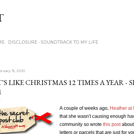
Skip to main content
T
ME
DISCLOSURE
SOUNDTRACK TO MY LIFE
bruary 15, 2010
T'S LIKE CHRISTMAS 12 TIMES A YEAR -
1
A couple of weeks ago,
Heather at
that she wasn't causing enough ha
community so wrote
this post
about 
letters or parcels that are just for 