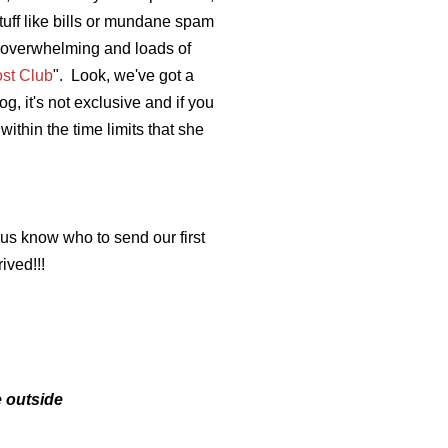
tuff like bills or mundane spam
s overwhelming and loads of
ost Club
". Look, we've got a
, it's not exclusive and if you
within the time limits that she
 us know who to send our first
ived!!!
e outside