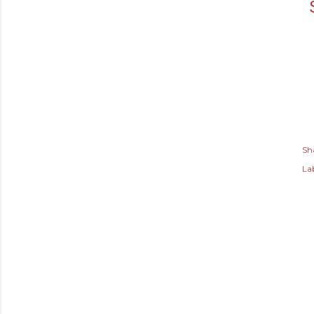
Sh
Lab