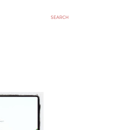
SEARCH