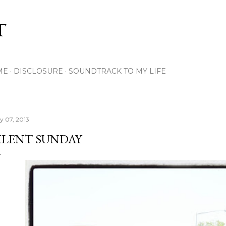
Skip to main content
T
ME
DISCLOSURE
SOUNDTRACK TO MY LIFE
ly 07, 2013
ILENT SUNDAY