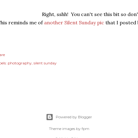
Right, sshh! You can't see this bit so don'
his reminds me of
another Silent Sunday pic
that I posted 
are
els:
photography
silent sunday
Powered by Blogger
Theme images by
fpm