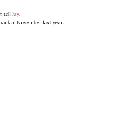
t tell
Jay
.
back in November last year.