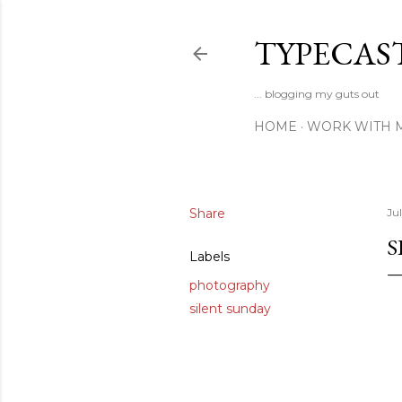
TYPECAS
... blogging my guts out
HOME
WORK WITH 
Share
Ju
S
Labels
photography
silent sunday