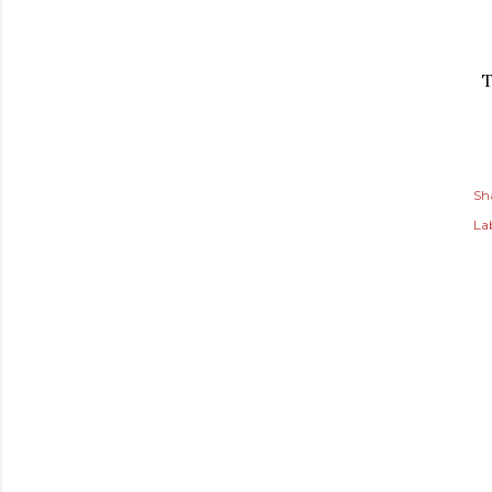
T
Sh
Lab