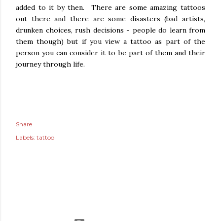
added to it by then. There are some amazing tattoos
out there and there are some disasters (bad artists,
drunken choices, rush decisions - people do learn from
them though) but if you view a tattoo as part of the
person you can consider it to be part of them and their
journey through life.
Share
Labels:
tattoo