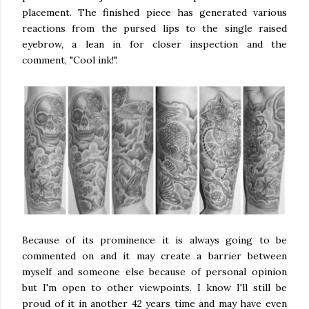
placement. The finished piece has generated various
reactions from the pursed lips to the single raised
eyebrow, a lean in for closer inspection and the
comment, "Cool ink!".
Because of its prominence it is always going to be
commented on and it may create a barrier between
myself and someone else because of personal opinion
but I'm open to other viewpoints. I know I'll still be
proud of it in another 42 years time and may have even