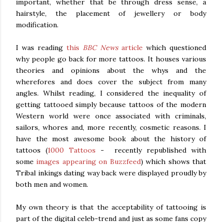
important, whether that be through dress sense, a
hairstyle, the placement of jewellery or body
modification.
I was reading
this
BBC News
article
which questioned
why people go back for more tattoos. It houses various
theories and opinions about the whys and the
wherefores and does cover the subject from many
angles. Whilst reading, I considered the inequality of
getting tattooed simply because tattoos of the modern
Western world were once associated with criminals,
sailors, whores and, more recently, cosmetic reasons. I
have the most awesome book about the history of
tattoos (
1000 Tattoos
- recently republished with
some
images appearing on Buzzfeed
) which shows that
Tribal inkings dating way back were displayed proudly by
both men and women.
My own theory is that the acceptability of tattooing is
part of the digital celeb-trend and just as some fans copy