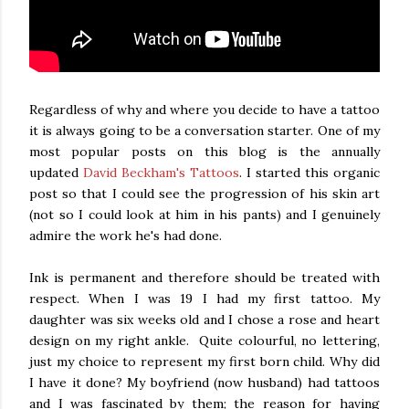
Regardless of why and where you decide to have a tattoo
it is always going to be a conversation starter. One of my
most popular posts on this blog is the annually
updated
David Beckham's Tattoos
. I started this organic
post so that I could see the progression of his skin art
(not so I could look at him in his pants) and I genuinely
admire the work he's had done.
Ink is permanent and therefore should be treated with
respect. When I was 19 I had my first tattoo. My
daughter was six weeks old and I chose a rose and heart
design on my right ankle. Quite colourful, no lettering,
just my choice to represent my first born child. Why did
I have it done? My boyfriend (now husband) had tattoos
and I was fascinated by them; the reason for having