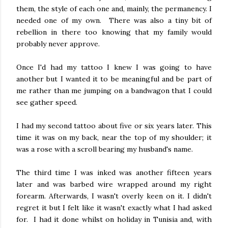
them, the style of each one and, mainly, the permanency. I
needed one of my own. There was also a tiny bit of
rebellion in there too knowing that my family would
probably never approve.
Once I'd had my tattoo I knew I was going to have
another but I wanted it to be meaningful and be part of
me rather than me jumping on a bandwagon that I could
see gather speed.
I had my second tattoo about five or six years later. This
time it was on my back, near the top of my shoulder; it
was a rose with a scroll bearing my husband's name.
The third time I was inked was another fifteen years
later and was barbed wire wrapped around my right
forearm. Afterwards, I wasn't overly keen on it. I didn't
regret it but I felt like it wasn't exactly what I had asked
for. I had it done whilst on holiday in Tunisia and, with