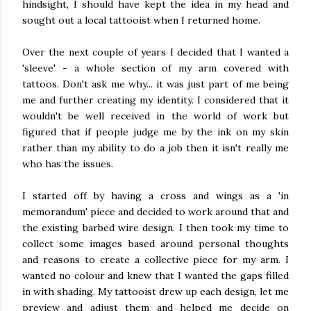
hindsight, I should have kept the idea in my head and
sought out a local tattooist when I returned home.
Over the next couple of years I decided that I wanted a
'sleeve' - a whole section of my arm covered with
tattoos. Don't ask me why... it was just part of me being
me and further creating my identity. I considered that it
wouldn't be well received in the world of work but
figured that if people judge me by the ink on my skin
rather than my ability to do a job then it isn't really me
who has the issues.
I started off by having a cross and wings as a 'in
memorandum' piece and decided to work around that and
the existing barbed wire design. I then took my time to
collect some images based around personal thoughts
and reasons to create a collective piece for my arm. I
wanted no colour and knew that I wanted the gaps filled
in with shading. My tattooist drew up each design, let me
preview and adjust them and helped me decide on