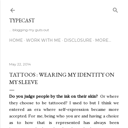
Skip to main content
TYPECAST
... blogging my guts out
HOME
WORK WITH ME
DISCLOSURE
MORE…
May 22, 2014
TATTOOS : WEARING MY IDENTITY ON
MY SLEEVE
Do you judge people by the ink on their skin?
Or where
they choose to be tattooed? I used to but I think we
entered an era where self-expression became more
accepted. For me, being who you are and having a choice
as to how that is represented has always been