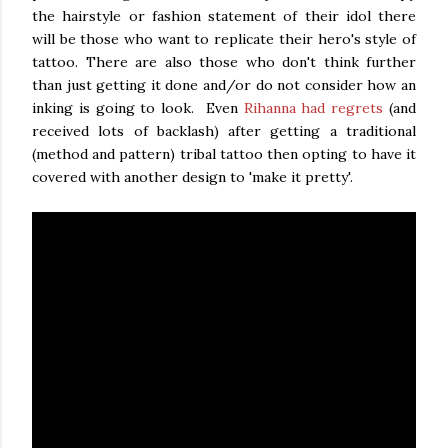
the hairstyle or fashion statement of their idol there
will be those who want to replicate their hero's style of
tattoo. There are also those who don't think further
than just getting it done and/or do not consider how an
inking is going to look. Even
Rihanna had regrets
(and
received lots of backlash) after getting a traditional
(method and pattern) tribal tattoo then opting to have it
covered with another design to 'make it pretty'.