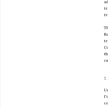
ad
tr
tr
Th
Re
tr
Co
t
cu
7.
Un
I
c