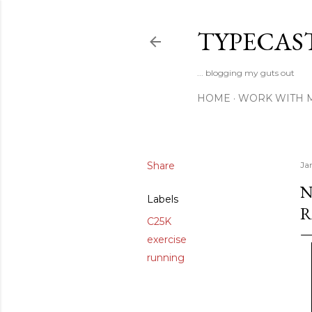
TYPECAS
... blogging my guts out
HOME
WORK WITH 
Share
Ja
N
Labels
R
C25K
exercise
running