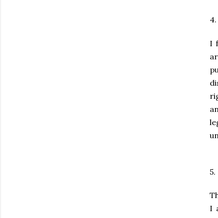
4
I 
a
p
d
ri
an
l
un
5.
Th
I 