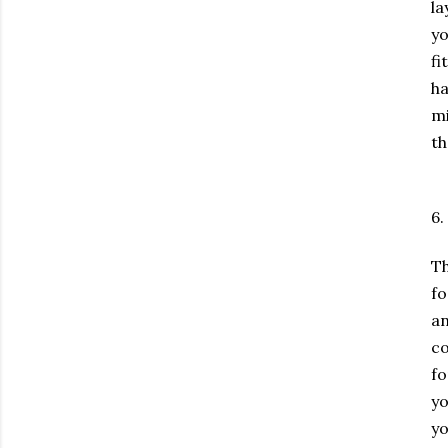
la
yo
fi
ha
mi
th
6.
Th
fo
an
co
fo
yo
yo