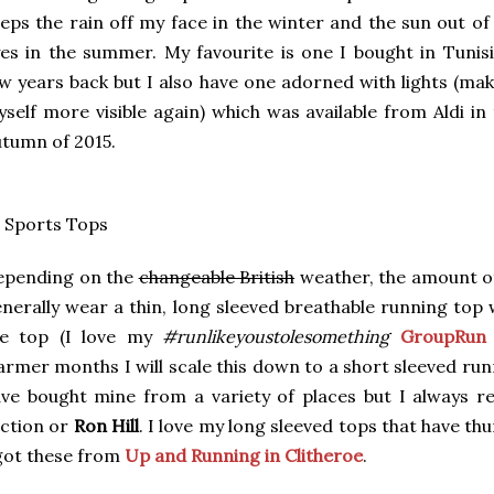
eps the rain off my face in the winter and the sun out o
es in the summer. My favourite is one I bought in Tunisi
w years back but I also have one adorned with lights (ma
self more visible again) which was available from Aldi in
tumn of 2015.
 Sports Tops
epending on the
changeable British
weather, the amount of 
nerally wear a thin, long sleeved breathable running top 
he top (I love my
#runlikeyoustolesomething
GroupRun 
rmer months I will scale this down to a short sleeved runn
ve bought mine from a variety of places but I always r
ction or
Ron Hill
. I love my long sleeved tops that have thu
got these from
Up and Running in Clitheroe
.