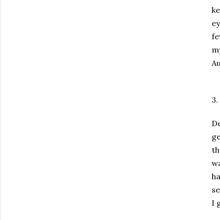
ke
ey
fe
my
Au
3.
D
ge
t
wa
ha
se
I 