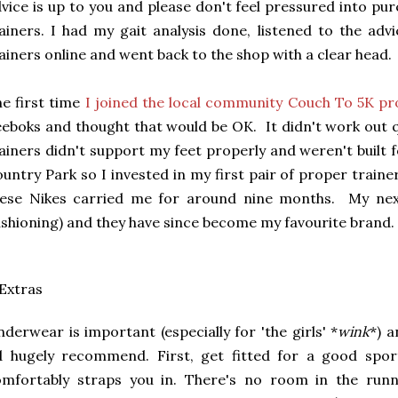
vice is up to you and please don't feel pressured into pu
ainers. I had my gait analysis done, listened to the ad
ainers online and went back to the shop with a clear head.
e first time
I joined the local community Couch To 5K 
eboks and thought that would be OK. It didn't work out q
ainers didn't support my feet properly and weren't built 
untry Park so I invested in my first pair of proper traine
hese Nikes carried me for around nine months. My ne
shioning) and they have since become my favourite brand.
 Extras
derwear is important (especially for 'the girls' *
wink
*) 
'd hugely recommend. First, get fitted for a good spo
omfortably straps you in. There's no room in the run