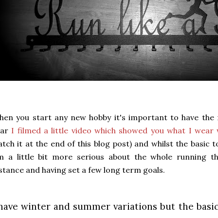
en you start any new hobby it's important to have the r
ear
I filmed a little video which showed you what I wear
tch it at the end of this blog post) and whilst the basic 
'm a little bit more serious about the whole running 
stance and having set a few long term goals.
 have winter and summer variations but the basic