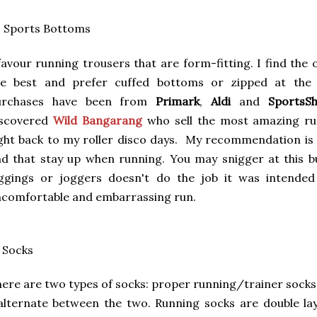
. Sports Bottoms
favour running trousers that are form-fitting. I find the
re best and prefer cuffed bottoms or zipped at the a
urchases have been from
Primark
,
Aldi
and
SportsS
iscovered
Wild Bangarang
who sell the most amazing ru
ght back to my roller disco days. My recommendation is to
d that stay up when running. You may snigger at this bu
eggings or joggers doesn't do the job it was intende
comfortable and embarrassing run.
 Socks
ere are two types of socks: proper running/trainer sock
alternate between the two. Running socks are double l