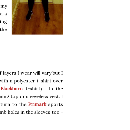
f my
a a
king
 the
layers I wear will vary but I
with a polyester t-shirt over
Blackburn
t-shirt). In the
ing top or sleeveless vest. I
eturn to the
Primark
sports
mb holes in the sleeves too -