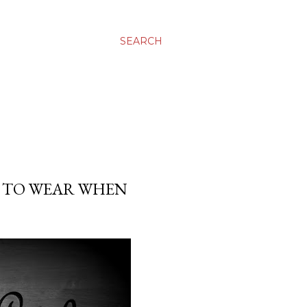
SEARCH
D TO WEAR WHEN