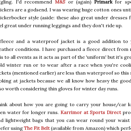
iggling. I'd recommend
M&S
or (again)
Primark
for spo
ickers are a godsend. I was wearing huge cotton ones unti
ickerbocker style (aside: these also great under dresses 
el great under running leggings and they don't ride up.
fleece and a waterproof jacket is a good addition to 
ather conditions. I have purchased a fleece direct fro
is to all events as it acts as part of the 'uniform' but it's g
ld winter run or to wear after a race when you're cool
ckets (mentioned earlier) are less than waterproof so thi
oking at jackets because we all know how heavy the good o
so worth considering thin gloves for winter day runs.
ink about how you are going to carry your house/car k
en water for longer runs.
Karrimor at Sports Direct
pro
d lightweight bags that you can wear round your waist o
efer using
The Fit Belt
(available from Amazon) which perf