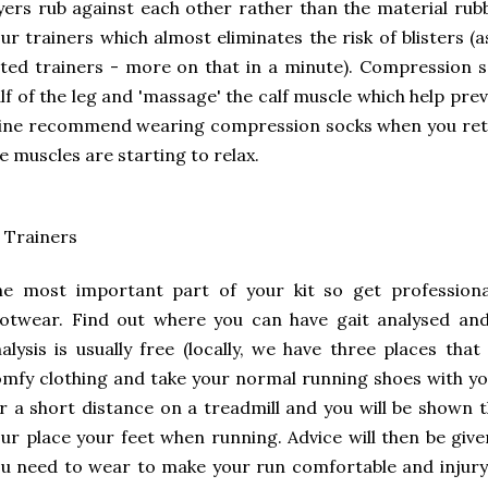
yers rub against each other rather than the material rubb
ur trainers which almost eliminates the risk of blisters (
tted trainers - more on that in a minute). Compression so
lf of the leg and 'massage' the calf muscle which help pr
ne recommend wearing compression socks when you retur
e muscles are starting to relax.
 Trainers
e most important part of your kit so get professional
otwear. Find out where you can have gait analysed and
alysis is usually free (locally, we have three places tha
mfy clothing and take your normal running shoes with you
r a short distance on a treadmill and you will be shown 
ur place your feet when running. Advice will then be give
u need to wear to make your run comfortable and injury