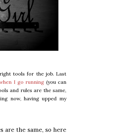
ight tools for the job. Last
 when I go running
(you can
tools and rules are the same,
thing now, having upped my
s are the same, so here