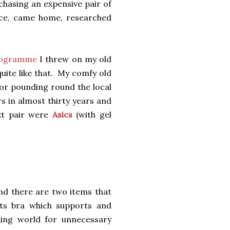
rchasing an expensive pair of
vice, came home, researched
programme
I threw on my old
uite like that. My comfy old
for pounding round the local
rs in almost thirty years and
xt pair were
Asics
(with gel
and there are two items that
rts bra which supports and
ning world for unnecessary