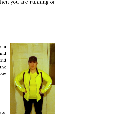
when you are running or
e in
and
end
 the
llow
sor