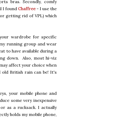
rts bras. Secondly, comfy
l I found
Chaffree
- I use the
for getting rid of VPL) which
your wardrobe for specific
m my running group and wear
reat to have available during a
ing down. Also, most hi-viz
s may affect your choice when
ld British rain can be! It's
eys, your mobile phone and
duce some very inexpensive
r as a rucksack. I actually
ectly holds my mobile phone,