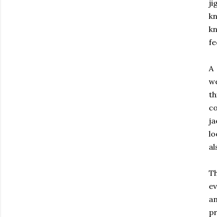
j
kn
kn
fe
A 
we
th
co
ja
lo
al
Th
ev
an
pr