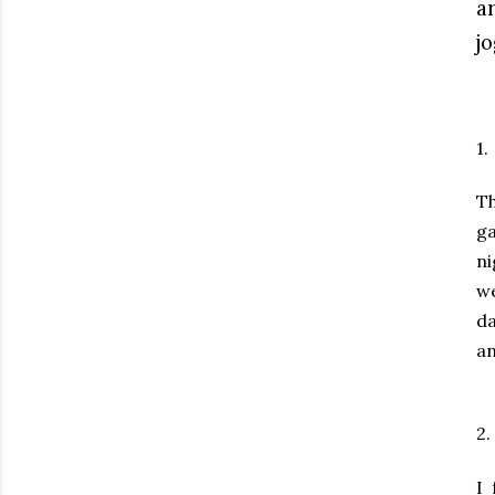
a
j
1.
Th
ga
ni
we
da
an
2.
I 