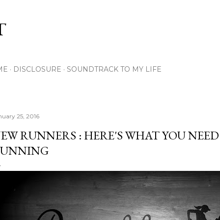
Skip to main content
T
ME
DISCLOSURE
SOUNDTRACK TO MY LIFE
nuary 25, 2016
EW RUNNERS : HERE'S WHAT YOU NEE
UNNING