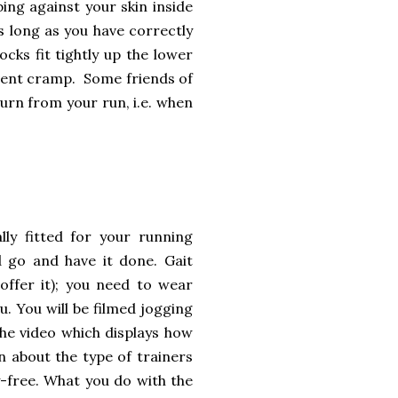
ing against your skin inside
as long as you have correctly
cks fit tightly up the lower
event cramp. Some friends of
n from your run, i.e. when
ly fitted for your running
 go and have it done. Gait
t offer it); you need to wear
. You will be filmed jogging
the video which displays how
n about the type of trainers
-free. What you do with the