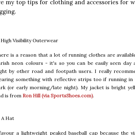
re my top tips for clothing and accessories for 
ogging.
 High Visibility Outerwear
ere is a reason that a lot of running clothes are availabl
rish neon colours - it's so you can be easily seen day 
ght by other road and footpath users. I really recomm
aring something with reflective strips too if running in
rk (or early morning/late night). My jacket is bright ye
d is from
Ron Hill (via SportsShoes.com)
.
 A Hat
favour a lightweight peaked baseball cap because the vi