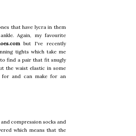
 ones that have lycra in them
nkle. Again, my favourite
hoes.com
but I've recently
nning tights which take me
 find a pair that fit snugly
t the waist elastic in some
d for and can make for an
s and compression socks and
ayered which means that the