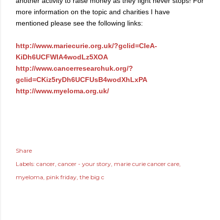
another activity to raise money as they fight never stops! For
more information on the topic and charities I have
mentioned please see the following links:
http://www.mariecurie.org.uk/?gclid=CIeA-
KiDh6UCFWIA4wodLz5XOA
http://www.cancerresearchuk.org/?
gclid=CKiz5ryDh6UCFUsB4wodXhLxPA
http://www.myeloma.org.uk/
Share
Labels:
cancer
cancer - your story
marie curie cancer care
myeloma
pink friday
the big c