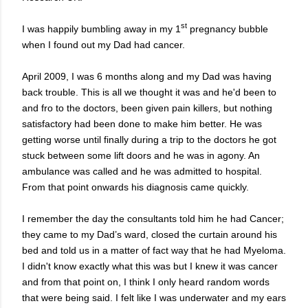
st
I was happily bumbling away in my 1
pregnancy bubble
when I found out my Dad had cancer.
April 2009, I was 6 months along and my Dad was having
back trouble. This is all we thought it was and he'd been to
and fro to the doctors, been given pain killers, but nothing
satisfactory had been done to make him better. He was
getting worse until finally during a trip to the doctors he got
stuck between some lift doors and he was in agony. An
ambulance was called and he was admitted to hospital.
From that point onwards his diagnosis came quickly.
I remember the day the consultants told him he had Cancer;
they came to my Dad’s ward, closed the curtain around his
bed and told us in a matter of fact way that he had Myeloma.
I didn't know exactly what this was but I knew it was cancer
and from that point on, I think I only heard random words
that were being said. I felt like I was underwater and my ears