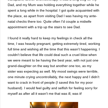
Dad, and my Mum was holding everything together while he
spent a long while in the hospital. I got quite acquainted with
the place, as apart from visiting Dad I was having my ante-
natal checks there too. Quite often I'd couple a midwife
appointment with a trip up the stairs to see Dad.
I found it really hard to keep my feelings in check all the
time, I was heavily pregnant, getting extremely tired, working
full time and wishing all the time that this wasn't happening. I
couldn't believe that life could deal such a cruel blow when
we were meant to be having the best year, with not just one
grand-daughter on the way but another one too, as my
sister was expecting as well. My mood swings were terrible,
one minute crying uncontrollably, the next happy and I didn't
want to crack in front of people (I saved this for my poor
husband). I would feel guilty and selfish for feeling sorry for
myself as after all it wasn't me that was ill, was it!