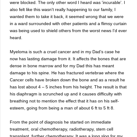
were blocked. The only other word I heard was 'incurable'. I
also felt like this wasn't really happening to our family, I
wanted them to take it back, it seemed wrong that we were
in a ward surrounded with other patients and a flimsy curtain
was being used to shield others from the worst news I'd ever
heard.
Myeloma is such a cruel cancer and in my Dad’s case he
now has lasting damage from it. It affects the bones that are
dense in bone marrow and for my Dad this has meant
damage to his spine. He has fractured vertebrae where the
Cancer cells have broken down the bone and as a result he
has lost about 4 – 5 inches from his height. The result is that
his diaphragm is scrunched up and it causes difficulty with
breathing not to mention the effect that it has on his self-
esteem, going from being a man of about 6 ft to 5 ft 8.
From the point of diagnosis he started on immediate
treatment, oral chemotherapy, radiotherapy, stem cell
transplant, further chemotherapy. It was a long slog for my