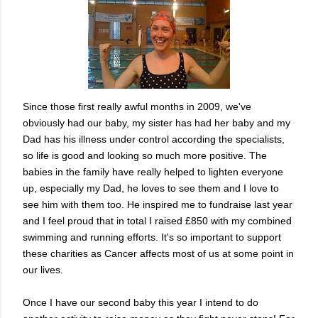
Since those first really awful months in 2009, we've
obviously had our baby, my sister has had her baby and my
Dad has his illness under control according the specialists,
so life is good and looking so much more positive. The
babies in the family have really helped to lighten everyone
up, especially my Dad, he loves to see them and I love to
see him with them too. He inspired me to fundraise last year
and I feel proud that in total I raised £850 with my combined
swimming and running efforts. It's so important to support
these charities as Cancer affects most of us at some point in
our lives.
Once I have our second baby this year I intend to do