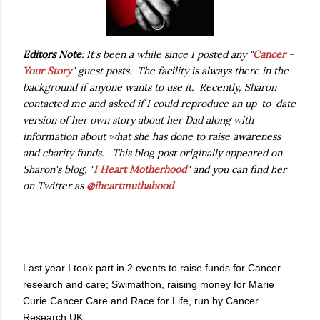
Editors Note
: It's been a while since I posted any "
Cancer -
Your Story
" guest posts. The facility is always there in the
background if anyone wants to use it. Recently, Sharon
contacted me and asked if I could reproduce an up-to-date
version of her own story about her Dad along with
information about what she has done to raise awareness
and charity funds. This blog post originally appeared on
Sharon's blog, "
I Heart Motherhood
" and you can find her
on Twitter as
@iheartmuthahood
Last year I took part in 2 events to raise funds for Cancer
research and care; Swimathon, raising money for Marie
Curie Cancer Care and Race for Life, run by Cancer
Research UK.