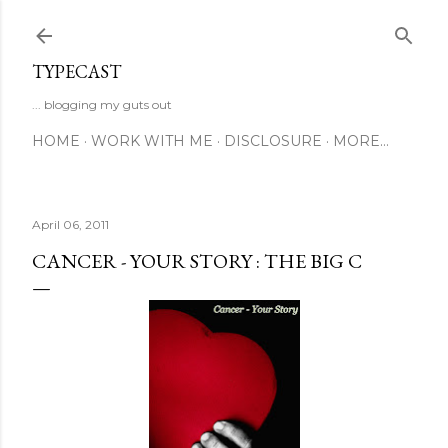
Skip to main content
TYPECAST
... blogging my guts out
HOME
WORK WITH ME
DISCLOSURE
MORE…
April 06, 2011
CANCER - YOUR STORY : THE BIG C