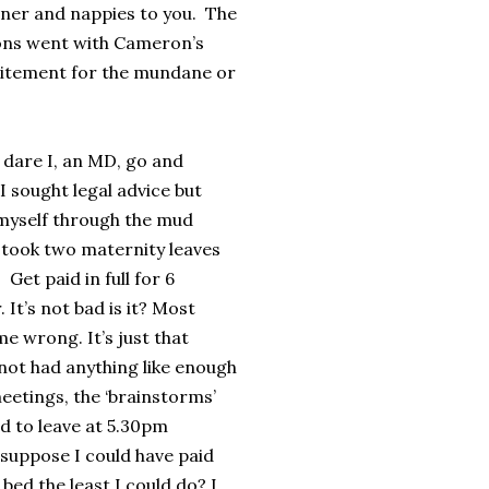
aner and nappies to you. The
tions went with Cameron’s
xcitement for the mundane or
 dare I, an MD, go and
 sought legal advice but
 myself through the mud
 I took two maternity leaves
Get paid in full for 6
It’s not bad is it? Most
me wrong. It’s just that
 not had anything like enough
eetings, the ‘brainstorms’
ad to leave at 5.30pm
 suppose I could have paid
bed the least I could do? I