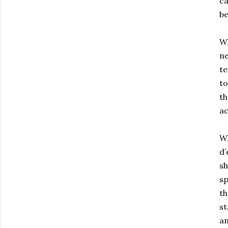
ca
be
Wh
ne
te
to
th
ac
Wh
d’
sh
sp
th
st
am