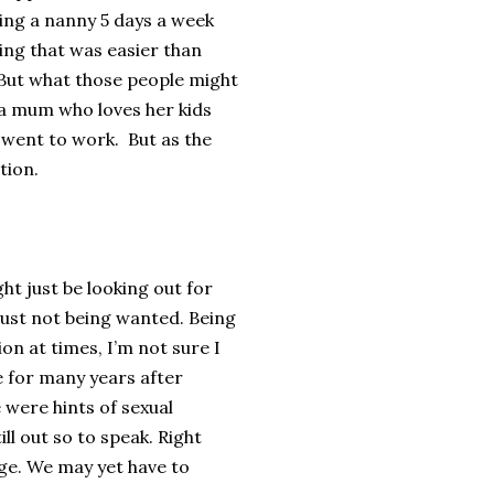
ing a nanny 5 days a week
ing that was easier than
. But what those people might
m a mum who loves her kids
went to work. But as the
tion.
ght just be looking out for
 just not being wanted. Being
on at times, I’m not sure I
e for many years after
 were hints of sexual
ill out so to speak. Right
age. We may yet have to