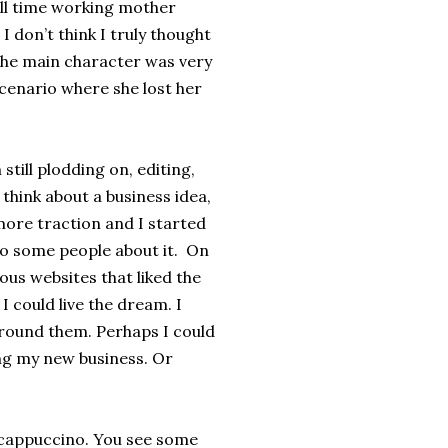
 full time working mother
I don’t think I truly thought
 the main character was very
cenario where she lost her
till plodding on, editing,
o think about a business idea,
more traction and I started
 to some people about it. On
ous websites that liked the
I could live the dream. I
around them. Perhaps I could
ng my new business. Or
s cappuccino. You see some