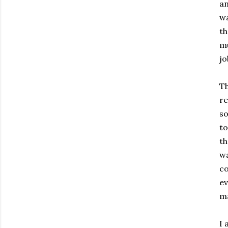
an
wa
th
mu
jo
Th
re
so
to
th
wa
co
ev
ma
I 