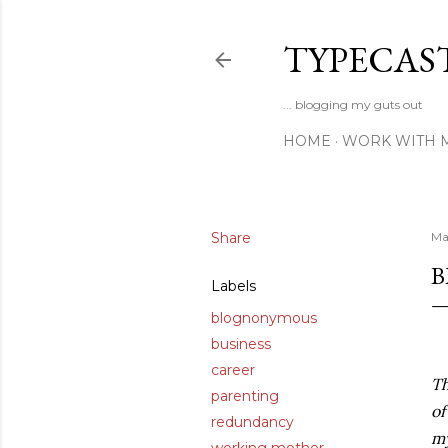
TYPECAS
... blogging my guts out
HOME
WORK WITH 
Share
May
B
Labels
blognonymous
business
career
Th
parenting
o
redundancy
my