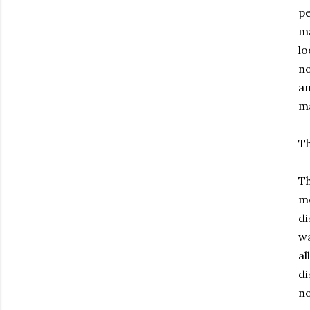
pe
ma
lo
no
an
ma
Th
Th
me
di
wa
al
di
no