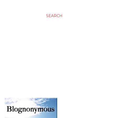
SEARCH