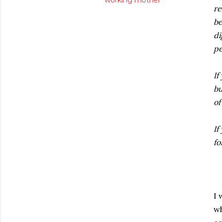
working mother
re
be
di
pe
If
bu
of
If
fo
I 
wh