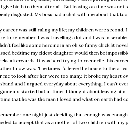
d give birth to them after all. But leaving on time was no
enly disgusted. My boss had a chat with me about that too. 
 career was still ruling my life; my children were second.
re to remember, I was travelling a lot and I was miserable.
didn’t feel like some heroine in an oh so funny chick lit novel.
ssed bedtime my eldest daughter would then be impossible t
eks afterwards. It was hard trying to reconcile this care
ther I now was. The times I’d leave the house to the cries
r me to look after her were too many. It broke my heart o
sband and I argued everyday about everything. I can’t e
guments started but at times I thought about leaving him.
 time that he was the man I loved and what on earth had 
remember one night just deciding that enough was enough I
eded to accept that as a mother of two children with my 