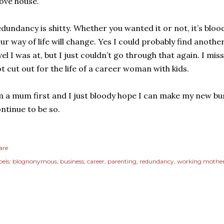
ove house.
dundancy is shitty. Whether you wanted it or not, it’s blood
ur way of life will change. Yes I could probably find another
vel I was at, but I just couldn’t go through that again. I mi
t cut out for the life of a career woman with kids.
m a mum first and I just bloody hope I can make my new bu
ntinue to be so.
are
els:
blognonymous
business
career
parenting
redundancy
working mothe