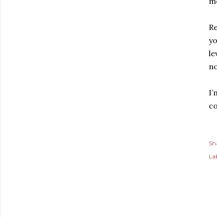
m
Re
yo
le
no
I’
co
Sh
Lab