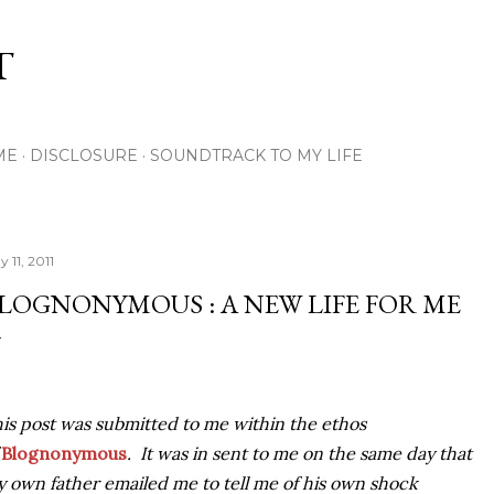
Skip to main content
T
ME
DISCLOSURE
SOUNDTRACK TO MY LIFE
 11, 2011
LOGNONYMOUS : A NEW LIFE FOR ME
is post was submitted to me within the ethos
f
Blognonymous
. It was in sent to me on the same day that
 own father emailed me to tell me of his own shock