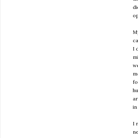
di
op
My
ca
I 
mi
we
mo
fo
hu
ar
in
I 
ne