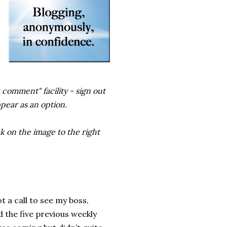
 comment" facility - sign out
ppear as an option.
k on the image to the right
 a call to see my boss,
d the five previous weekly