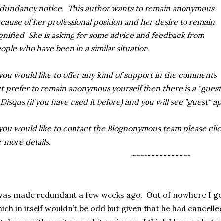
dundancy notice. This author wants to remain anonymous
cause of her professional position and her desire to remain
gnified She is asking for some advice and feedback from
ople who have been in a similar situation
.
 you would like to offer any kind of support in the comments
t prefer to remain anonymous yourself then there is
a "guest
 Disqus (if you have used it before) and you will see "guest" a
 you would like to contact the Blognonymous team please clic
r more details.
~~~~~~~~~~~~~~~
was made redundant a few weeks ago. Out of nowhere I got
ich in itself wouldn’t be odd but given that he had cancelle