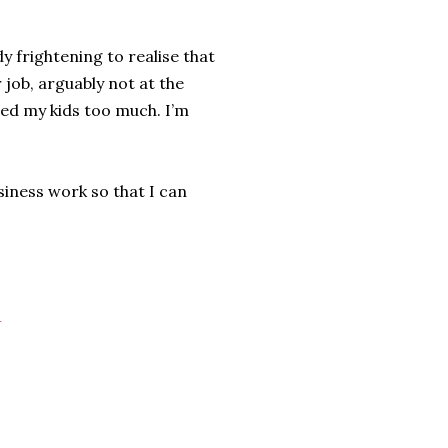
y frightening to realise that
 job, arguably not at the
ssed my kids too much. I’m
siness work so that I can
r