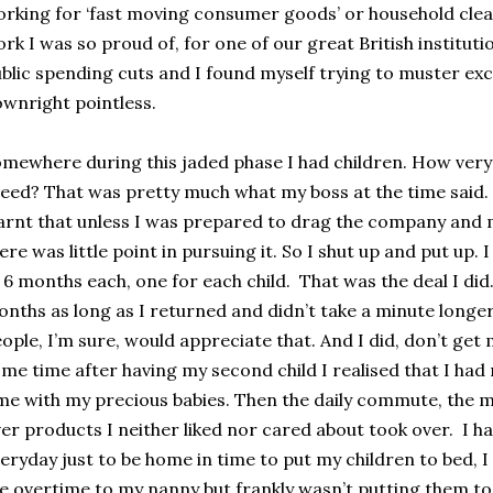
rking for ‘fast moving consumer goods’ or household cle
rk I was so proud of, for one of our great British institu
blic spending cuts and I found myself trying to muster e
wnright pointless.
mewhere during this jaded phase I had children. How very
eed? That was pretty much what my boss at the time said. I
arnt that unless I was prepared to drag the company and
ere was little point in pursuing it. So I shut up and put up.
 6 months each, one for each child. That was the deal I did. 
nths as long as I returned and didn’t take a minute longer. 
ople, I’m sure, would appreciate that. And I did, don’t get 
me time after having my second child I realised that I had
me with my precious babies. Then the daily commute, the m
er products I neither liked nor cared about took over. I h
eryday just to be home in time to put my children to bed, I
e overtime to my nanny but frankly wasn’t putting them to 