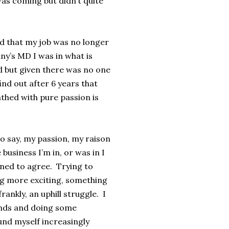
was coming but didn’t quite
d that my job was no longer
ny’s MD I was in what is
d but given there was no one
nd out after 6 years that
athed with pure passion is
to say, my passion, my raison
 business I’m in, or was in I
ined to agree. Trying to
g more exciting, something
ankly, an uphill struggle. I
ands and doing some
und myself increasingly