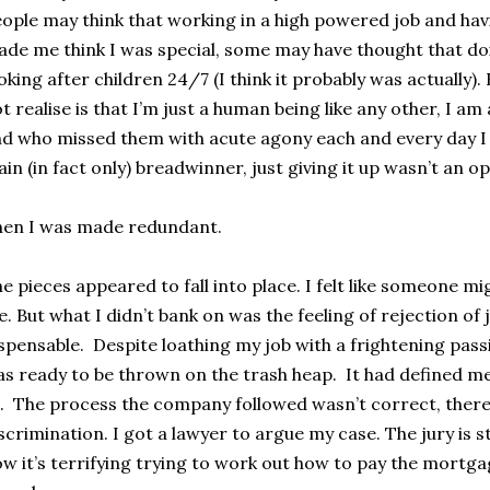
ople may think that working in a high powered job and hav
de me think I was special, some may have thought that do
oking after children 24/7 (I think it probably was actually)
t realise is that I’m just a human being like any other, I a
d who missed them with acute agony each and every day I 
in (in fact only) breadwinner, just giving it up wasn’t an op
en I was made redundant.
e pieces appeared to fall into place. I felt like someone mi
. But what I didn’t bank on was the feeling of rejection of
spensable. Despite loathing my job with a frightening passi
s ready to be thrown on the trash heap. It had defined m
l. The process the company followed wasn’t correct, there
scrimination. I got a lawyer to argue my case. The jury is st
w it’s terrifying trying to work out how to pay the mortg