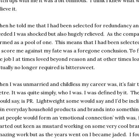
tch ups with me it was a bit ominous. I think I knew what 
lieve it.
en he told me that I had been selected for redundancy an
eded I was shocked but also hugely relieved. As the compa
rmed as a pool of one. This means that I had been selecte
 score me against my fate was a foregone conclusion. To fi
e job I at times loved beyond reason and at other times lo
tually no longer required is bittersweet.
en I was unmarried and childless my career was, it’s fair 
etre. It was quite simply, who I was. I was defined by it. The
ould say, is PR. Lightweight some would say and I’d be incl
in everyday household products and brands into somethin
at people would form an ‘emotional connection’ with was, fr
arted out keen as mustard working on some very cool br
azing work but as the years went on I became jaded. I fo