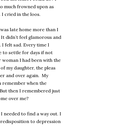
t so much frowned upon as
I cried in the loos.
 I was late home more than I
 It didn’t feel glamorous and
 I felt sad. Every time I
o settle for days if not
er woman I had been with the
 of my daughter, the pleas
ver and over again. My
ven remember when the
 But then I remembered just
come over me?
 needed to find a way out. I
predisposition to depression