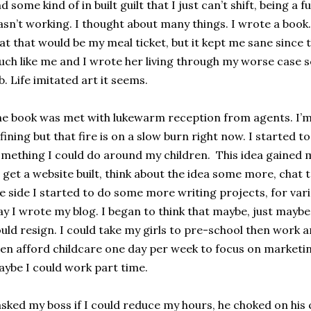
d some kind of in built guilt that I just can’t shift, being a
sn’t working. I thought about many things. I wrote a book. 
at that would be my meal ticket, but it kept me sane since
ch like me and I wrote her living through my worse case s
b. Life imitated art it seems.
e book was met with lukewarm reception from agents. I’m s
fining but that fire is on a slow burn right now. I started t
mething I could do around my children. This idea gained 
 get a website built, think about the idea some more, chat
e side I started to do some more writing projects, for vari
y I wrote my blog. I began to think that maybe, just maybe 
uld resign. I could take my girls to pre-school then work 
en afford childcare one day per week to focus on marketi
ybe I could work part time.
asked my boss if I could reduce my hours, he choked on hi