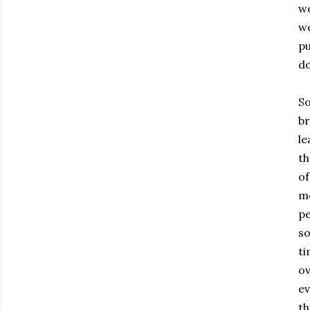
wo
wo
pu
do
So
br
le
th
of
mo
pe
so
ti
ov
ev
th