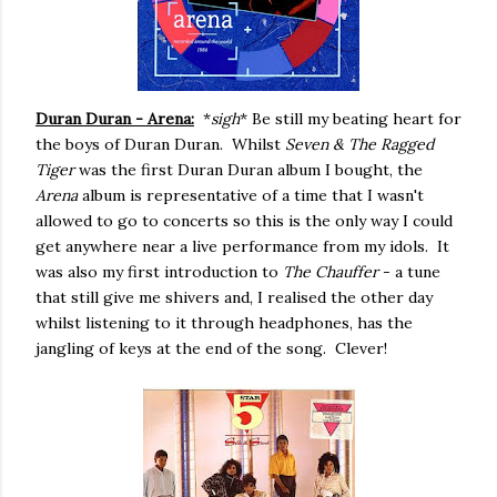
Duran Duran - Arena:
*
sigh
* Be still my beating heart for
the boys of Duran Duran. Whilst
Seven & The Ragged
Tiger
was the first Duran Duran album I bought, the
Arena
album is representative of a time that I wasn't
allowed to go to concerts so this is the only way I could
get anywhere near a live performance from my idols. It
was also my first introduction to
The Chauffer
- a tune
that still give me shivers and, I realised the other day
whilst listening to it through headphones, has the
jangling of keys at the end of the song. Clever!