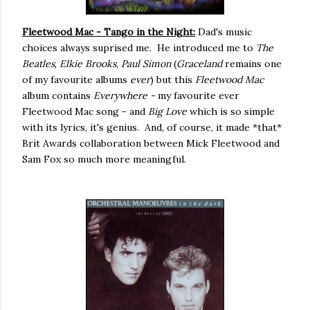
Fleetwood Mac - Tango in the Night:
Dad's music
choices always suprised me. He introduced me to
The
Beatles
,
Elkie Brooks
,
Paul Simon
(
Graceland
remains one
of my favourite albums
ever
) but this
Fleetwood Mac
album contains
Everywhere -
my favourite ever
Fleetwood Mac song - and
Big Love
which is so simple
with its lyrics, it's genius. And, of course, it made *that*
Brit Awards collaboration between Mick Fleetwood and
Sam Fox so much more meaningful.