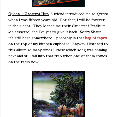
Queen - Greatest Hits:
A friend introduced me to
Queen
when I was fifteen years old. For that, I will be forever
in their debt. They loaned me their
Greatest Hits
album
(on cassette) and I've yet to give it back. Sorry Shaun -
it's still here somewhere - probably in that
bag of tapes
on the top of my kitchen cupboard. Anyway, I listened to
this album so many times I knew which song was coming
next and still fall into that trap when one of them comes
on the radio now.