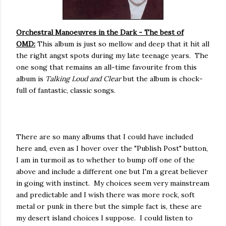
Orchestral Manoeuvres in the Dark - The best of
OMD:
This album is just so mellow and deep that it hit all
the right angst spots during my late teenage years. The
one song that remains an all-time favourite from this
album is
Talking Loud and Clear
but the album is chock-
full of fantastic, classic songs.
There are so many albums that I could have included
here and, even as I hover over the "Publish Post" button,
I am in turmoil as to whether to bump off one of the
above and include a different one but I'm a great believer
in going with instinct. My choices seem very mainstream
and predictable and I wish there was more rock, soft
metal or punk in there but the simple fact is, these are
my desert island choices I suppose. I could listen to