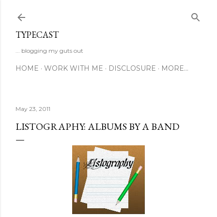
Skip to main content
TYPECAST
... blogging my guts out
HOME
WORK WITH ME
DISCLOSURE
MORE…
May 23, 2011
LISTOGRAPHY: ALBUMS BY A BAND