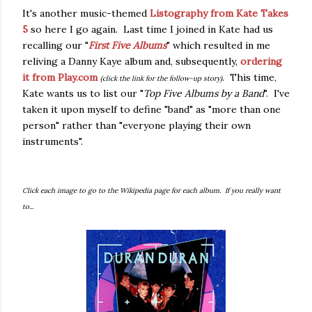
It's another music-themed
Listography from Kate Takes
5
so here I go again. Last time I joined in Kate had us
recalling our "
First Five Albums
" which resulted in me
reliving a Danny Kaye album and, subsequently,
ordering
it from Play.com
. This time,
(click the link for the follow-up story)
Kate wants us to list our "
Top Five Albums by a Band
". I've
taken it upon myself to define "band" as "more than one
person" rather than "everyone playing their own
instruments".
Click each image to go to the Wikipedia page for each album. If you really want
to...