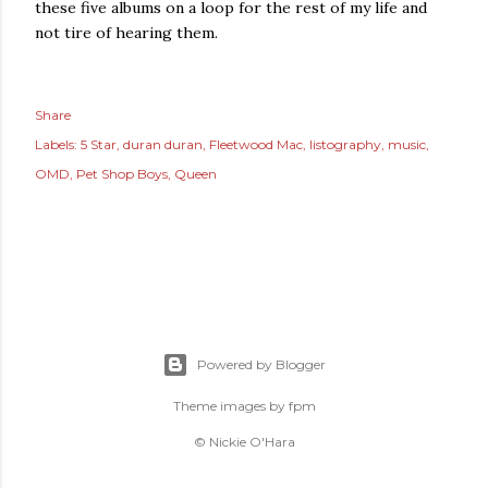
these five albums on a loop for the rest of my life and
not tire of hearing them.
Share
Labels:
5 Star
duran duran
Fleetwood Mac
listography
music
OMD
Pet Shop Boys
Queen
Powered by Blogger
Theme images by
fpm
© Nickie O'Hara