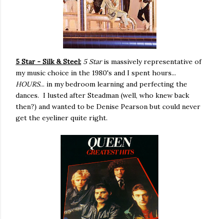
5 Star - Silk & Steel:
5 Star
is massively representative of
my music choice in the 1980's and I spent hours...
HOURS
... in my bedroom learning and perfecting the
dances. I lusted after Steadman (well, who knew back
then?) and wanted to be Denise Pearson but could never
get the eyeliner quite right.