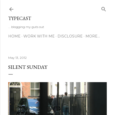
Skip to main content
TYPECAST
... blogging my guts out
HOME
WORK WITH ME
DISCLOSURE
MORE…
May 13, 2012
SILENT SUNDAY