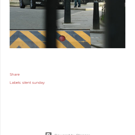
Share
Labels:
silent sunday