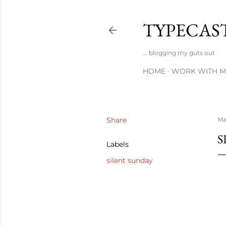
TYPECAS
... blogging my guts out
HOME
WORK WITH M
Share
Ma
S
Labels
silent sunday