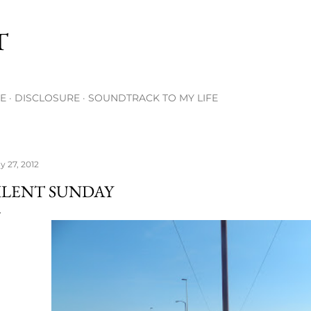
Skip to main content
T
E
DISCLOSURE
SOUNDTRACK TO MY LIFE
y 27, 2012
ILENT SUNDAY