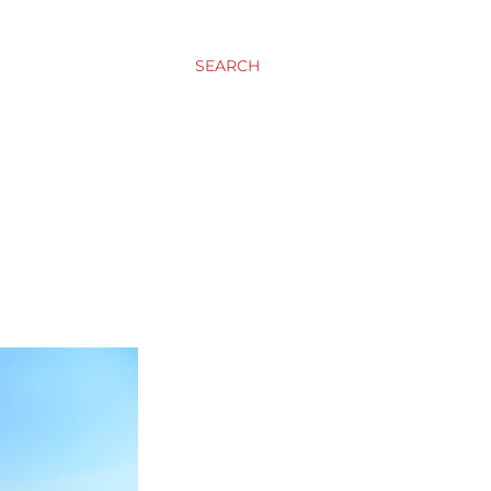
SEARCH