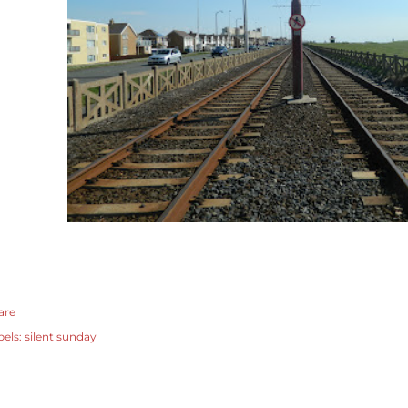
are
bels:
silent sunday