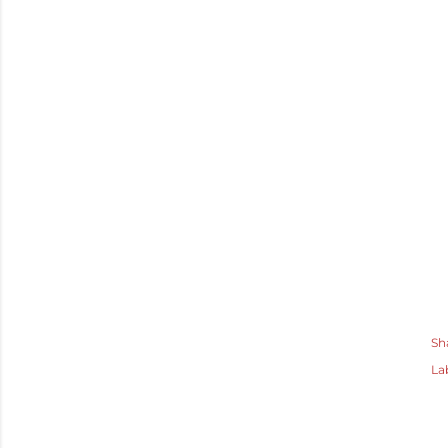
Sh
La