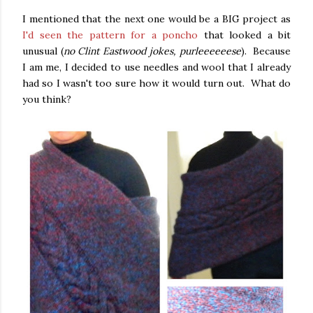
I mentioned that the next one would be a BIG project as
I'd seen the pattern for a poncho
that looked a bit
unusual (
no Clint Eastwood jokes, purleeeeeese
). Because
I am me, I decided to use needles and wool that I already
had so I wasn't too sure how it would turn out. What do
you think?