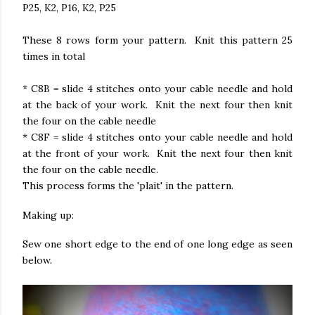
P25, K2, P16, K2, P25
These 8 rows form your pattern. Knit this pattern 25
times in total
* C8B = slide 4 stitches onto your cable needle and hold
at the back of your work. Knit the next four then knit
the four on the cable needle
* C8F = slide 4 stitches onto your cable needle and hold
at the front of your work. Knit the next four then knit
the four on the cable needle.
This process forms the 'plait' in the pattern.
Making up:
Sew one short edge to the end of one long edge as seen
below.