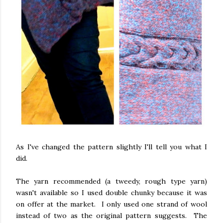
As I've changed the pattern slightly I'll tell you what I
did.
The yarn recommended (a tweedy, rough type yarn)
wasn't available so I used double chunky because it was
on offer at the market. I only used one strand of wool
instead of two as the original pattern suggests. The