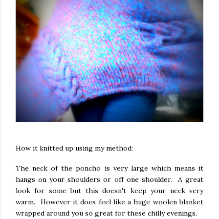
How it knitted up using my method:
The neck of the poncho is very large which means it
hangs on your shoulders or off one shoulder. A great
look for some but this doesn't keep your neck very
warm. However it does feel like a huge woolen blanket
wrapped around you so great for these chilly evenings.