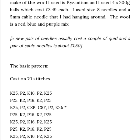
make of the wool I used is Byzantium and I used 4 x 200g
balls which cost £3.49 each. I used size 8 needles and a
5mm cable needle that I had hanging around. The wool
is a red, blue and purple mix.
[a new pair of needles usually cost a couple of quid and a
pair of cable needles is about £1.50]
The basic pattern:
Cast on 70 stitches
K25, P2, K16, P2, K25
P25, K2, P16, K2, P25
K25, P2, C8B, C8F, P2, K25 *
P25, K2, P16, K2, P25
K25, P2, K16, P2, K25
P25, K2, P16, K2, P25
K25, P2, K16, P2, K25