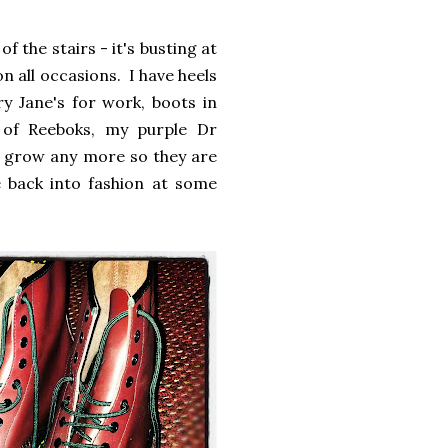
 the stairs - it's busting at
n all occasions. I have heels
y Jane's for work, boots in
 of Reeboks, my purple Dr
to grow any more so they are
 back into fashion at some