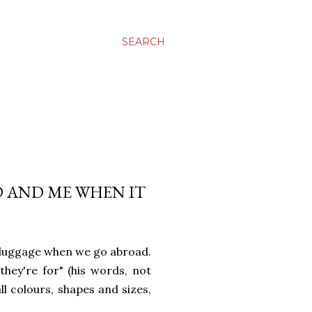
SEARCH
 AND ME WHEN IT
 luggage when we go abroad.
hey're for" (his words, not
l colours, shapes and sizes,