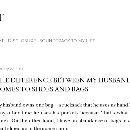
Skip to main content
T
ME
DISCLOSURE
SOUNDTRACK TO MY LIFE
nuary 27, 2013
HE DIFFERENCE BETWEEN MY HUSBAND
OMES TO SHOES AND BAGS
 husband owns one bag - a rucksack that he uses as hand
y other time he uses his pockets because "that's what t
ne). On the other hand, I have an abundance of bags in al
atly lined up in the spare room.