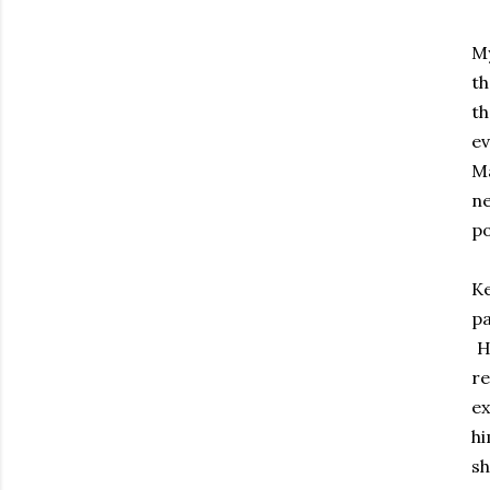
My
th
th
e
Ma
n
p
Ke
pa
He
r
ex
hi
s