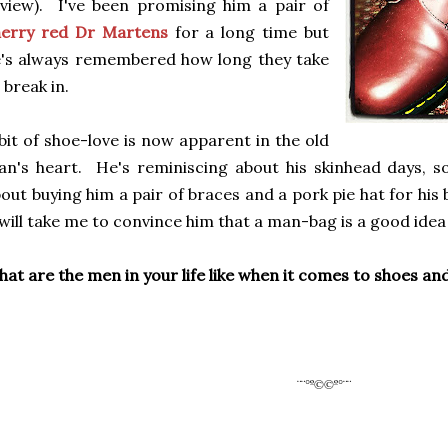
view). I've been promising him a pair of
herry red Dr Martens
for a long time but
's always remembered how long they take
 break in.
bit of shoe-love is now apparent in the old
n's heart. He's reminiscing about his skinhead days, s
out buying him a pair of braces and a pork pie hat for hi
 will take me to convince him that a man-bag is a good idea
at are the men in your life like when it comes to shoes a
¨¨°º©©º°¨¨