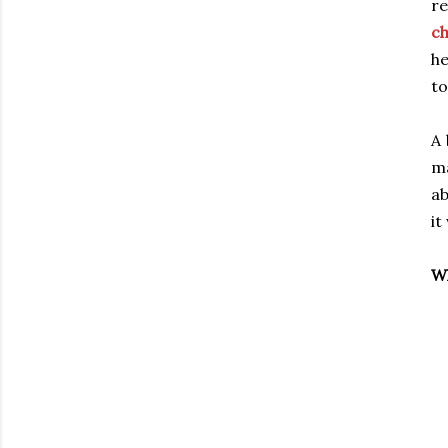
re
c
he
to
A 
ma
ab
it
Wh