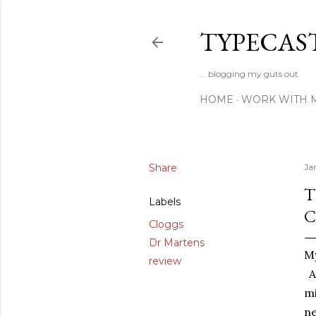
TYPECAS
... blogging my guts out
HOME
WORK WITH 
Share
Ja
T
Labels
C
Cloggs
Dr Martens
My
review
An
mi
ne