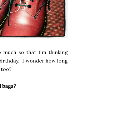
o much so that I'm thinking
s birthday. I wonder how long
 too?
nd bags?