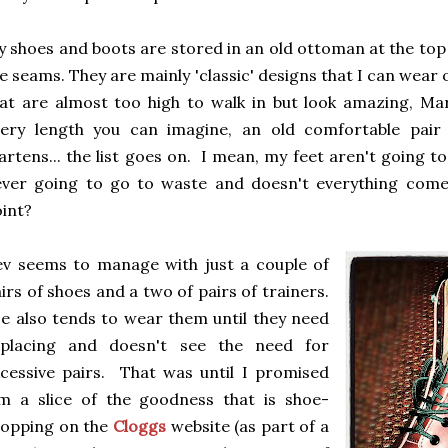
 shoes and boots are stored in an old ottoman at the top of
e seams. They are mainly 'classic' designs that I can wear o
at are almost too high to walk in but look amazing, Mar
very length you can imagine, an old comfortable pair
rtens... the list goes on. I mean, my feet aren't going 
ever going to go to waste and doesn't everything come
oint?
v seems to manage with just a couple of
irs of shoes and a two of pairs of trainers.
 also tends to wear them until they need
eplacing and doesn't see the need for
cessive pairs. That was until I promised
m a slice of the goodness that is shoe-
hopping on the
Cloggs
website (as part of a