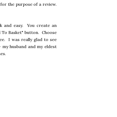
for the purpose of a review.
ick and easy. You create an
dd To Basket" button. Choose
ree. I was really glad to see
 - my husband and my eldest
imes.