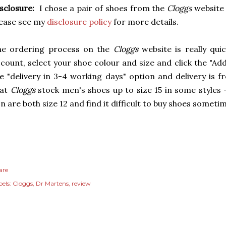
sclosure:
I chose a pair of shoes from the
Cloggs
website 
ease see my
disclosure policy
for more details.
he ordering process on the
Cloggs
website is really qu
count, select your shoe colour and size and click the "A
e "delivery in 3-4 working days" option and delivery is f
hat
Cloggs
stock men's shoes up to size 15 in some styles
n are both size 12 and find it difficult to buy shoes somet
are
els:
Cloggs
Dr Martens
review