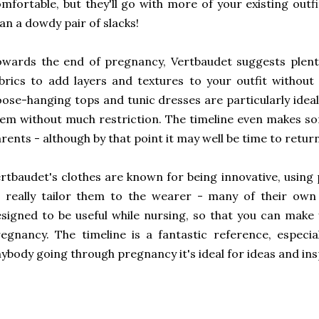
mfortable, but they'll go with more of your existing outf
an a dowdy pair of slacks!
wards the end of pregnancy, Vertbaudet suggests plent
brics to add layers and textures to your outfit witho
ose-hanging tops and tunic dresses are particularly idea
em without much restriction. The timeline even makes s
rents - although by that point it may well be time to retur
rtbaudet's clothes are known for being innovative, using 
 really tailor them to the wearer - many of their own
signed to be useful while nursing, so that you can make 
egnancy. The timeline is a fantastic reference, especial
ybody going through pregnancy it's ideal for ideas and ins