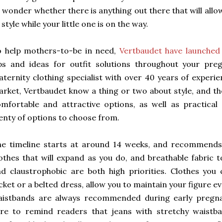
 wonder whether there is anything out there that will all
 style while your little one is on the way.
o help mothers-to-be in need,
Vertbaudet have launched 
ps and ideas for outfit solutions throughout your pre
ternity clothing specialist with over 40 years of experie
rket, Vertbaudet know a thing or two about style, and th
mfortable and attractive options, as well as practical
enty of options to choose from.
e timeline starts at around 14 weeks, and recommends 
othes that will expand as you do, and breathable fabric 
d claustrophobic are both high priorities. Clothes you 
cket or a belted dress, allow you to maintain your figure ev
aistbands are always recommended during early pregna
re to remind readers that jeans with stretchy waistba