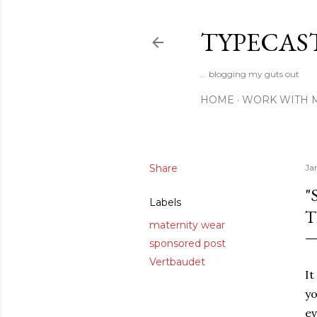
TYPECAS
... blogging my guts out
HOME
WORK WITH 
Share
Ja
"
Labels
T
maternity wear
sponsored post
Vertbaudet
It
yo
ev