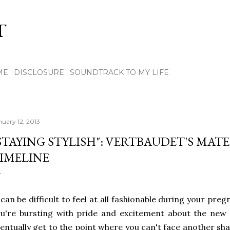
Skip to main content
T
ME
DISCLOSURE
SOUNDTRACK TO MY LIFE
nuary 12, 2013
STAYING STYLISH": VERTBAUDET'S MAT
IMELINE
 can be difficult to feel at all fashionable during your pre
u're bursting with pride and excitement about the new ar
entually get to the point where you can't face another sh