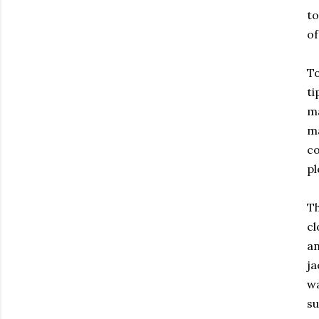
to
of
T
ti
ma
ma
co
pl
Th
cl
an
ja
w
su