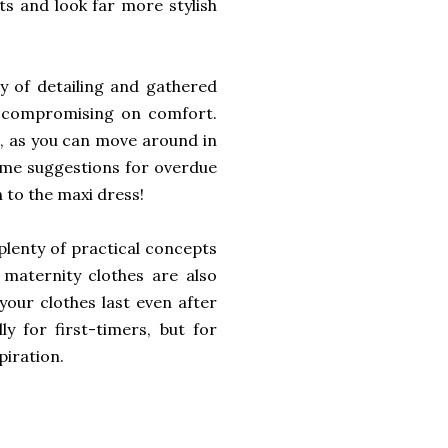
its and look far more stylish
y of detailing and gathered
ut compromising on comfort.
l, as you can move around in
ome suggestions for overdue
n to the maxi dress!
plenty of practical concepts
 maternity clothes are also
your clothes last even after
ly for first-timers, but for
piration.