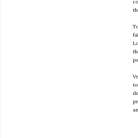
co
th
To
fa
Lo
th
pa
Ve
to
de
pr
an