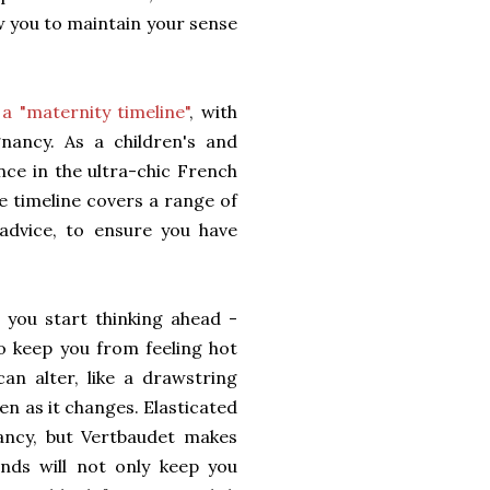
ow you to maintain your sense
a "maternity timeline"
, with
gnancy. As a children's and
nce in the ultra-chic French
e timeline covers a range of
 advice, to ensure you have
you start thinking ahead -
to keep you from feeling hot
can alter, like a drawstring
en as it changes. Elasticated
ncy, but Vertbaudet makes
nds will not only keep you