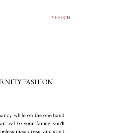
SEARCH
ERNITY FASHION
gnancy; while on the one hand
rival to your family, you'll
apeless maxi dress, and start