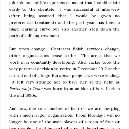
job role but my life experiences meant that I could relate
easily to the clientele. I was successful at interview
(after being assured that I would be given no
preferential treatment) and the past year has been a
huge learning curve but also another step down the
path of self-improvement.
But times change. Contracts finish, services change,
other organisations cease to be. The arena that we
work in is constantly developing. Also, Jackie took the
very personal decision to retire in December 2012 at the
natural end of a huge European project we were leading.
It felt very strange not to have her at the helm as
Partnership Team
was born from an idea of hers back in
the mid 1990s.
And now, due to a number of factors, we are merging
with a much larger organisation. From Monday I will no
longer be one of the main players of a team of four or
five people. I will be part of a small department in an