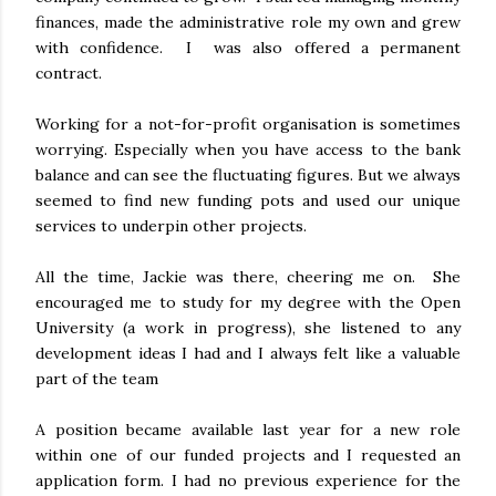
finances, made the administrative role my own and grew
with confidence. I was also offered a permanent
contract.
Working for a not-for-profit organisation is sometimes
worrying. Especially when you have access to the bank
balance and can see the fluctuating figures. But we always
seemed to find new funding pots and used our unique
services to underpin other projects.
All the time, Jackie was there, cheering me on. She
encouraged me to study for my degree with the Open
University (a work in progress), she listened to any
development ideas I had and I always felt like a valuable
part of the team
A position became available last year for a new role
within one of our funded projects and I requested an
application form. I had no previous experience for the