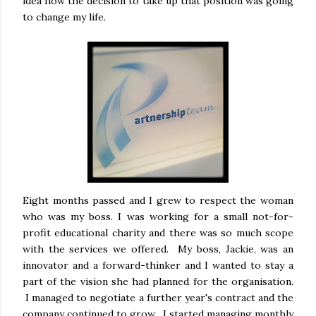
idea how the decision to take up that position was going
to change my life.
Eight months passed and I grew to respect the woman
who was my boss. I was working for a small not-for-
profit educational charity and there was so much scope
with the services we offered. My boss, Jackie, was an
innovator and a forward-thinker and I wanted to stay a
part of the vision she had planned for the organisation.
I managed to negotiate a further year's contract and the
company continued to grow. I started managing monthly