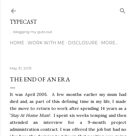
Skip to main content
TYPECAST
... blogging my guts out
HOME
WORK WITH ME
DISCLOSURE
MORE…
May 31, 2013
THE END OF AN ERA
It was April 2005. A few months earlier my mum had
died and, as part of this defining time in my life, I made
the move to return to work after spending 14 years as a
'
Stay At Home Mum
'. I spent six weeks temping and then
attended an interview for a 9-month project
administration contract. I was offered the job but had no