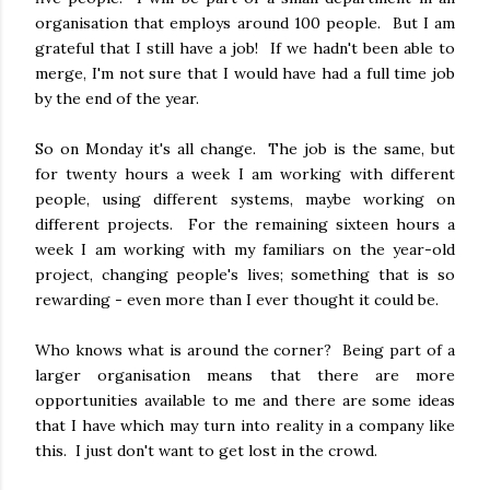
organisation that employs around 100 people. But I am
grateful that I still have a job! If we hadn't been able to
merge, I'm not sure that I would have had a full time job
by the end of the year.
So on Monday it's all change. The job is the same, but
for twenty hours a week I am working with different
people, using different systems, maybe working on
different projects. For the remaining sixteen hours a
week I am working with my familiars on the year-old
project, changing people's lives; something that is so
rewarding - even more than I ever thought it could be.
Who knows what is around the corner? Being part of a
larger organisation means that there are more
opportunities available to me and there are some ideas
that I have which may turn into reality in a company like
this. I just don't want to get lost in the crowd.