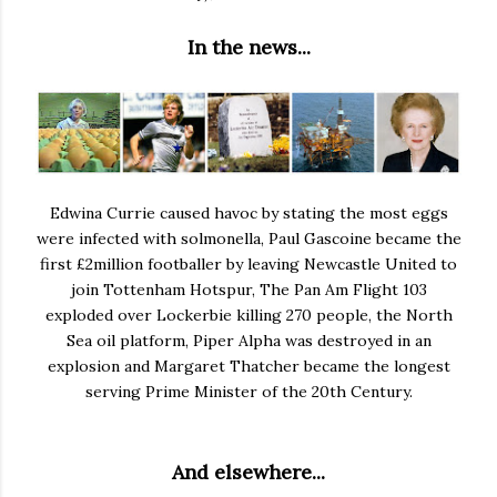
In the news...
Edwina Currie caused havoc by stating the most eggs
were infected with solmonella, Paul Gascoine became the
first £2million footballer by leaving Newcastle United to
join Tottenham Hotspur, The Pan Am Flight 103
exploded over Lockerbie killing 270 people, the North
Sea oil platform, Piper Alpha was destroyed in an
explosion and Margaret Thatcher became the longest
serving Prime Minister of the 20th Century.
And elsewhere...