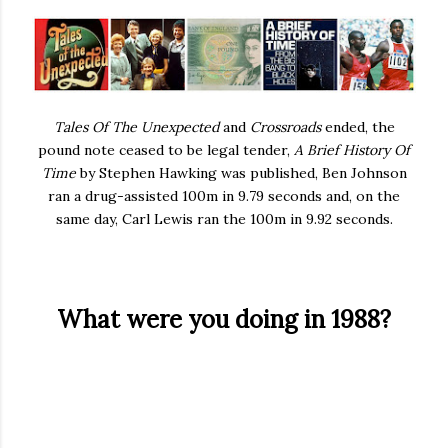
Tales Of The Unexpected
and
Crossroads
ended, the
pound note ceased to be legal tender,
A Brief History Of
Time
by Stephen Hawking was published, Ben Johnson
ran a drug-assisted 100m in 9.79 seconds and, on the
same day, Carl Lewis ran the 100m in 9.92 seconds.
What were you doing in 1988?