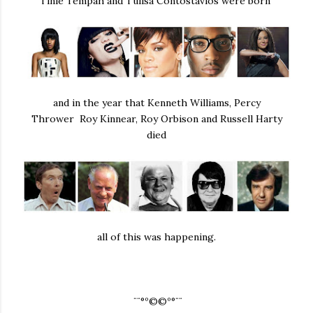
Tinie Tempah and Tulisa Contostavlos were born
and in the year that Kenneth Williams, Percy
Thrower Roy Kinnear, Roy Orbison and Russell Harty
died
all of this was happening.
¨¨°º©©º°¨¨