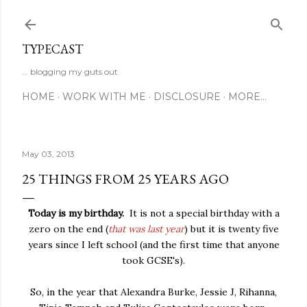
Skip to main content
TYPECAST
... blogging my guts out
HOME
WORK WITH ME
DISCLOSURE
MORE…
May 03, 2013
25 THINGS FROM 25 YEARS AGO
Today is my birthday.
It is not a special birthday with a
zero on the end (
that was last year
) but it is twenty five
years since I left school (and the first time that anyone
took GCSE's).
So, in the year that Alexandra Burke, Jessie J, Rihanna,