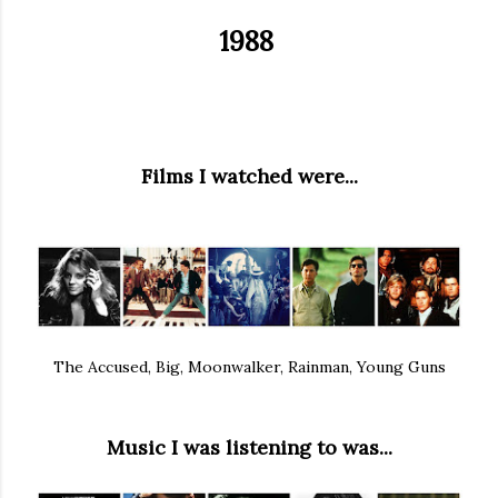
1988
Films I watched were...
The Accused, Big, Moonwalker, Rainman, Young Guns
Music I was listening to was...