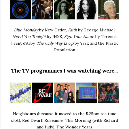
Blue Monday
by New Order,
Faith
by George Michael,
Need You Tonight
by INXS,
Sign Your Name
by Terence
Trent d'Arby,
The Only Way Is Up
by Yazz and the Plastic
Population
The TV programmes I was watching were...
Neighbours (because it moved to the 5.25pm tea time
slot), Red Dwarf, Roseanne, This Morning (with Richard
and Judy), The Wonder Years