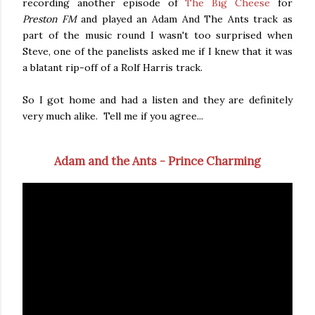
recording another episode of
The Big Cheese
for
Preston FM
and played an Adam And The Ants track as
part of the music round I wasn't too surprised when
Steve, one of the panelists asked me if I knew that it was
a blatant rip-off of a Rolf Harris track.
So I got home and had a listen and they are definitely
very much alike. Tell me if you agree...
Adam and the Ants - Prince Charming