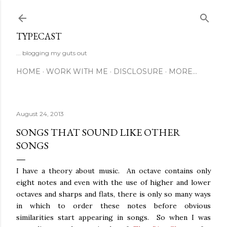
Skip to main content
TYPECAST
... blogging my guts out
HOME
WORK WITH ME
DISCLOSURE
MORE…
August 24, 2013
SONGS THAT SOUND LIKE OTHER
SONGS
I have a theory about music. An octave contains only
eight notes and even with the use of higher and lower
octaves and sharps and flats, there is only so many ways
in which to order these notes before obvious
similarities start appearing in songs. So when I was