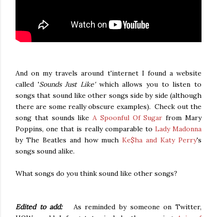
And on my travels around t'internet I found a website
called '
Sounds Just Like'
which allows you to listen to
songs that sound like other songs side by side (although
there are some really obscure examples). Check out the
song that sounds like
A Spoonful Of Sugar
from Mary
Poppins, one that is really comparable to
Lady Madonna
by The Beatles and how much
Ke$ha and Katy Perry
's
songs sound alike.
What songs do you think sound like other songs?
Edited to add:
As reminded by someone on Twitter,