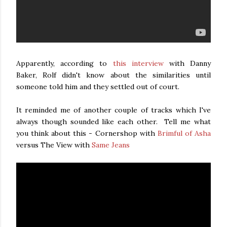
Apparently, according to
this interview
with Danny
Baker, Rolf didn't know about the similarities until
someone told him and they settled out of court.
It reminded me of another couple of tracks which I've
always though sounded like each other. Tell me what
you think about this - Cornershop with
Brimful of Asha
versus The View with
Same Jeans