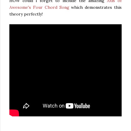
HOW could I forget to include the amazing
Axis of
Awesome's Four Chord Song
which demonstrates this
theory perfectly!