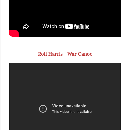
Rolf Harris - War Canoe