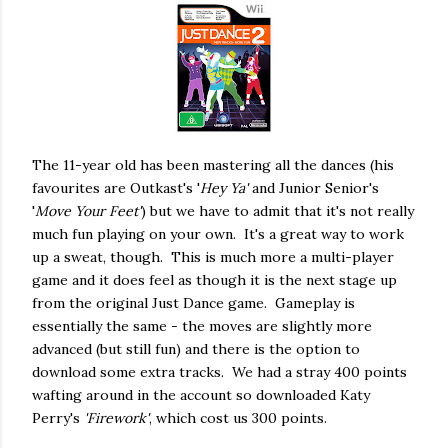
The 11-year old has been mastering all the dances (his
favourites are Outkast's '
Hey Ya'
and Junior Senior's
'
Move Your Feet'
) but we have to admit that it's not really
much fun playing on your own. It's a great way to work
up a sweat, though. This is much more a multi-player
game and it does feel as though it is the next stage up
from the original Just Dance game. Gameplay is
essentially the same - the moves are slightly more
advanced (but still fun) and there is the option to
download some extra tracks. We had a stray 400 points
wafting around in the account so downloaded Katy
Perry's
'Firework'
, which cost us 300 points.