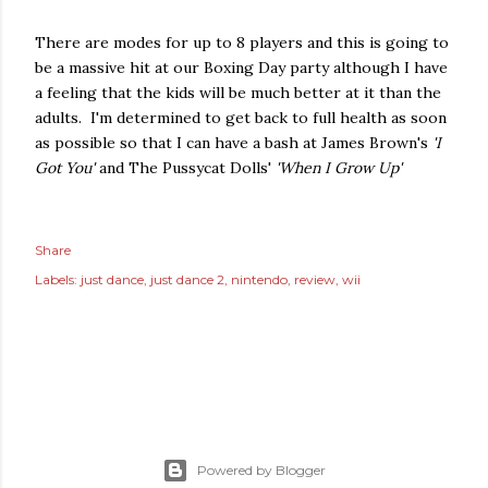
There are modes for up to 8 players and this is going to
be a massive hit at our Boxing Day party although I have
a feeling that the kids will be much better at it than the
adults. I'm determined to get back to full health as soon
as possible so that I can have a bash at James Brown's
'I
Got You'
and The Pussycat Dolls'
'When I Grow Up'
Share
Labels:
just dance
just dance 2
nintendo
review
wii
Powered by Blogger