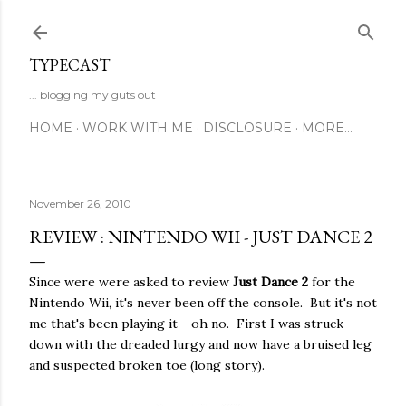
Skip to main content
TYPECAST
... blogging my guts out
HOME
WORK WITH ME
DISCLOSURE
MORE…
November 26, 2010
REVIEW : NINTENDO WII - JUST DANCE 2
Since were were asked to review
Just Dance 2
for the
Nintendo Wii, it's never been off the console. But it's not
me that's been playing it - oh no. First I was struck
down with the dreaded lurgy and now have a bruised leg
and suspected broken toe (long story).