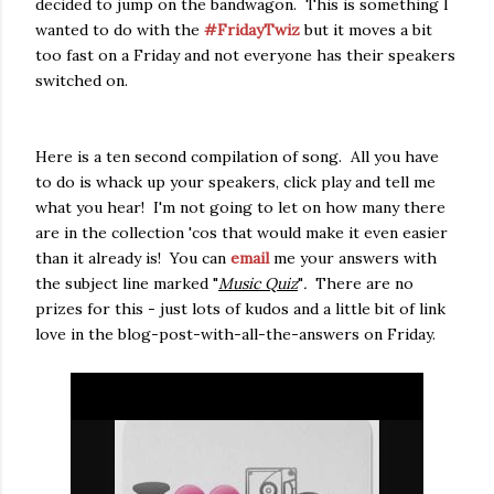
decided to jump on the bandwagon. This is something I
wanted to do with the
#FridayTwiz
but it moves a bit
too fast on a Friday and not everyone has their speakers
switched on.
Here is a ten second compilation of song. All you have
to do is whack up your speakers, click play and tell me
what you hear! I'm not going to let on how many there
are in the collection 'cos that would make it even easier
than it already is! You can
email
me your answers with
the subject line marked "
Music Quiz
"
.
There are no
prizes for this - just lots of kudos and a little bit of link
love in the blog-post-with-all-the-answers on Friday.