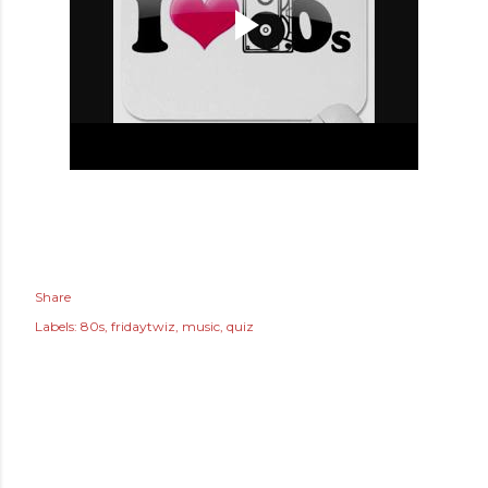
Share
Labels:
80s
fridaytwiz
music
quiz