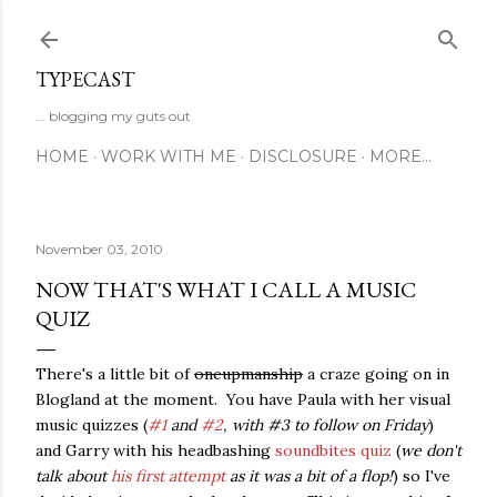
Skip to main content
TYPECAST
... blogging my guts out
HOME
WORK WITH ME
DISCLOSURE
MORE…
November 03, 2010
NOW THAT'S WHAT I CALL A MUSIC
QUIZ
There's a little bit of
oneupmanship
a craze going on in
Blogland at the moment. You have Paula with her visual
music quizzes (
#1
and
#2
, with #3 to follow on Friday
)
and Garry with his headbashing
soundbites quiz
(
we don't
talk about
his first attempt
as it was a bit of a flop!
) so I've