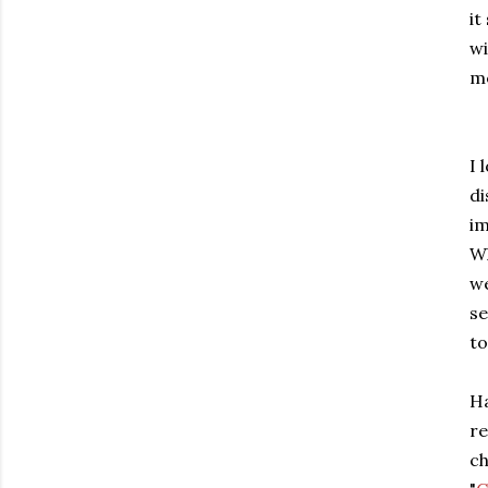
it
w
me
I 
di
im
Wh
we
se
to
Ha
re
ch