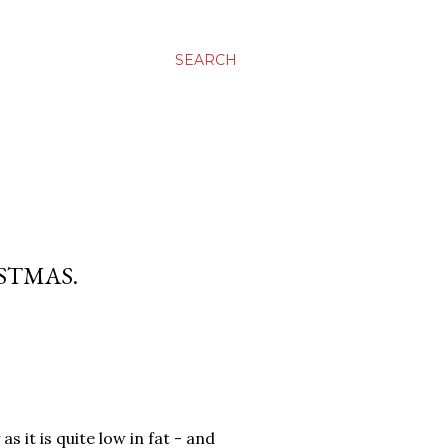
SEARCH
ISTMAS.
as it is quite low in fat - and