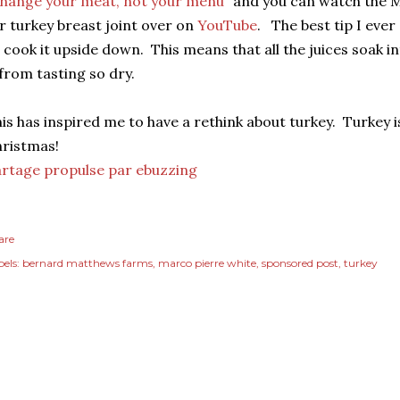
hange your meat, not your menu
" and you can watch the 
r turkey breast joint over on
YouTube
. The best tip I eve
 cook it upside down. This means that all the juices soak 
 from tasting so dry.
is has inspired me to have a rethink about turkey. Turkey is 
ristmas!
rtage propulse par ebuzzing
are
els:
bernard matthews farms
marco pierre white
sponsored post
turkey