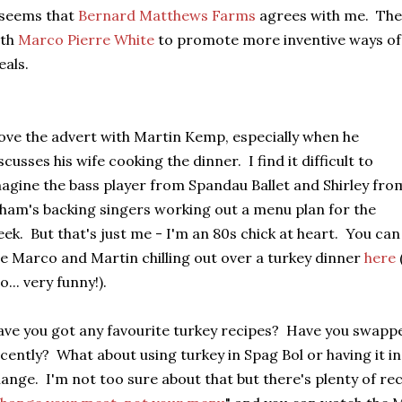
 seems that
Bernard Matthews Farms
agrees with me. The
ith
Marco Pierre White
to promote more inventive ways o
als.
love the advert with Martin Kemp, especially when he
scusses his wife cooking the dinner. I find it difficult to
agine the bass player from Spandau Ballet and Shirley fro
am's backing singers working out a menu plan for the
ek. But that's just me - I'm an 80s chick at heart. You can
e Marco and Martin chilling out over a turkey dinner
here
o... very funny!).
ve you got any favourite turkey recipes? Have you swappe
cently? What about using turkey in Spag Bol or having it in
ange. I'm not too sure about that but there's plenty of re