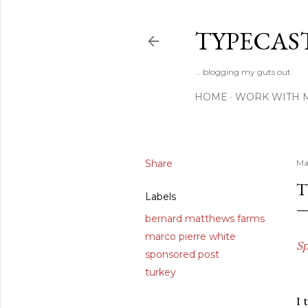
TYPECAS
... blogging my guts out
HOME
WORK WITH 
Share
Ma
T
Labels
bernard matthews farms
marco pierre white
Sp
sponsored post
turkey
I 