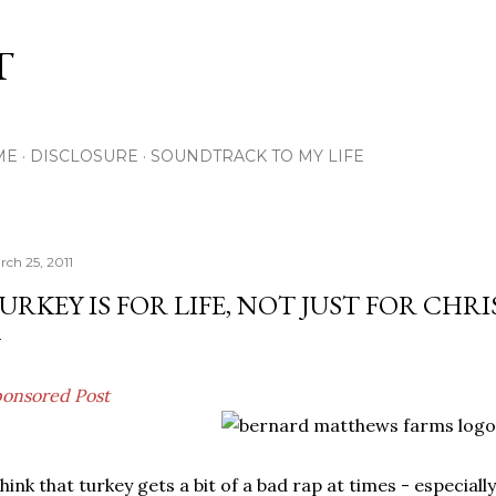
Skip to main content
T
ME
DISCLOSURE
SOUNDTRACK TO MY LIFE
rch 25, 2011
URKEY IS FOR LIFE, NOT JUST FOR CHR
onsored Post
think that turkey gets a bit of a bad rap at times - especially 