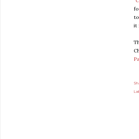
"
C
fo
to
it
Th
Ch
Pa
Sh
Lab