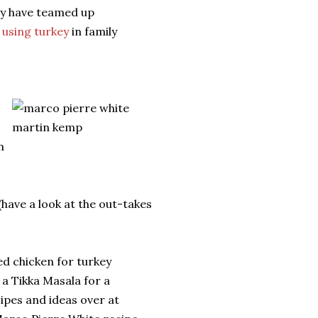
y have teamed up
f
using turkey
in family
m
(have a look at the out-takes
d chicken for turkey
 a Tikka Masala for a
cipes and ideas over at