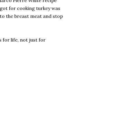
Marco Pierre White recipe
r got for cooking turkey was
into the breast meat and stop
for life, not just for