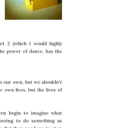
h
r
eet 2 (which I would highly
 the power of dance, has the
on our own, but we shouldn't
 own lives, but the lives of
ven begin to imagine what
thering to do something as