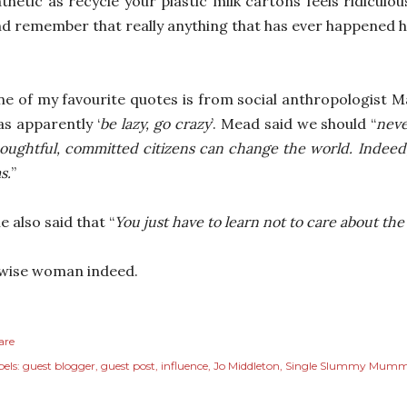
thetic as recycle your plastic milk cartons feels ridiculo
d remember that really anything that has ever happened h
e of my favourite quotes is from social anthropologist
s apparently ‘
be lazy, go crazy
’. Mead said we should “
neve
oughtful, committed citizens can change the world. Indeed, i
s.
”
e also said that “
You just have to learn not to care about th
wise woman indeed.
are
els:
guest blogger
guest post
influence
Jo Middleton
Single Slummy Mum