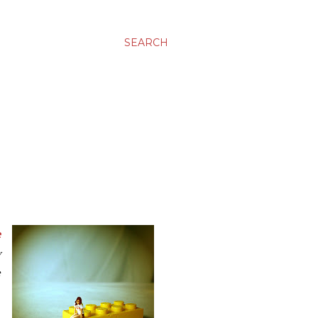
SEARCH
e
y
e