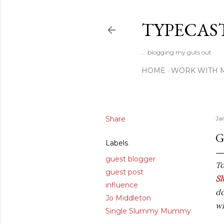
TYPECAS
... blogging my guts out
HOME
WORK WITH 
Share
Ja
G
Labels
guest blogger
To
guest post
S
influence
do
Jo Middleton
wh
Single Slummy Mummy