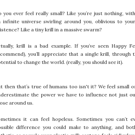
 you ever feel really small? Like you’re just nothing, wit
 infinite universe swirling around you, oblivious to you
istence? Like a tiny krill in a massive swarm?
tually, krill is a bad example. If you’ve seen Happy F
commend), you’ll appreciate that a single krill, through
tential to change the world. (really, you should see it).
t then that’s true of humans too isn't it? We feel small 
derestimate the power we have to influence not just our
ose around us.
ometimes it can feel hopeless. Sometimes you can’t e
ossible difference you could make to anything, and bo