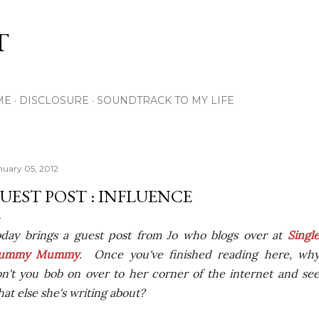
Skip to main content
T
ME
DISCLOSURE
SOUNDTRACK TO MY LIFE
nuary 05, 2012
UEST POST : INFLUENCE
day brings a guest post from Jo who blogs over at
Singl
lummy Mummy
. Once you've finished reading here, wh
n't you bob on over to her corner of the internet and se
at else she's writing about?