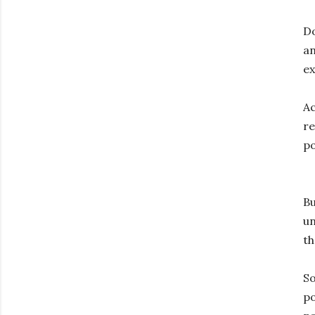
Do
an
ex
Ac
re
po
Bu
un
th
S
p