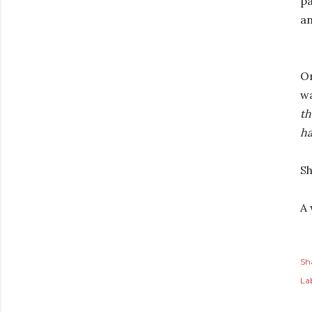
pa
an
On
wa
th
ha
Sh
A 
Sh
Lab