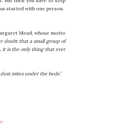
us. But then you have to stop
as started with one person.
 Margaret Mead, whose motto
r doubt that a small group of
t is the only thing that ever
e dust mites under the beds
.”
my