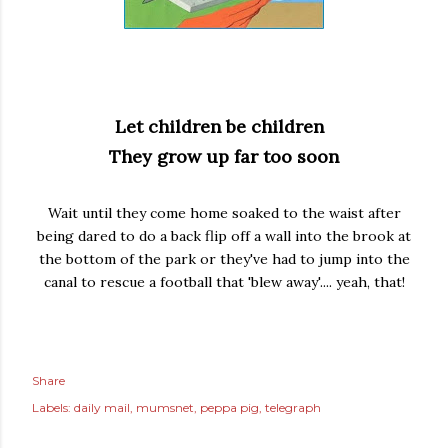
Let children be children
They grow up far too soon
Wait until they come home soaked to the waist after
being dared to do a back flip off a wall into the brook at
the bottom of the park or they've had to jump into the
canal to rescue a football that 'blew away'.... yeah, that!
Share
Labels:
daily mail
mumsnet
peppa pig
telegraph