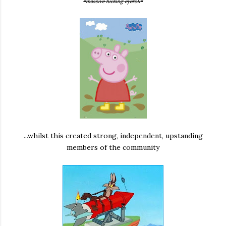
*massive fucking eyeroll*
...whilst this created strong, independent, upstanding
members of the community