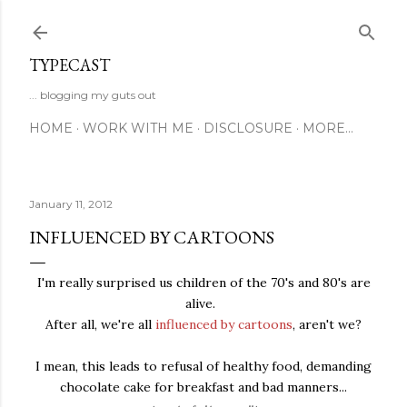
Skip to main content
TYPECAST
... blogging my guts out
HOME
WORK WITH ME
DISCLOSURE
MORE…
January 11, 2012
INFLUENCED BY CARTOONS
I'm really surprised us children of the 70's and 80's are
alive.
After all, we're all
influenced by cartoons
, aren't we?
I mean, this leads to refusal of healthy food, demanding
chocolate cake for breakfast and bad manners...