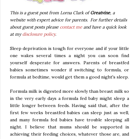
This is a guest post from Lorna Clark of
Greatvine
, a
website with expert advice for parents. For further details
about guest posts please
contact me
and have a quick look
at my
disclosure policy
.
Sleep deprivation is tough for everyone and if your little
one wakes several times a night you can soon find
yourself desperate for answers. Parents of breastfed
babies sometimes wonder if switching to formula, or
formula at bedtime, would get them a good night's sleep.
Formula milk is digested more slowly than breast milk so
in the very early days a formula fed baby might sleep a
little longer between feeds. Having said that, after the
first few weeks breastfed babies can sleep just as well,
and many formula fed babies have trouble sleeping all
night. I believe that mums should be supported in
achieving their feeding choices, whatever those are, and