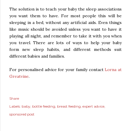
The solution is to teach your baby the sleep associations
you want them to have. For most people this will be
sleeping in a bed, without any artificial aids. Even things
like music should be avoided unless you want to have it
playing all night, and remember to take it with you when
you travel. There are lots of ways to help your baby
form new sleep habits, and different methods suit
different babies and families.
For personalised advice for your family contact
Lorna at
Greatvine
.
Share
Labels:
baby
bottle feeding
breast feeding
expert advice
sponsored post