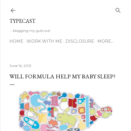
Skip to main content
TYPECAST
... blogging my guts out
HOME
WORK WITH ME
DISCLOSURE
MORE…
June 16, 2012
WILL FORMULA HELP MY BABY SLEEP?