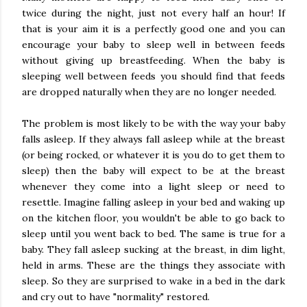
twice during the night, just not every half an hour! If
that is your aim it is a perfectly good one and you can
encourage your baby to sleep well in between feeds
without giving up breastfeeding. When the baby is
sleeping well between feeds you should find that feeds
are dropped naturally when they are no longer needed.
The problem is most likely to be with the way your baby
falls asleep. If they always fall asleep while at the breast
(or being rocked, or whatever it is you do to get them to
sleep) then the baby will expect to be at the breast
whenever they come into a light sleep or need to
resettle. Imagine falling asleep in your bed and waking up
on the kitchen floor, you wouldn't be able to go back to
sleep until you went back to bed. The same is true for a
baby. They fall asleep sucking at the breast, in dim light,
held in arms. These are the things they associate with
sleep. So they are surprised to wake in a bed in the dark
and cry out to have "normality" restored.