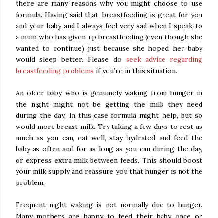
there are many reasons why you might choose to use
formula. Having said that, breastfeeding is great for you
and your baby and I always feel very sad when I speak to
a mum who has given up breastfeeding (even though she
wanted to continue) just because she hoped her baby
would sleep better. Please do
seek advice regarding
breastfeeding problems
if you’re in this situation.
An older baby who is genuinely waking from hunger in
the night might not be getting the milk they need
during the day. In this case formula might help, but so
would more breast milk. Try taking a few days to rest as
much as you can, eat well, stay hydrated and feed the
baby as often and for as long as you can during the day,
or express extra milk between feeds. This should boost
your milk supply and reassure you that hunger is not the
problem.
Frequent night waking is not normally due to hunger.
Many mothers are happy to feed their baby once or