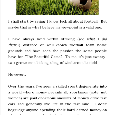
I shall start by saying I know fuck all about football. But
maybe that is why I believe my viewpoint is a valid one.
I have always lived within striking (
see what I did
there?
) distance of well-known football team home
grounds and have seen the passion the some people
have for "The Beautiful Game". To me, it's just twenty-
two grown men kicking a bag of wind around a field.
However...
Over the years, I've seen a skilled sport degenerate into
a world where money prevails all; sportsmen (note:
not
women) are paid enormous amounts of money, drive fast
cars and generally live life in the fast lane. I don't
begrudge anyone spending their hard-earned money on