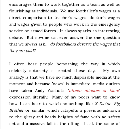
encourages them to work together as a team as well as
flourishing as individuals. We use footballer's wages as a
direct comparison to teacher's wages, doctor's wages
and wages given to people who work in the emergency
service or armed forces. It always sparks an interesting
debate. But no-one can ever answer the one question
that we always ask...
do footballers deserve the wages that
they are paid?
I often hear people bemoaning the way in which
celebrity notoriety is created these days. My own
analogy is that we have so much disposable media at the
moment and because 'news' is immediate, media outlets
have taken Andy Warhol's '
fifteen minutes of fame
'
expression literally. Many of my peers want to know
how I can bear to watch something like
X-Factor
,
Big
Brother
or similar, which catapults a previous unknown
to the glitzy and heady heights of fame with no safety
net and a massive fall in the offing. I ask the same of