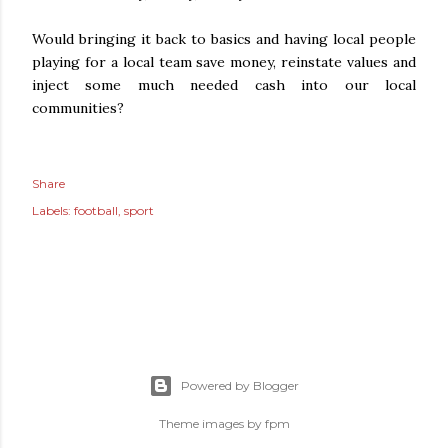
Would bringing it back to basics and having local people
playing for a local team save money, reinstate values and
inject some much needed cash into our local
communities?
Share
Labels:
football
sport
Powered by Blogger
Theme images by
fpm