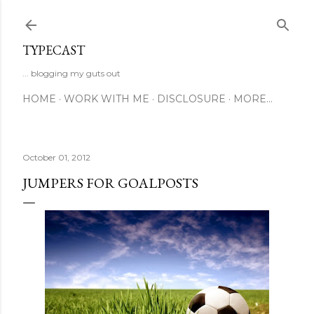
Skip to main content
TYPECAST
... blogging my guts out
HOME
WORK WITH ME
DISCLOSURE
MORE…
October 01, 2012
JUMPERS FOR GOALPOSTS