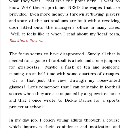
what they want - that isn't the point here. I want to
know WHY these sportsmen NEED the wages that are
provided. Even more money is thrown at 'buying' players
and state-of-the-art stadiums are built with a revolving
door fitted onto the manager's office in many cases.
Well, it feels like it when I read about my 'local' team,
Blackburn Rovers
.
The focus seems to have disappeared. Surely all that is
needed for a game of football is a field and some jumpers
for goalposts? Maybe a flask of tea and someone
running on at half time with some quarters of oranges.
Or is that just the view through my rose-tinted
glasses? Let's remember that I can only take in football
scores when they are accompanied by a typewriter noise
and that I once wrote to Dickie Davies for a sports
project at school.
In my day job, I coach young adults through a course
which improves their confidence and motivation and