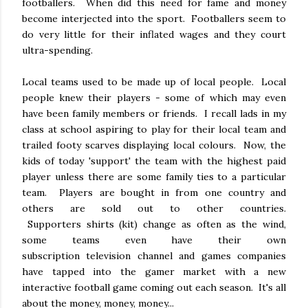
footballers. When did this need for fame and money
become interjected into the sport. Footballers seem to
do very little for their inflated wages and they court
ultra-spending.
Local teams used to be made up of local people. Local
people knew their players - some of which may even
have been family members or friends. I recall lads in my
class at school aspiring to play for their local team and
trailed footy scarves displaying local colours. Now, the
kids of today 'support' the team with the highest paid
player unless there are some family ties to a particular
team. Players are bought in from one country and
others are sold out to other countries.
Supporters shirts (kit) change as often as the wind,
some teams even have their own
subscription television channel and games companies
have tapped into the gamer market with a new
interactive football game coming out each season. It's all
about the money, money, money...