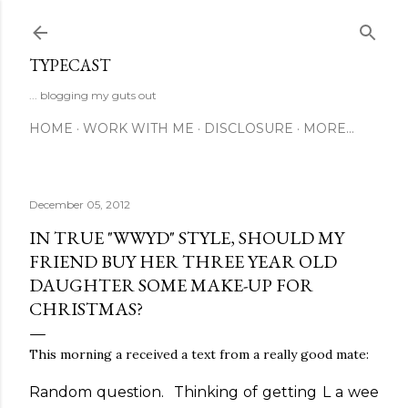
Skip to main content
TYPECAST
... blogging my guts out
HOME
WORK WITH ME
DISCLOSURE
MORE…
December 05, 2012
IN TRUE "WWYD" STYLE, SHOULD MY
FRIEND BUY HER THREE YEAR OLD
DAUGHTER SOME MAKE-UP FOR
CHRISTMAS?
This morning a received a text from a really good mate:
Random question. Thinking of getting L a wee