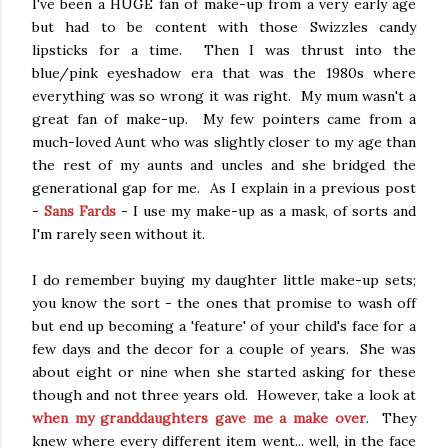
I've been a HUGE fan of make-up from a very early age
but had to be content with those Swizzles candy
lipsticks for a time. Then I was thrust into the
blue/pink eyeshadow era that was the 1980s where
everything was so wrong it was right. My mum wasn't a
great fan of make-up. My few pointers came from a
much-loved Aunt who was slightly closer to my age than
the rest of my aunts and uncles and she bridged the
generational gap for me. As I explain in a previous post
-
Sans Fards
- I use my make-up as a mask, of sorts and
I'm rarely seen without it.
I do remember buying my daughter little make-up sets;
you know the sort - the ones that promise to wash off
but end up becoming a 'feature' of your child's face for a
few days and the decor for a couple of years. She was
about eight or nine when she started asking for these
though and not three years old. However, take a look at
when my granddaughters gave me a make over
. They
knew where every different item went... well, in the face