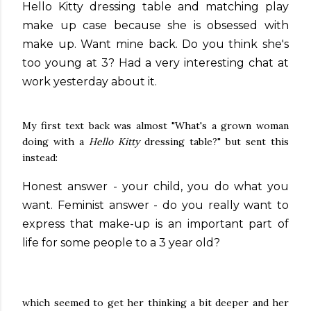
Hello Kitty dressing table and matching play
make up case because she is obsessed with
make up. Want mine back. Do you think she's
too young at 3? Had a very interesting chat at
work yesterday about it.
My first text back was almost "What's a grown woman
doing with a
Hello Kitty
dressing table?" but sent this
instead:
Honest answer - your child, you do what you
want. Feminist answer - do you really want to
express that make-up is an important part of
life for some people to a 3 year old?
which seemed to get her thinking a bit deeper and her