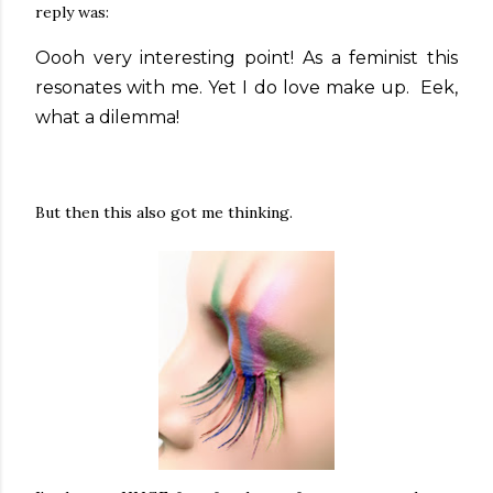
reply was:
Oooh very interesting point! As a feminist this
resonates with me. Yet I do love make up. Eek,
what a dilemma!
But then this also got me thinking.