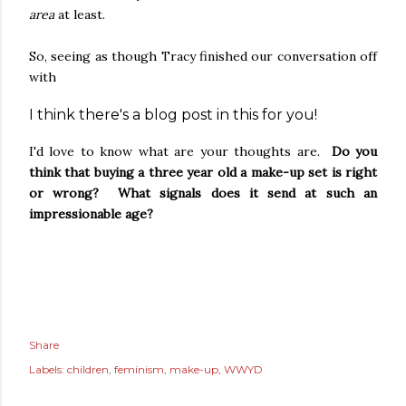
area
at least.
So, seeing as though Tracy finished our conversation off
with
I think there's a blog post in this for you!
I'd love to know what are your thoughts are.
Do you
think that buying a three year old a make-up set is right
or wrong? What signals does it send at such an
impressionable age?
Share
Labels:
children
feminism
make-up
WWYD