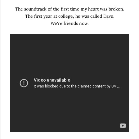
The soundtrack of the first time my heart was broken.
The first year at college, he was called Dave.
We're friends now.