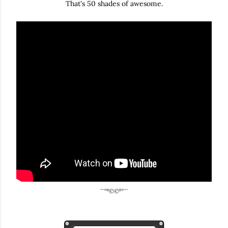
That's 50 shades of awesome.
¨¨°º©©º°¨¨