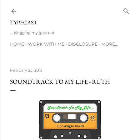
Skip to main content
TYPECAST
... blogging my guts out
HOME
WORK WITH ME
DISCLOSURE
MORE…
February 25, 2013
SOUNDTRACK TO MY LIFE - RUTH