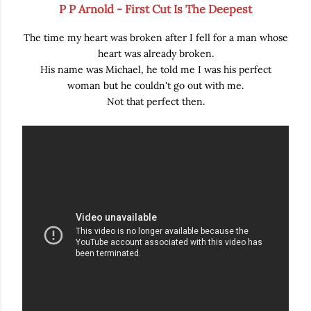
P P Arnold - First Cut Is The Deepest
The time my heart was broken after I fell for a man whose
heart was already broken.
His name was Michael, he told me I was his perfect
woman but he couldn't go out with me.
Not that perfect then.