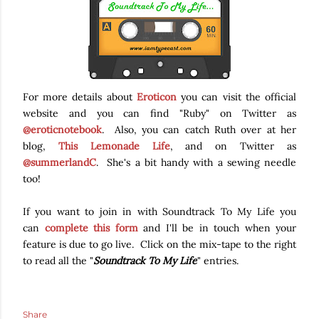
For more details about
Eroticon
you can visit the official
website and you can find "Ruby" on Twitter as
@eroticnotebook
. Also, you can catch Ruth over at her
blog,
This Lemonade Life
, and on Twitter as
@summerlandC
. She's a bit handy with a sewing needle
too!
If you want to join in with Soundtrack To My Life you
can
complete this form
and I'll be in touch when your
feature is due to go live. Click on the mix-tape to the right
to read all the "
Soundtrack To My Life
" entries.
Share