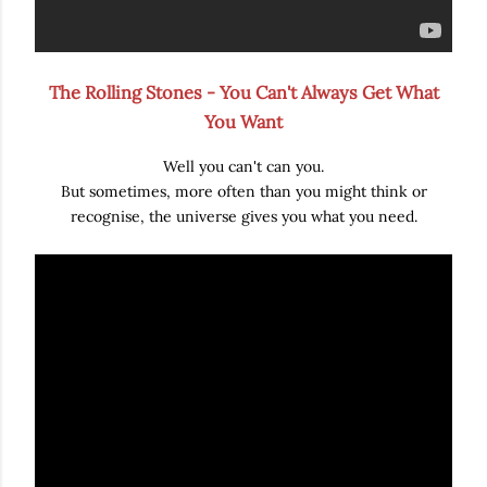
The Rolling Stones - You Can't Always Get What
You Want
Well you can't can you.
But sometimes, more often than you might think or
recognise, the universe gives you what you need.