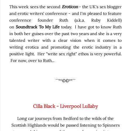
This week sees the second
Eroticon
- the UK's sex blogger
and erotic writers' conference - and I'm pleased to feature
conference founder Ruth (a.k.a. Ruby Kiddell)
on
Soundtrack To My Life
today. I have got to know Ruth
in both her guises over the past two years and she is a very
talented writer with a clear vision when it comes to
writing erotica and promoting the erotic industry in a
positive light. Her "write sex right" ethos is very powerful.
For now, over to Ruth...
¨¨°º©©º°¨¨
Cilla Black - Liverpool Lullaby
Long car journeys from Bedford to the wilds of the
Scottish Highlands would be passed listening to Spinners