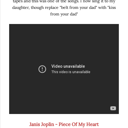
tapes and this was one of the songs. I now sing it to my
daughter, though replace "belt from your dad" with "kiss
from your dad"
Janis Joplin - Piece Of My Heart