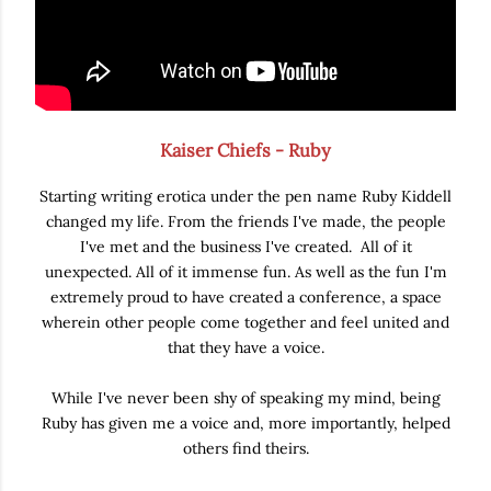
Kaiser Chiefs - Ruby
Starting writing erotica under the pen name Ruby Kiddell
changed my life. From the friends I've made, the people
I've met and the business I've created. All of it
unexpected. All of it immense fun. As well as the fun I'm
extremely proud to have created a conference, a space
wherein other people come together and feel united and
that they have a voice.
While I've never been shy of speaking my mind, being
Ruby has given me a voice and, more importantly, helped
others find theirs.