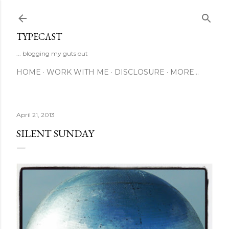
Skip to main content
TYPECAST
... blogging my guts out
HOME
WORK WITH ME
DISCLOSURE
MORE…
April 21, 2013
SILENT SUNDAY