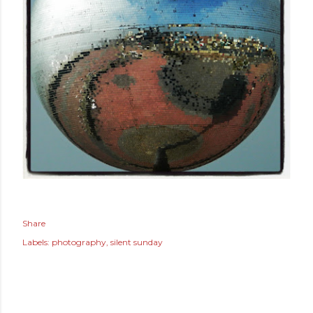
Share
Labels:
photography
silent sunday