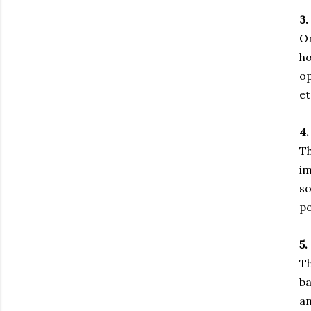
3.
On
ho
op
et
4.
Th
im
so
po
5.
Th
ba
an