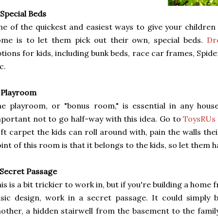
 Special Beds
e of the quickest and easiest ways to give your children 
me is to let them pick out their own, special beds.
Dr
tions for kids, including bunk beds, race car frames, Spi
c.
 Playroom
e playroom, or "bonus room," is essential in any househ
portant not to go half-way with this idea. Go to
ToysRUs
ft carpet the kids can roll around with, pain the walls thei
int of this room is that it belongs to the kids, so let them h
 Secret Passage
is is a bit trickier to work in, but if you're building a home
sic design, work in a secret passage. It could simply
other, a hidden stairwell from the basement to the famil