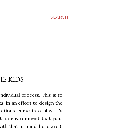
SEARCH
HE KIDS
ndividual process. This is to
, in an effort to design the
ations come into play. It's
t an environment that your
with that in mind, here are 6