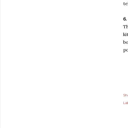
te
6.
Th
ki
bo
po
Sh
Lab