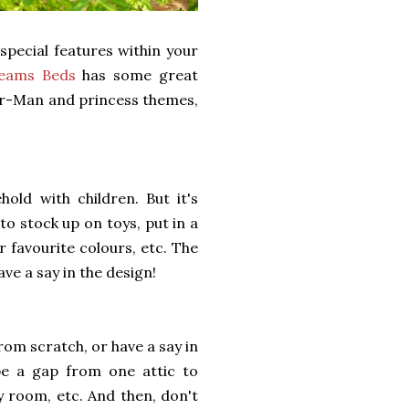
special features within your
eams Beds
has some great
der-Man and princess themes,
old with children. But it's
to stock up on toys, put in a
r favourite colours, etc. The
ave a say in the design!
 from scratch, or have a say in
 be a gap from one attic to
y room, etc. And then, don't