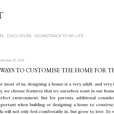
Skip to main content
T
ME
DISCLOSURE
SOUNDTRACK TO MY LIFE
ptember 25, 2013
 WAYS TO CUSTOMISE THE HOME FOR T
r most of us, designing a house is a very adult, and very i
y, we choose features that we ourselves want in our homes
rfect environment. But for parents, additional consider
portant when building or designing a home to construc
ds will not only feel comfortable in, but grow to love. So 