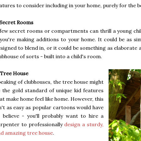
atures to consider including in your home, purely for the be
 Secret Rooms
few secret rooms or compartments can thrill a young chil
 you're making additions to your home. It could be as si
signed to blend in, or it could be something as elaborate
ubhouse of sorts - built into a child's room.
 Tree House
eaking of clubhouses, the tree house might
 the gold standard of unique kid features
at make home feel like home. However, this
n't as easy as popular cartoons would have
 believe - you'll probably want to hire a
rpenter to professionally
design a sturdy,
d amazing tree house
.