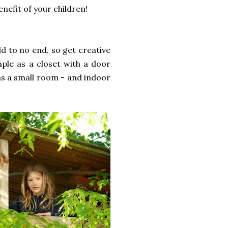
nefit of your children!
d to no end, so get creative
mple as a closet with a door
 as a small room - and indoor