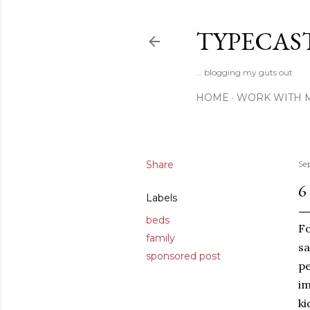
TYPECAS
... blogging my guts out
HOME
WORK WITH 
Share
Se
6
Labels
beds
Fo
family
sa
sponsored post
pe
im
ki