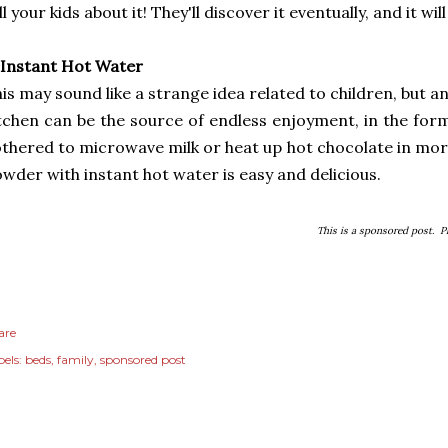
ll your kids about it! They'll discover it eventually, and it wi
 Instant Hot Water
is may sound like a strange idea related to children, but an
tchen can be the source of endless enjoyment, in the form
thered to microwave milk or heat up hot chocolate in mor
wder with instant hot water is easy and delicious.
This is a sponsored post. 
are
els:
beds
family
sponsored post