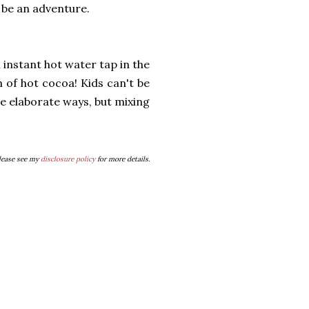
ll be an adventure.
 instant hot water tap in the
 of hot cocoa! Kids can't be
e elaborate ways, but mixing
Please see my
disclosure policy
for more details.