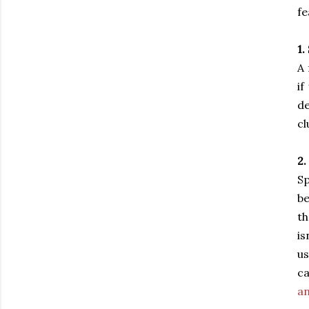
fe
1.
A 
if
de
cl
2.
Sp
be
th
is
us
ca
an