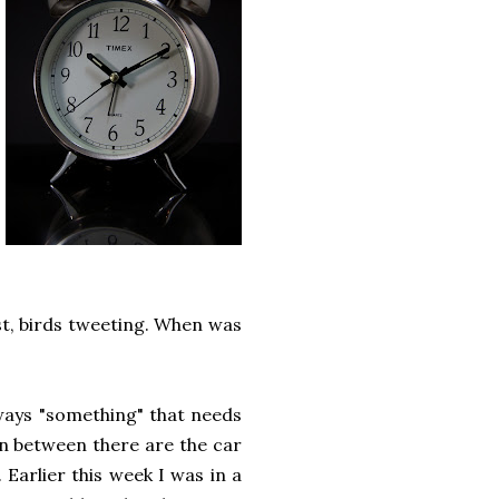
ast, birds tweeting. When was
lways "something" that needs
in between there are the car
Earlier this week I was in a