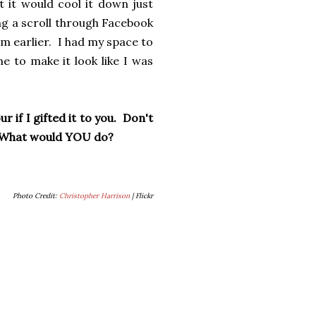
t it would cool it down just
ng a scroll through Facebook
m earlier. I had my space to
 to make it look like I was
 if I gifted it to you. Don't
g. What would YOU do?
Photo Credit:
Christopher Harrison
| Flickr