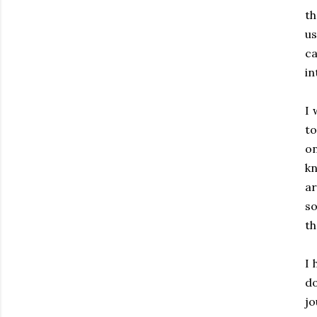
th
u
c
in
I
to
on
k
a
so
th
I 
do
jo