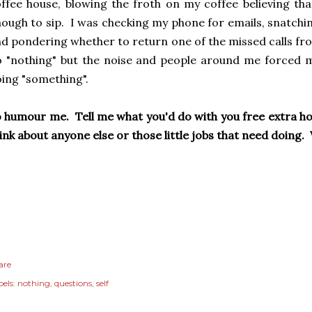
ffee house, blowing the froth on my coffee believing tha
ough to sip. I was checking my phone for emails, snatchi
d pondering whether to return one of the missed calls fro
 "nothing" but the noise and people around me forced me
ing "something".
 humour me. Tell me what you'd do with you free extra hour
ink about anyone else or those little jobs that need doin
are
els:
nothing
questions
self