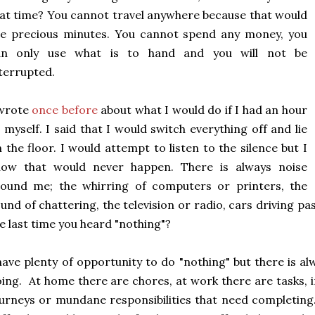
at time? You cannot travel anywhere because that would
se precious minutes. You cannot spend any money, you
an only use what is to hand and you will not be
terrupted.
 wrote
once before
about what I would do if I had an hour
 myself. I said that I would switch everything off and lie
 the floor. I would attempt to listen to the silence but I
now that would never happen. There is always noise
round me; the whirring of computers or printers, the
und of chattering, the television or radio, cars driving p
e last time you heard "nothing"?
have plenty of opportunity to do "nothing" but there is a
ing. At home there are chores, at work there are tasks, 
urneys or mundane responsibilities that need completing. 