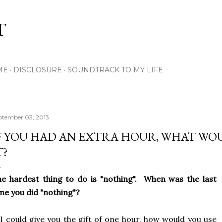
Skip to main content
T
ME
DISCLOSURE
SOUNDTRACK TO MY LIFE
ptember 03, 2013
F YOU HAD AN EXTRA HOUR, WHAT WO
T?
e hardest thing to do is "nothing". When was the last
me you did "nothing"?
 I could give you the gift of one hour, how would you use