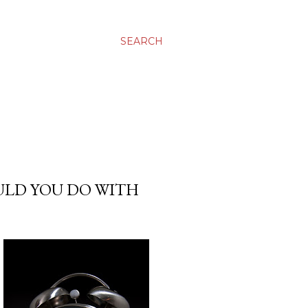
SEARCH
ULD YOU DO WITH