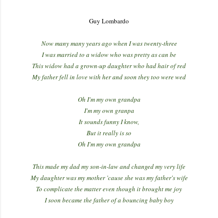
Guy Lombardo
Now many many years ago when I was twenty-three
I was married to a widow who was pretty as can be
This widow had a grown-up daughter who had hair of red
My father fell in love with her and soon they too were wed
Oh I'm my own grandpa
I'm my own granpa
It sounds funny I know,
But it really is so
Oh I'm my own grandpa
This made my dad my son-in-law and changed my very life
My daughter was my mother 'cause she was my father's wife
To complicate the matter even though it brought me joy
I soon became the father of a bouncing baby boy