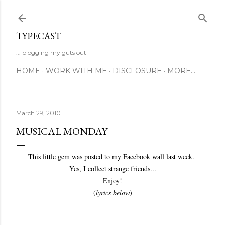
Skip to main content
TYPECAST
... blogging my guts out
HOME
WORK WITH ME
DISCLOSURE
MORE…
March 29, 2010
MUSICAL MONDAY
This little gem was posted to my Facebook wall last week.
Yes, I collect strange friends...
Enjoy!
(
lyrics below
)