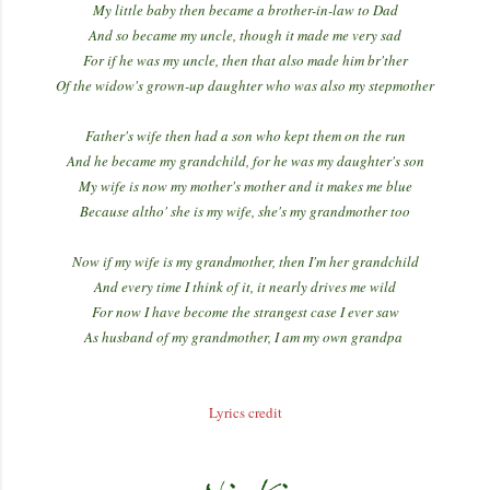
My little baby then became a brother-in-law to Dad
And so became my uncle, though it made me very sad
For if he was my uncle, then that also made him br'ther
Of the widow's grown-up daughter who was also my stepmother
Father's wife then had a son who kept them on the run
And he became my grandchild, for he was my daughter's son
My wife is now my mother's mother and it makes me blue
Because altho' she is my wife, she's my grandmother too
Now if my wife is my grandmother, then I'm her grandchild
And every time I think of it, it nearly drives me wild
For now I have become the strangest case I ever saw
As husband of my grandmother, I am my own grandpa
Lyrics credit