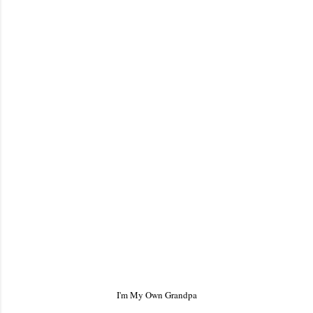
I'm My Own Grandpa