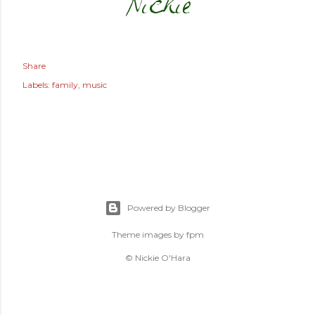
Share
Labels:
family
music
Powered by Blogger
Theme images by
fpm
© Nickie O'Hara