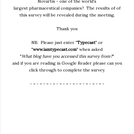
Novartis - one of the world's
largest pharmaceutical companies? The results of of
this survey will be revealed during the meeting.
Thank you
NB: Please just enter "
Typecast
" or
"
www.iamtypecast.com
" when asked
"
What blog have you accessed this survey from?
"
and if you are reading in Google Reader please can you
click through to complete the survey.
- = - = - = - = - = - = - = - = - = - = - = -