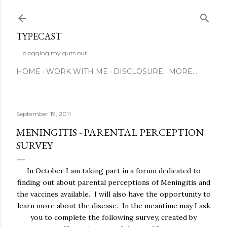
Skip to main content
TYPECAST
... blogging my guts out
HOME
WORK WITH ME
DISCLOSURE
MORE…
September 19, 2011
MENINGITIS - PARENTAL PERCEPTION
SURVEY
In October I am taking part in a forum dedicated to
finding out about parental perceptions of Meningitis and
the vaccines available. I will also have the opportunity to
learn more about the disease. In the meantime may I ask
you to complete the following survey, created by