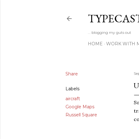
TYPECAS
... blogging my guts out
HOME
WORK WITH 
Share
Se
U
Labels
aircraft
So
Google Maps
tr
Russell Square
co