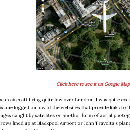
Click here to see it on Google Map
's an aircraft flying quite low over London. I was quite exc
is one logged on any of the websites that provide links to
ages caught by satellites or another form of aerial photo
rows lined up at Blackpool Airport or John Travolta's plan