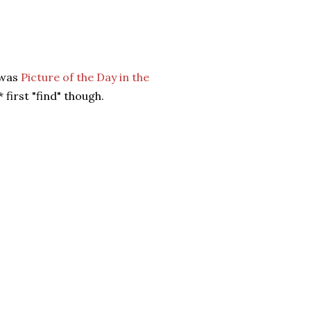
t was
Picture of the Day in the
 first "find" though.