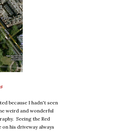
s
ited because I hadn't seen
 the weird and wonderful
graphy. Seeing the Red
e on his driveway always