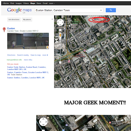
MAJOR GEEK MOMENT!!