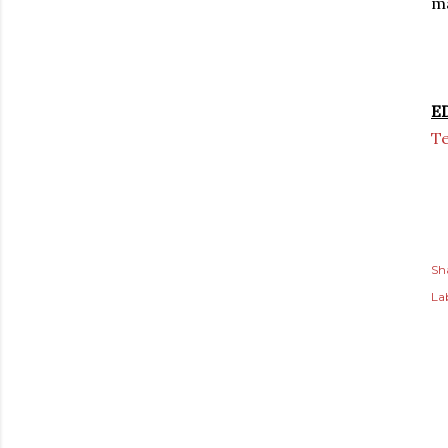
ma
E
T
Sh
Lab