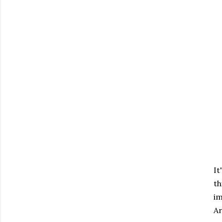
It
th
im
Ar