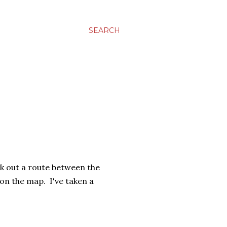
SEARCH
rk out a route between the
 on the map. I've taken a