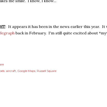
kes me smile. I know, I know...
DIT
: It appears it has been in the news earlier this year. I
elegraph
back in February. I'm still quite excited about *my*
are
els:
aircraft
Google Maps
Russell Square