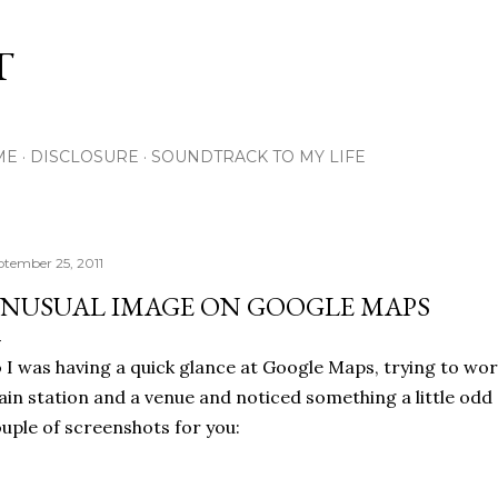
Skip to main content
T
ME
DISCLOSURE
SOUNDTRACK TO MY LIFE
ptember 25, 2011
NUSUAL IMAGE ON GOOGLE MAPS
 I was having a quick glance at Google Maps, trying to wo
ain station and a venue and noticed something a little odd
uple of screenshots for you: