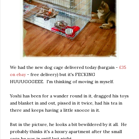
We had the new dog cage delivered today (bargain -
£35
on ebay
- free delivery) but it's FECKING
HUUUGGGEEE. I'm thinking of moving in myself.
Yoshi has been for a wander round in it, dragged his toys
and blanket in and out, pissed in it twice, had his tea in
there and keeps having a little snooze in it.
But in the picture, he looks a bit bewildered by it all. He
probably thinks it's a luxury apartment after the small
cage he was in until last night.