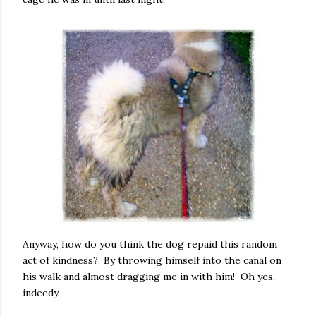
Anyway, how do you think the dog repaid this random
act of kindness? By throwing himself into the canal on
his walk and almost dragging me in with him! Oh yes,
indeedy.