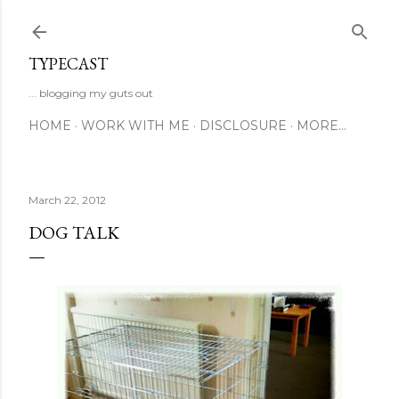
Skip to main content
TYPECAST
... blogging my guts out
HOME
WORK WITH ME
DISCLOSURE
MORE…
March 22, 2012
DOG TALK