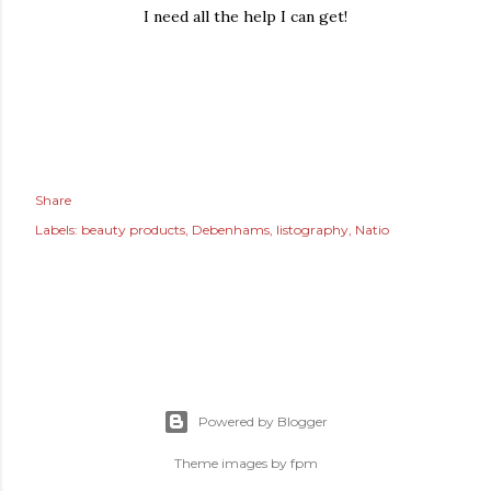
I need all the help I can get!
Share
Labels:
beauty products
Debenhams
listography
Natio
Powered by Blogger
Theme images by
fpm