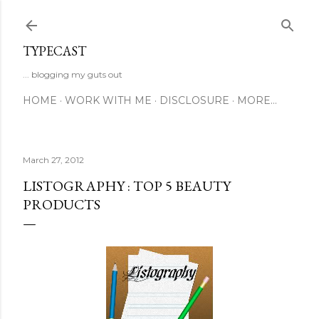
Skip to main content
TYPECAST
... blogging my guts out
HOME
WORK WITH ME
DISCLOSURE
MORE…
March 27, 2012
LISTOGRAPHY : TOP 5 BEAUTY
PRODUCTS