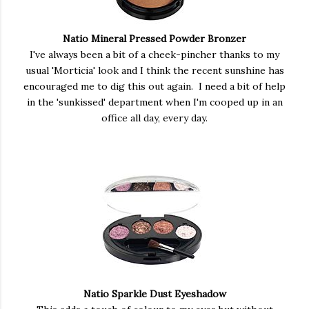
Natio Mineral Pressed Powder Bronzer
I've always been a bit of a cheek-pincher thanks to my
usual 'Morticia' look and I think the recent sunshine has
encouraged me to dig this out again. I need a bit of help
in the 'sunkissed' department when I'm cooped up in an
office all day, every day.
Natio Sparkle Dust Eyeshadow