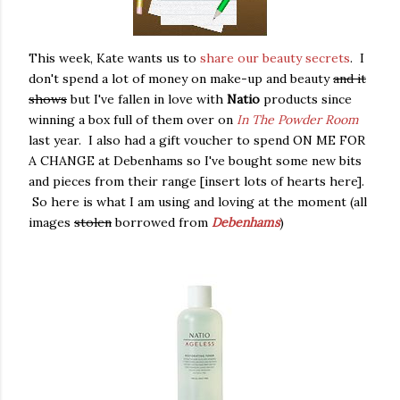
This week, Kate wants us to
share our beauty secrets
. I
don't spend a lot of money on make-up and beauty
and it
shows
but I've fallen in love with
Natio
products since
winning a box full of them over on
In The Powder Room
last year. I also had a gift voucher to spend ON ME FOR
A CHANGE at Debenhams so I've bought some new bits
and pieces from their range [insert lots of hearts here].
So here is what I am using and loving at the moment (all
images
stolen
borrowed from
Debenhams
)