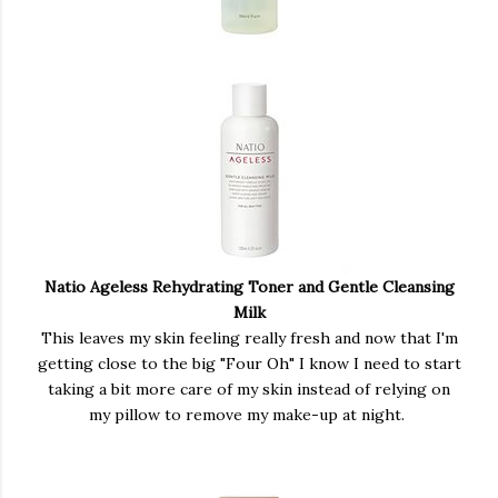
Natio Ageless Rehydrating Toner and Gentle Cleansing
Milk
This leaves my skin feeling really fresh and now that I'm
getting close to the big "Four Oh" I know I need to start
taking a bit more care of my skin instead of relying on
my pillow to remove my make-up at night.