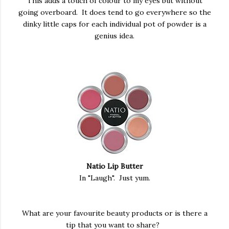
This adds a touch of colour to my eyes but without
going overboard. It does tend to go everywhere so the
dinky little caps for each individual pot of powder is a
genius idea.
Natio Lip Butter
In "Laugh". Just yum.
What are your favourite beauty products or is there a
tip that you want to share?