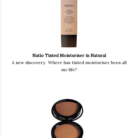
Natio Tinted Moisturiser in Natural
A new discovery. Where has tinted moisturiser been all
my life?