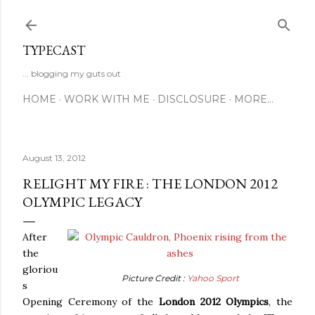
Skip to main content
TYPECAST
... blogging my guts out
HOME
WORK WITH ME
DISCLOSURE
MORE…
August 13, 2012
RELIGHT MY FIRE : THE LONDON 2012
OLYMPIC LEGACY
After
the
gloriou
Picture Credit :
Yahoo Sport
s
Opening Ceremony of the
London 2012 Olympics
, the