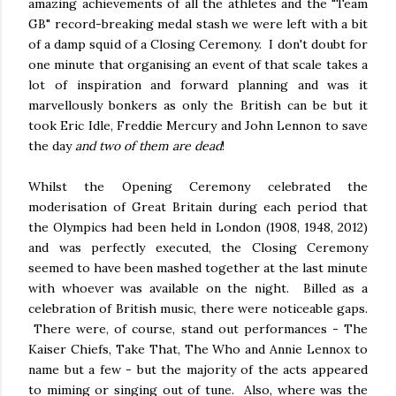
amazing achievements of all the athletes and the "Team
GB" record-breaking medal stash we were left with a bit
of a damp squid of a Closing Ceremony. I don't doubt for
one minute that organising an event of that scale takes a
lot of inspiration and forward planning and was it
marvellously bonkers as only the British can be but it
took Eric Idle, Freddie Mercury and John Lennon to save
the day
and two of them are dead
!
Whilst the Opening Ceremony celebrated the
moderisation of Great Britain during each period that
the Olympics had been held in London (1908, 1948, 2012)
and was perfectly executed, the Closing Ceremony
seemed to have been mashed together at the last minute
with whoever was available on the night. Billed as a
celebration of British music, there were noticeable gaps.
There were, of course, stand out performances - The
Kaiser Chiefs, Take That, The Who and Annie Lennox to
name but a few - but the majority of the acts appeared
to miming or singing out of tune. Also, where was the