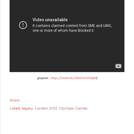
(popout :
http://youtu.be/kXOOwNS2qk0
)
Share
Labels:
legacy
London 2012
Olympic Games