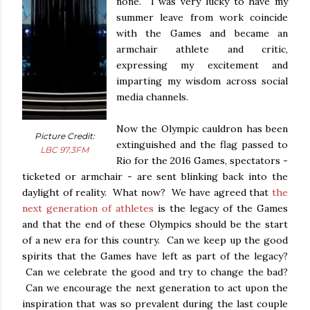
none. I was very lucky to have my
summer leave from work coincide
with the Games and became an
armchair athlete and critic,
expressing my excitement and
imparting my wisdom across social
media channels.
Now the Olympic cauldron has been
Picture Credit:
extinguished and the flag passed to
LBC 97.3FM
Rio for the 2016 Games, spectators -
ticketed or armchair - are sent blinking back into the
daylight of reality. What now? We have agreed that
the
next generation of athletes
is the legacy of the Games
and that the end of these Olympics should be the start
of a new era for this country. Can we keep up the good
spirits that the Games have left as part of the legacy?
Can we celebrate the good and try to change the bad?
Can we encourage the next generation to act upon the
inspiration that was so prevalent during the last couple