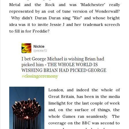
Metal and the Rock and was 'Madchester' really
represented by an out of tune version of Wonderwall?
Why didn't Duran Duran sing "Rio" and whose bright
idea was it to invite Jessie J and her trademark screech
to fill in for Freddie?
London, and indeed the whole of
Great Britain, has been in the media
limelight for the last couple of week
and, on the surface of things, the
whole Games ran seamlessly. The
coverage on the BBC was second to