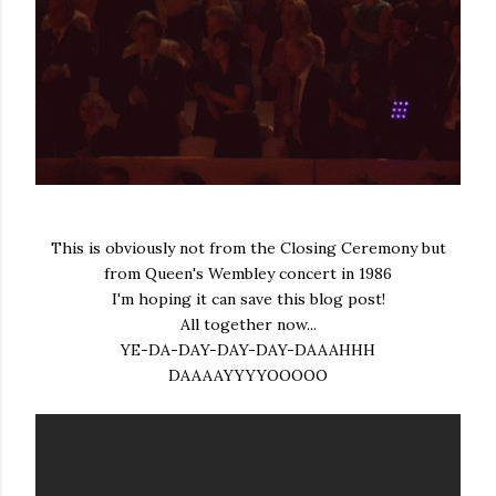
This is obviously not from the Closing Ceremony but
from Queen's Wembley concert in 1986
I'm hoping it can save this blog post!
All together now...
YE-DA-DAY-DAY-DAY-DAAAHHH
DAAAAYYYYOOOOO