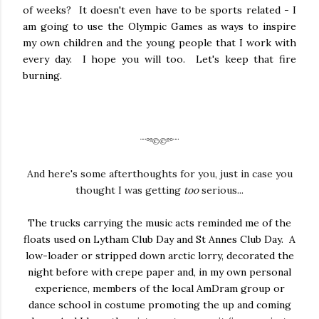
of weeks? It doesn't even have to be sports related - I
am going to use the Olympic Games as ways to inspire
my own children and the young people that I work with
every day. I hope you will too. Let's keep that fire
burning.
¨¨°º©©º°¨¨
And here's some afterthoughts for you, just in case you
thought I was getting
too
serious...
The trucks carrying the music acts reminded me of the
floats used on Lytham Club Day and St Annes Club Day. A
low-loader or stripped down arctic lorry, decorated the
night before with crepe paper and, in my own personal
experience, members of the local AmDram group or
dance school in costume promoting the up and coming