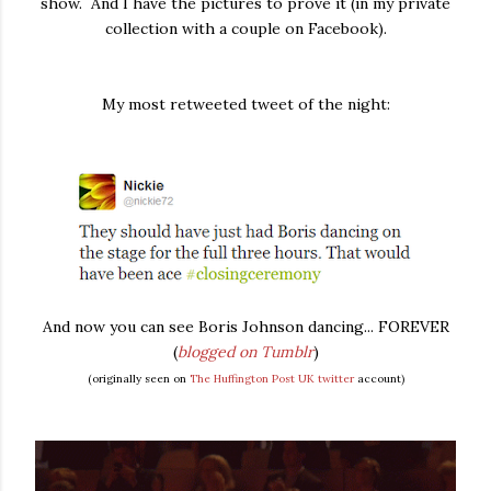
show. And I have the pictures to prove it (in my private
collection with a couple on Facebook).
My most retweeted tweet of the night:
And now you can see Boris Johnson dancing... FOREVER
(
blogged on Tumblr
)
(originally seen on
The Huffington Post UK twitter
account)