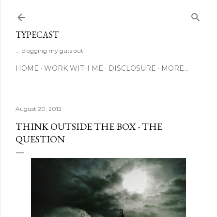
Skip to main content
TYPECAST
... blogging my guts out
HOME
WORK WITH ME
DISCLOSURE
MORE…
August 20, 2012
THINK OUTSIDE THE BOX - THE
QUESTION