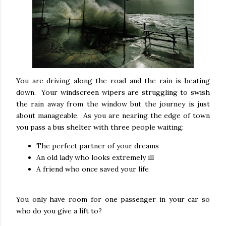
You are driving along the road and the rain is beating
down. Your windscreen wipers are struggling to swish
the rain away from the window but the journey is just
about manageable. As you are nearing the edge of town
you pass a bus shelter with three people waiting:
The perfect partner of your dreams
An old lady who looks extremely ill
A friend who once saved your life
You only have room for one passenger in your car so
who do you give a lift to?