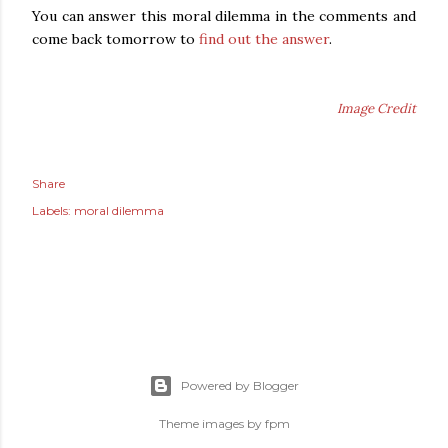
You can answer this moral dilemma in the comments and
come back tomorrow to
find out the answer
.
Image Credit
Share
Labels:
moral dilemma
Powered by Blogger
Theme images by
fpm