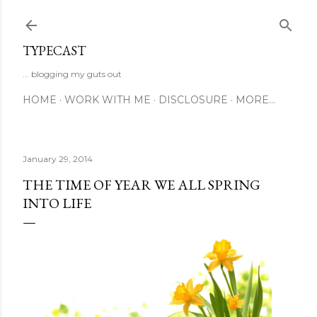
Skip to main content
TYPECAST
... blogging my guts out
HOME
WORK WITH ME
DISCLOSURE
MORE…
January 29, 2014
THE TIME OF YEAR WE ALL SPRING
INTO LIFE