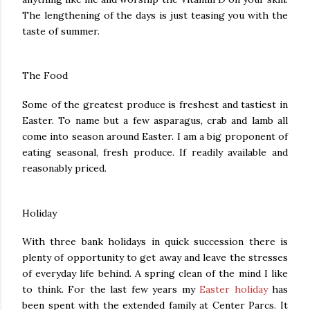
The lengthening of the days is just teasing you with the
taste of summer.
The Food
Some of the greatest produce is freshest and tastiest in
Easter. To name but a few asparagus, crab and lamb all
come into season around Easter. I am a big proponent of
eating seasonal, fresh produce. If readily available and
reasonably priced.
Holiday
With three bank holidays in quick succession there is
plenty of opportunity to get away and leave the stresses
of everyday life behind. A spring clean of the mind I like
to think. For the last few years my
Easter holiday
has
been spent with the extended family at Center Parcs. It