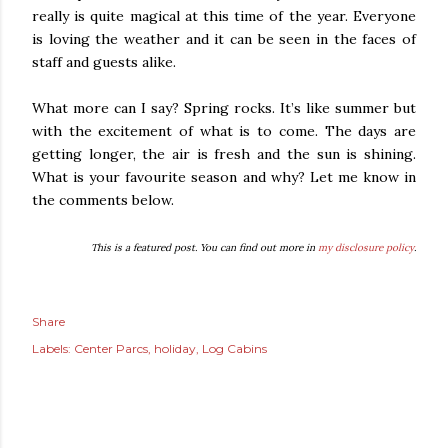
really is quite magical at this time of the year. Everyone
is loving the weather and it can be seen in the faces of
staff and guests alike.
What more can I say? Spring rocks. It’s like summer but
with the excitement of what is to come. The days are
getting longer, the air is fresh and the sun is shining.
What is your favourite season and why? Let me know in
the comments below.
This is a featured post. You can find out more in
my disclosure policy
.
Share
Labels:
Center Parcs
holiday
Log Cabins