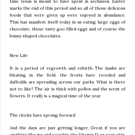
time Jesus is meant to have spent in seclusion. Easter
marks the end of this period and so all of those delicious
foods that were given up were enjoyed in abundance.
This has manifest itself today in us eating large eggs of
chocolate, those tasty goo filled eggs and of course the
bunny shaped chocolates.
New Life
It is a period of regrowth and rebirth. The lambs are
bleating in the field, the frosts have receded and
daffodils are spreading across our parks. What is there
not to like? The air is thick with pollen and the scent of
flowers. It really is a magical time of the year.
The clocks have sprung forward
And the days are just getting longer. Great if you are
anything like me and worship the Vitamin D on your skin.