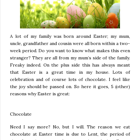
A lot of my family was born around Easter; my mum,
uncle, grandfather and cousin were all born within a two-
week period. Do you want to know what makes this even
stranger? They are all from my mum’s side of the family.
Freaky indeed. On the plus side this has always meant
that Easter is a great time in my house. Lots of
celebration and of course lots of chocolate. I feel like
the joy should be passed on. So here it goes, 5 (other)
reasons why Easter is great:
Chocolate
Need I say more? No, but I will. The reason we eat
chocolate at Easter time is due to Lent, the period of