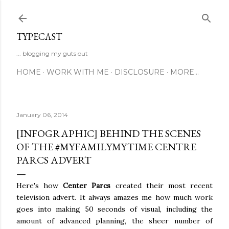
Skip to main content
TYPECAST
... blogging my guts out
HOME
WORK WITH ME
DISCLOSURE
MORE…
January 06, 2014
[INFOGRAPHIC] BEHIND THE SCENES
OF THE #MYFAMILYMYTIME CENTRE
PARCS ADVERT
Here's how
Center Parcs
created their most recent
television advert. It always amazes me how much work
goes into making 50 seconds of visual, including the
amount of advanced planning, the sheer number of