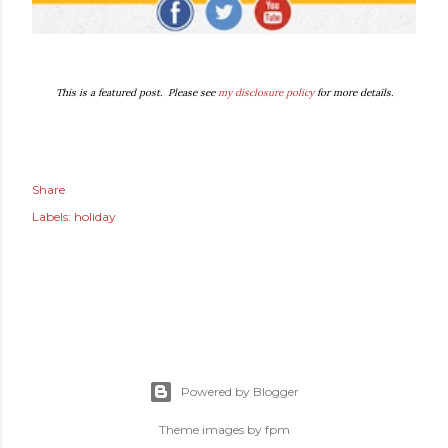
This is a featured post. Please see
my disclosure policy
for more details.
Share
Labels:
holiday
Powered by Blogger
Theme images by
fpm