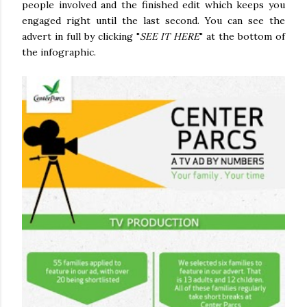
people involved and the finished edit which keeps you
engaged right until the last second. You can see the
advert in full by clicking "
SEE IT HERE
" at the bottom of
the infographic.