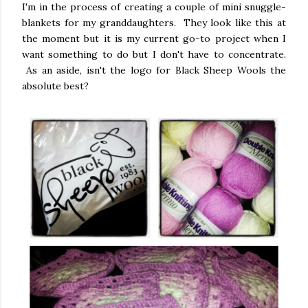
I'm in the process of creating a couple of mini snuggle-
blankets for my granddaughters. They look like this at
the moment but it is my current go-to project when I
want something to do but I don't have to concentrate.
As an aside, isn't the logo for Black Sheep Wools the
absolute best?