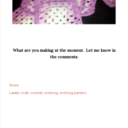
What are you making at the moment. Let me know in
the comments.
Share
Labels:
craft
crochet
knitting
knitting pattern