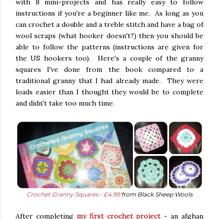
with 8 mini-projects and has really easy to follow
instructions if you're a beginner like me. As long as you
can crochet a double and a treble stitch and have a bag of
wool scraps (what hooker doesn't?) then you should be
able to follow the patterns (instructions are given for
the US hookers too). Here's a couple of the granny
squares I've done from the book compared to a
traditional granny that I had already made. They were
loads easier than I thought they would be to complete
and didn't take too much time.
Crochet Granny Squares - £4.99
from Black Sheep Wools
After completing
my first crochet project
- an afghan