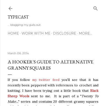
Skip to main content
TYPECAST
... blogging my guts out
HOME
WORK WITH ME
DISCLOSURE
MORE…
March 06, 2014
A HOOKER'S GUIDE TO ALTERNATIVE
GRANNY SQUARES
If you follow
my twitter feed
you'll see that it has
recently been peppered with references to crochet and
knitting. I have been trying out a little book that
Black
Sheep Wools
sent to me. It is part of a "
Twenty To
Make...
" series and contains 20 different granny squares