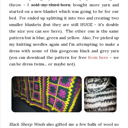
throw - I
sold my third born,
bought more yarn and
started on a new blanket which was going to be for our
bed. I've ended up splitting it into two and creating two
smaller blankets (but they are still HUGE - it's double
the size you can see here). The other one is the same
pattern but is blue, green and yellow. Also, I've picked up
my knitting needles again and I'm attempting to make a
dress with some of this gorgeous black and grey yarn
(you can download the pattern for free
from here
- we
can be dress twins... or maybe not).
Black Sheep Wools
also gifted me a few balls of wool so