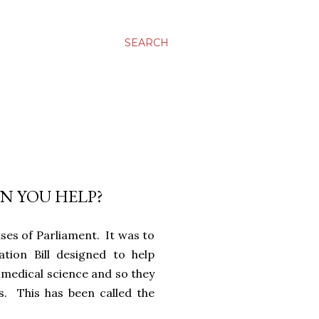
SEARCH
AN YOU HELP?
ses of Parliament. It was to
tion Bill designed to help
medical science and so they
s. This has been called the