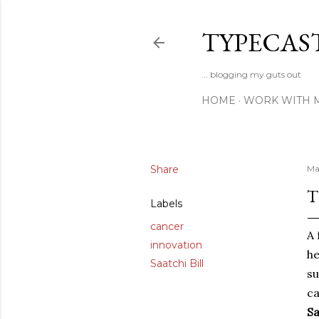
TYPECAS
... blogging my guts out
HOME
WORK WITH 
Share
Ma
T
Labels
cancer
A 
innovation
h
Saatchi Bill
su
ca
Sa