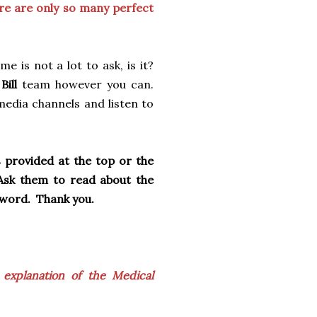
re are only so many perfect
e is not a lot to ask, is it?
Bill
team however you can.
media channels and listen to
s provided at the top or the
 Ask them to read about the
e word. Thank you.
 explanation of the Medical