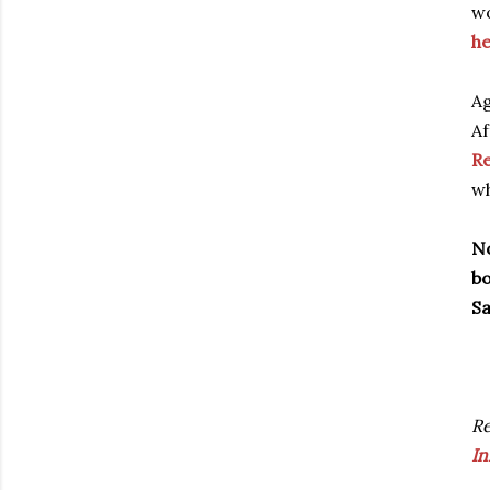
wo
he
Ag
Af
Re
wh
No
bo
Sa
R
In