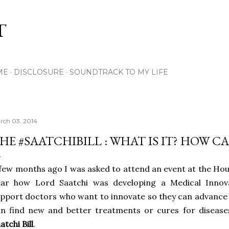
Skip to main content
T
ME
DISCLOSURE
SOUNDTRACK TO MY LIFE
rch 03, 2014
HE #SAATCHIBILL : WHAT IS IT? HOW C
few months ago I was asked to attend an event at the Hou
ear how Lord Saatchi was developing a Medical Innova
pport doctors who want to innovate so they can advance 
n find new and better treatments or cures for disease
atchi Bill
.