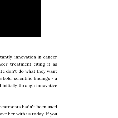
antly, innovation in cancer
ncer treatment citing it as
ate don't do what they want
bold, scientific findings - a
 initially through innovative
 treatments hadn't been used
ve her with us today. If you