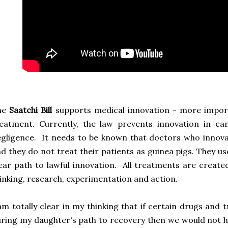
he
Saatchi Bill
supports medical innovation - more import
eatment. Currently, the law prevents innovation in ca
gligence. It needs to be known that doctors who innov
d they do not treat their patients as guinea pigs. They use 
ear path to lawful innovation. All treatments are created
inking, research, experimentation and action.
am totally clear in my thinking that if certain drugs and
ring my daughter's path to recovery then we would not ha