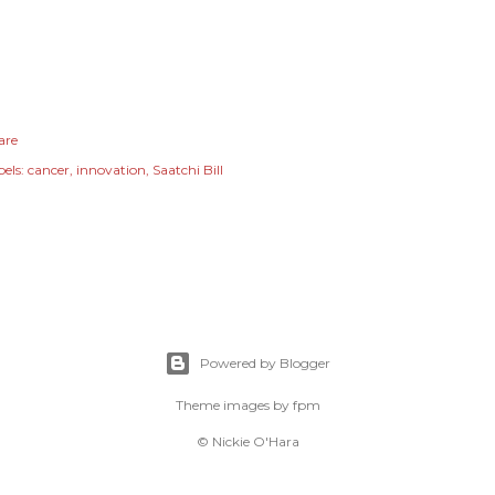
are
els:
cancer
innovation
Saatchi Bill
Powered by Blogger
Theme images by
fpm
© Nickie O'Hara