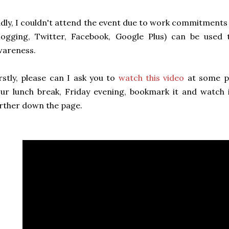
dly, I couldn't attend the event due to work commitments
blogging, Twitter, Facebook, Google Plus) can be used
wareness.
rstly, please can I ask you to
watch this video
at some po
ur lunch break, Friday evening, bookmark it and watch i
rther down the page.