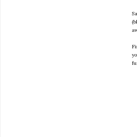
Sa
(
a
Fi
yo
fu