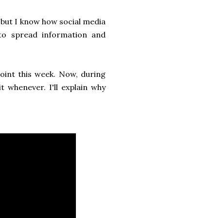
 but I know how social media
 to spread information and
int this week. Now, during
t whenever. I'll explain why