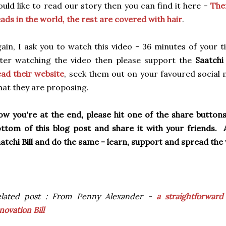
uld like to read our story then you can find it here -
The
ads in the world, the rest are covered with hair
.
ain, I ask you to watch this video - 36 minutes of your tim
ter watching the video then please support the
Saatchi 
ad their website
, seek them out on your favoured social 
at they are proposing.
w you're at the end, please hit one of the share button
ttom of this blog post and share it with your friends.
atchi Bill and do the same - learn, support and spread th
elated post : From Penny Alexander -
a straightforward
novation Bill