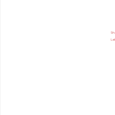
Sh
Lab