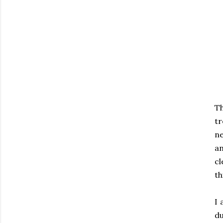
T
tr
ne
an
cl
th
I 
du